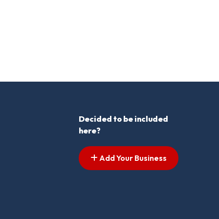
Decided to be included
here?
Add Your Business