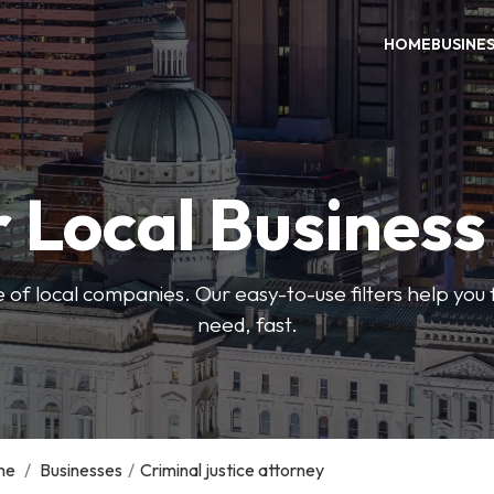
HOME
BUSINE
 Local Busines
 of local companies. Our easy-to-use filters help you 
need, fast.
me
/
Businesses
/
Criminal justice attorney