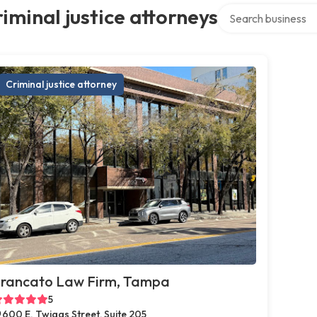
Search over directo
iminal justice attorneys
Criminal justice attorney
rancato Law Firm, Tampa
5
600 E. Twiggs Street, Suite 205