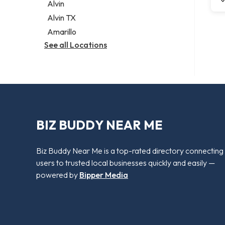
Alvin
Alvin TX
Amarillo
See all Locations
BIZ BUDDY NEAR ME
Biz Buddy Near Me is a top-rated directory connecting
users to trusted local businesses quickly and easily —
powered by
Bipper Media