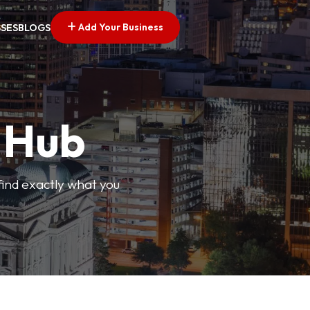
Add Your Business
SSES
BLOGS
s Hub
find exactly what you