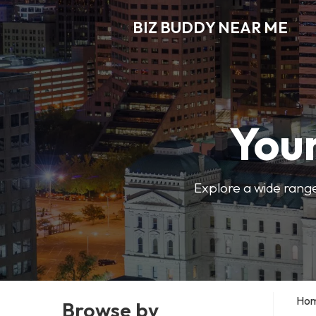
BIZ BUDDY NEAR ME
Your
Explore a wide range
Ho
Browse by