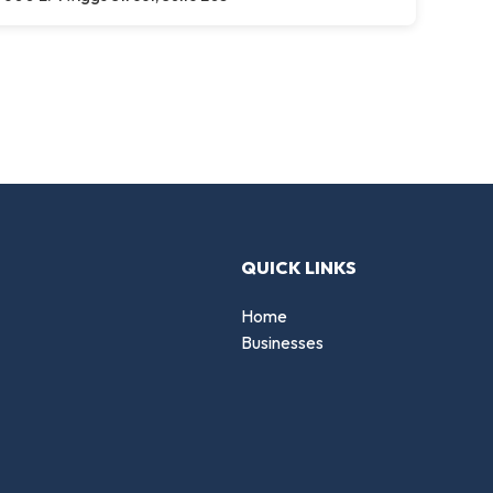
QUICK LINKS
Home
Businesses