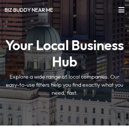
BIZ BUDDY NEAR ME
Your Local Business
Hub
Explore a wide range of local companies. Our
easy-to-use filters help you find exactly what you
need, fast.