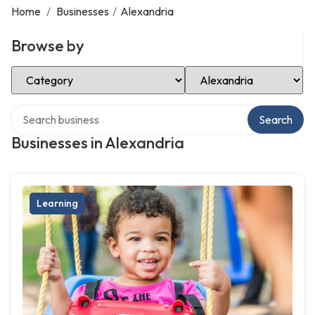
Home
/
Businesses
/
Alexandria
Browse by
Select Category
Select Location
Search over directory
Search
Businesses in Alexandria
Learning