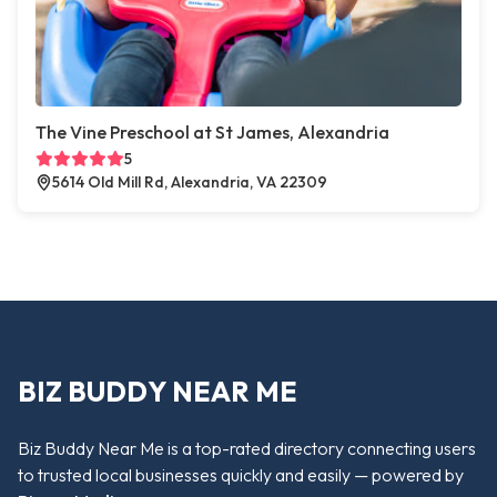
The Vine Preschool at St James, Alexandria
5
5614 Old Mill Rd, Alexandria, VA 22309
BIZ BUDDY NEAR ME
Biz Buddy Near Me is a top-rated directory connecting users
to trusted local businesses quickly and easily — powered by