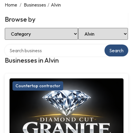
Home
/
Businesses
/
Alvin
Browse by
Select Category
Select Location
Search over directory
Search
Businesses in Alvin
Countertop contractor