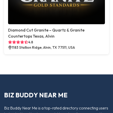
Diamond Cut Granite – Quartz & Granite
Countertops Texas, Alvin
4.8
1183 Stallion Ridge, Alvin, TX 77511, USA
BIZ BUDDY NEAR ME
Biz Buddy Near Me is a top-rated directory connecting users