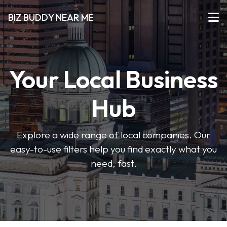
BIZ BUDDY NEAR ME
Your Local Business
Hub
Explore a wide range of local companies. Our
easy-to-use filters help you find exactly what you
need, fast.