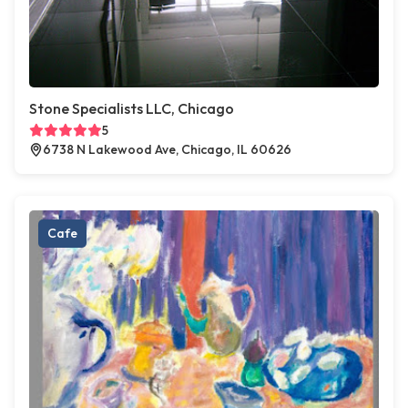
Stone Specialists LLC, Chicago
5
6738 N Lakewood Ave, Chicago, IL 60626
Cafe