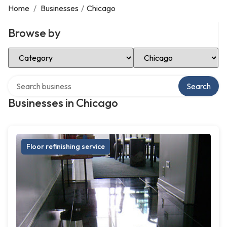
Home
/
Businesses
/
Chicago
Browse by
Select Category
Select Location
Search over directory
Search
Businesses in Chicago
Floor refinishing service