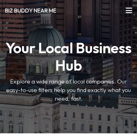
BIZ BUDDY NEAR ME
Your Local Business
Hub
Explore a wide range of local companies. Our
easy-to-use filters help you find exactly what you
need, fast.