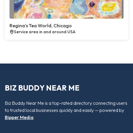
Regina’s Tea World, Chicago
Service area in and around USA
BIZ BUDDY NEAR ME
Biz Buddy Near Me is a top-rated directory connecting users
to trusted local businesses quickly and easily — powered by
Bipper Media