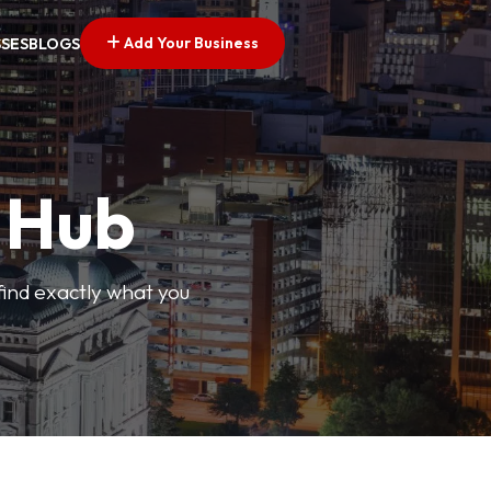
Add Your Business
SSES
BLOGS
s Hub
find exactly what you