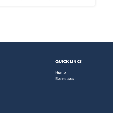
QUICK LINKS
Home
Businesses