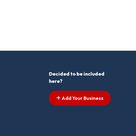
Decided to be included
here?
Add Your Business