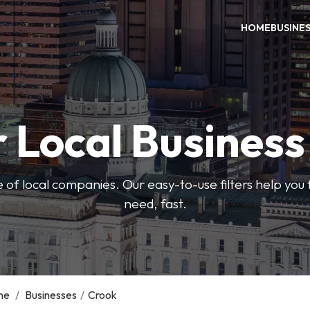
HOME
BUSINE
 Local Busines
 of local companies. Our easy-to-use filters help you 
need, fast.
me
/
Businesses
/
Crook