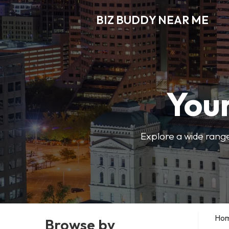
BIZ BUDDY NEAR ME
Your
Explore a wide range
Ho
Browse by