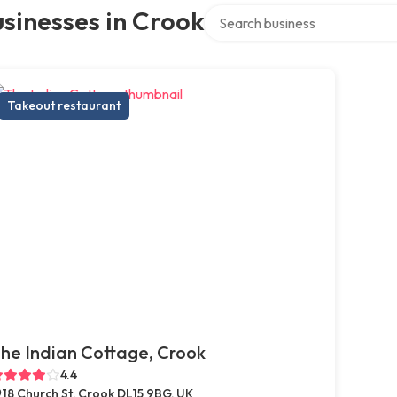
Search over directory
sinesses in Crook
Takeout restaurant
he Indian Cottage, Crook
4.4
18 Church St, Crook DL15 9BG, UK