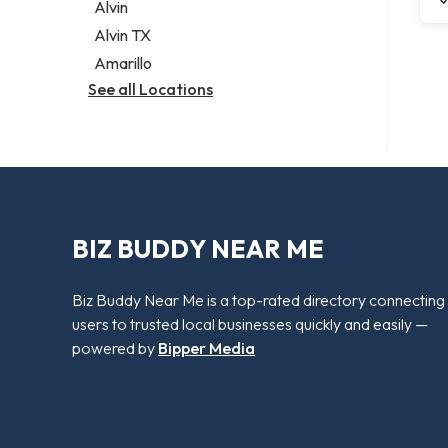
Alvin
Alvin TX
Amarillo
See all Locations
BIZ BUDDY NEAR ME
Biz Buddy Near Me is a top-rated directory connecting
users to trusted local businesses quickly and easily —
powered by
Bipper Media