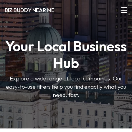
BIZ BUDDY NEAR ME
Your Local Business
Hub
Explore a wide range of local companies. Our
easy-to-use filters help you find exactly what you
need, fast.