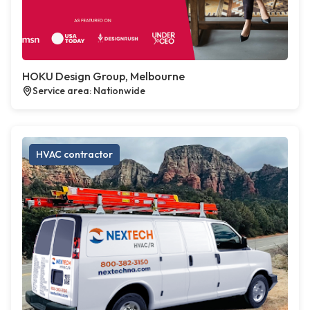
HOKU Design Group, Melbourne
Service area: Nationwide
HVAC contractor