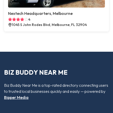
Nextech Headquarters, Melbourne
4
1045 S John Rodes Blvd, Melbourne, FL 32904
BIZ BUDDY NEAR ME
Biz Buddy Near Me is a top-rated directory connecting users
to trusted local businesses quickly and easily — powered by
Bipper Media