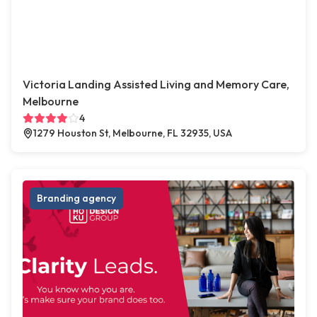
Victoria Landing Assisted Living and Memory Care,
Melbourne
4
1279 Houston St, Melbourne, FL 32935, USA
Branding agency