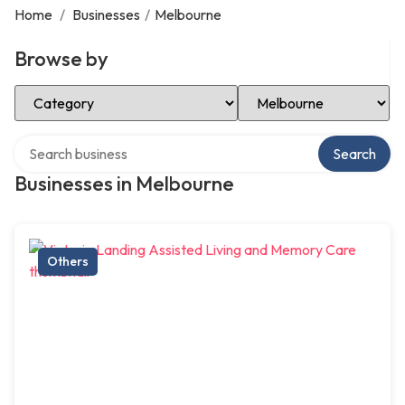
Home
/
Businesses
/
Melbourne
Browse by
Select Category
Select Location
Search over directory
Search
Businesses in Melbourne
Others