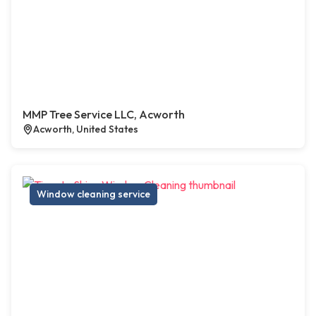
MMP Tree Service LLC, Acworth
Acworth, United States
Window cleaning service