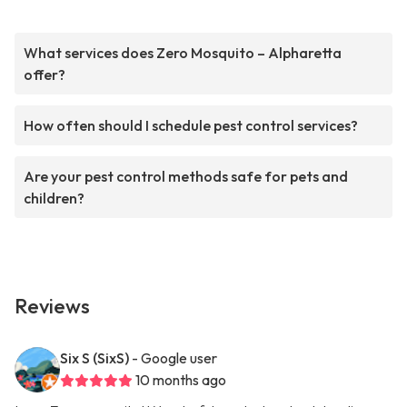
What services does Zero Mosquito – Alpharetta
offer?
How often should I schedule pest control services?
Are your pest control methods safe for pets and
children?
Reviews
Six S (SixS)
- Google user
10 months ago