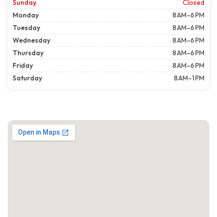
Sunday
Closed
Monday
8 AM–6 PM
Tuesday
8 AM–6 PM
Wednesday
8 AM–6 PM
Thursday
8 AM–6 PM
Friday
8 AM–6 PM
Saturday
8 AM–1 PM