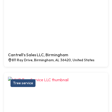
Cantrell’s Sales LLC, Birmingham
811 Ray Drive, Birmingham, AL 36420, United States
Tree service