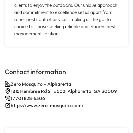
clients to enjoy the outdoors. Our unique approach
and commitment to excellence set us apart from
other pest control services, making us the go-to
choice for those seeking reliable and efficient pest
management solutions.
Contact information
Zero Mosquito – Alpharetta
1815 Hembree Rd STE 502, Alpharetta, GA 30009
(770) 828-5306
https://www.zero-mosquito.com/