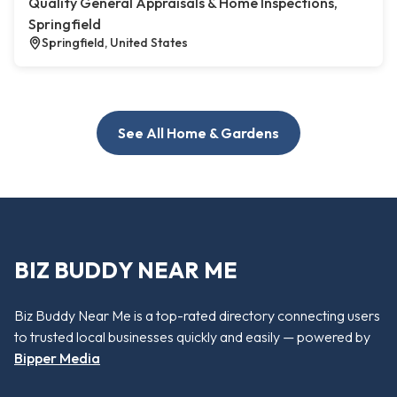
Quality General Appraisals & Home Inspections,
Springfield
Springfield, United States
See All Home & Gardens
BIZ BUDDY NEAR ME
Biz Buddy Near Me is a top-rated directory connecting users
to trusted local businesses quickly and easily — powered by
Bipper Media