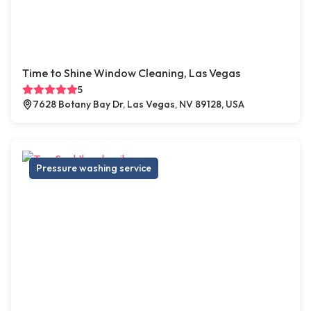
Time to Shine Window Cleaning, Las Vegas
5
7628 Botany Bay Dr, Las Vegas, NV 89128, USA
Pressure washing service