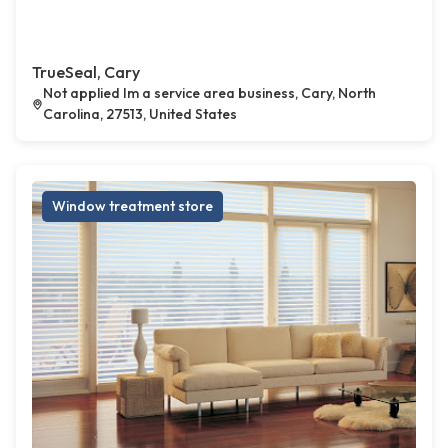
TrueSeal, Cary
Not applied Im a service area business, Cary, North
Carolina, 27513, United States
Window treatment store