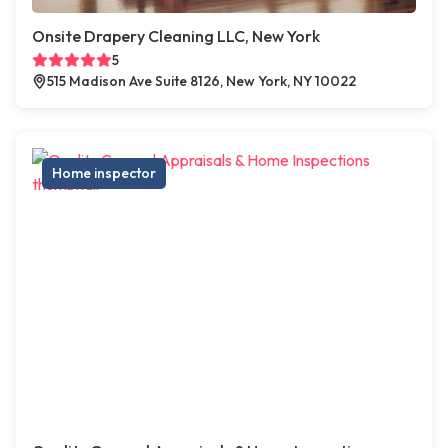
Onsite Drapery Cleaning LLC, New York
5
515 Madison Ave Suite 8126, New York, NY 10022
Home inspector