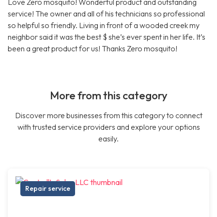
Love Zero mosquito! Wonderful product and outstanding
service! The owner and all of his technicians so professional
so helpful so friendly. Living in front of a wooded creek my
neighbor said it was the best $ she’s ever spent in her life. It’s
been a great product for us! Thanks Zero mosquito!
More from this category
Discover more businesses from this category to connect
with trusted service providers and explore your options
easily.
Repair service