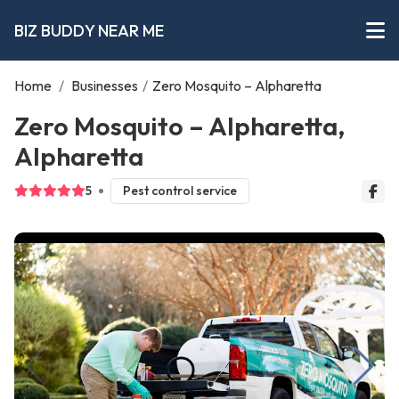
BIZ BUDDY NEAR ME
Home
/
Businesses
/
Zero Mosquito – Alpharetta
Zero Mosquito – Alpharetta,
Alpharetta
5
Pest control service