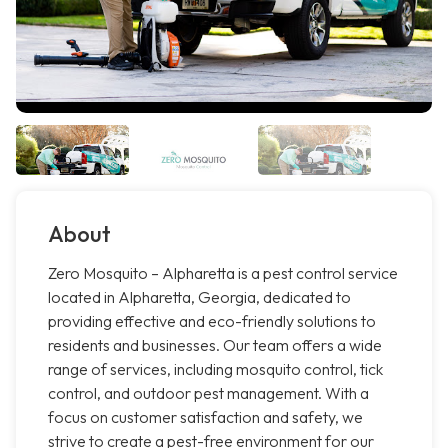
About
Zero Mosquito – Alpharetta is a pest control service
located in Alpharetta, Georgia, dedicated to
providing effective and eco-friendly solutions to
residents and businesses. Our team offers a wide
range of services, including mosquito control, tick
control, and outdoor pest management. With a
focus on customer satisfaction and safety, we
strive to create a pest-free environment for our