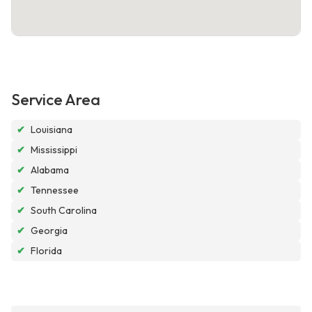
Service Area
✔
Louisiana
✔
Mississippi
✔
Alabama
✔
Tennessee
✔
South Carolina
✔
Georgia
✔
Florida