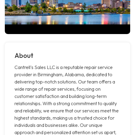
About
Cantrell's Sales LLC is a reputable repair service
provider in Birmingham, Alabama, dedicated to
delivering top-notch solutions. Our team offers a
wide range of repair services, focusing on
customer satisfaction and building long-term
relationships. With a strong commitment to quality
and reliability, we ensure that our services meet the
highest standards, making us a trusted choice for
individuals and businesses alike. Our unique
approach and personalized attention set us apart,