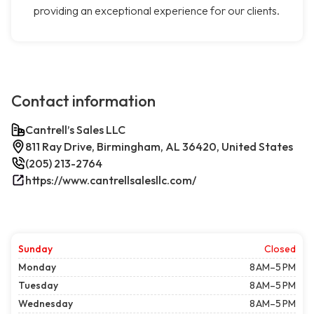
providing an exceptional experience for our clients.
Contact information
Cantrell’s Sales LLC
811 Ray Drive, Birmingham, AL 36420, United States
(205) 213-2764
https://www.cantrellsalesllc.com/
Sunday
Closed
Monday
8 AM–5 PM
Tuesday
8 AM–5 PM
Wednesday
8 AM–5 PM