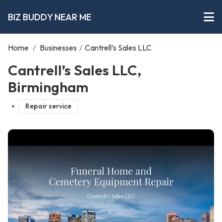
BIZ BUDDY NEAR ME
Home
/
Businesses
/
Cantrell’s Sales LLC
Cantrell’s Sales LLC,
Birmingham
Repair service