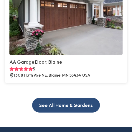
AA Garage Door, Blaine
5
1308 113th Ave NE, Blaine, MN 55434, USA
See All Home & Gardens