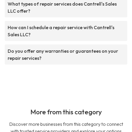
What types of repair services does Cantrell's Sales
LLC offer?
How can I schedule a repair service with Cantrell's
Sales LLC?
Do you offer any warranties or guarantees on your
repair services?
More from this category
Discover more businesses from this category to connect
with trusted service providers and explore your options