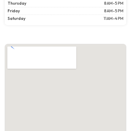
Thursday
8 AM–5 PM
Friday
8 AM–5 PM
Saturday
11 AM–4 PM