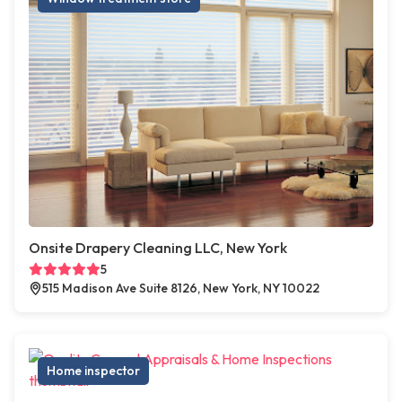
Onsite Drapery Cleaning LLC, New York
5
515 Madison Ave Suite 8126, New York, NY 10022
Home inspector