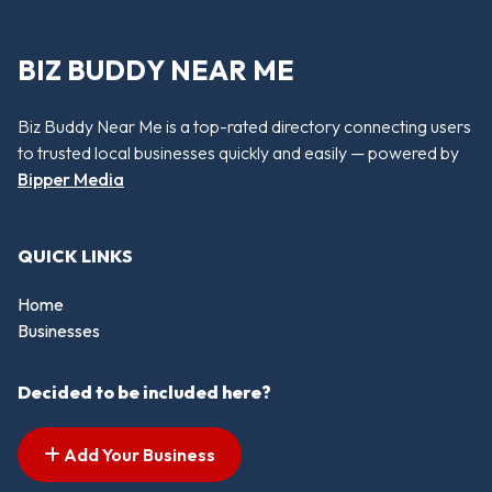
BIZ BUDDY NEAR ME
Biz Buddy Near Me is a top-rated directory connecting users
to trusted local businesses quickly and easily — powered by
Bipper Media
QUICK LINKS
Home
Businesses
Decided to be included here?
Add Your Business