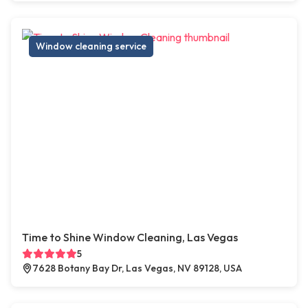
Window cleaning service
Time to Shine Window Cleaning, Las Vegas
5
7628 Botany Bay Dr, Las Vegas, NV 89128, USA