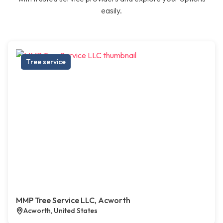
easily.
Tree service
MMP Tree Service LLC, Acworth
Acworth, United States