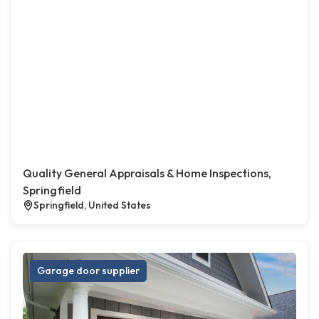
Quality General Appraisals & Home Inspections,
Springfield
Springfield, United States
Garage door supplier