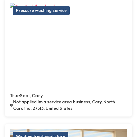
Pressure washing service
TrueSeal, Cary
Not applied Im a service area business, Cary, North
Carolina, 27513, United States
Window treatment store