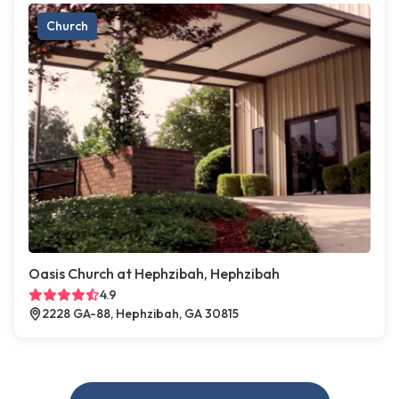
Church
Oasis Church at Hephzibah, Hephzibah
4.9
2228 GA-88, Hephzibah, GA 30815