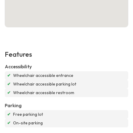
Features
Accessibility
✔
Wheelchair accessible entrance
✔
Wheelchair accessible parking lot
✔
Wheelchair accessible restroom
Parking
✔
Free parking lot
✔
On-site parking