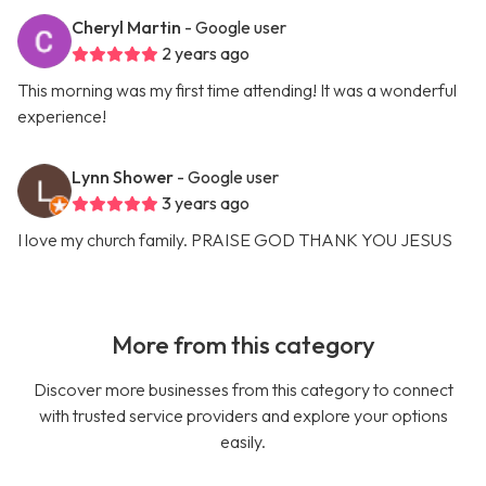
Cheryl Martin
- Google user
2 years ago
This morning was my first time attending! It was a wonderful
experience!
Lynn Shower
- Google user
3 years ago
I love my church family. PRAISE GOD THANK YOU JESUS
More from this category
Discover more businesses from this category to connect
with trusted service providers and explore your options
easily.