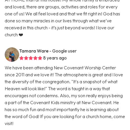
and loved, there are groups, activities and roles for every
one of us! We all feel loved and that we fit right in! God has
done so many miracles in our lives through what we’ve
received in this church - it’s just beyond words! I love our
church ❤️
Tamara Ware
- Google user
8 years ago
We have been attending New Covenant Worship Center
since 2011 and we love it! The atmosphere is great and I love
the diversity of the congregation. "It's a snapshot of what
Heaven will look like!" The word is taught in a way that
encourages not condemns. Also, my son really enjoys being
a part of the Covenant Kids ministry at New Covenant. He
has so much fun and most importantly he is learning about
the word of God! If you are looking for a church home, come
visit!