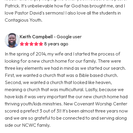
Patrick. It's unbelievable how far God has brought me, and I
love Pastor David's sermons! I also love all the students in
Contagious Youth.
Keith Campbell
- Google user
8 years ago
In the spring of 2014, my wife and I started the process of
looking for a new church home for our family. There were
three key elements we had in mind as we started our search.
First, we wanted a church that was a Bible based church.
Second, we wanted a church that looked like heaven,
meaning a church that was multicultural. Lastly, because we
have kids it was very important the our new church home had
thriving youth/kids ministries. New Covenant Worship Center
scored a prefect 3 out of 3!! It's been almost three years now
and we are so grateful to be connected to and serving along
side our NCWC family.