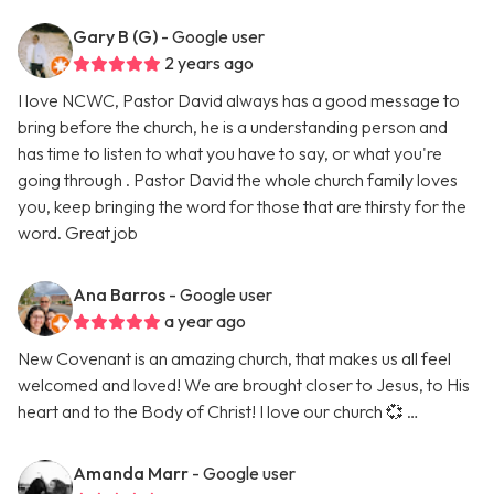
Gary B (G)
- Google user
2 years ago
I love NCWC, Pastor David always has a good message to
bring before the church, he is a understanding person and
has time to listen to what you have to say, or what you're
going through . Pastor David the whole church family loves
you, keep bringing the word for those that are thirsty for the
word. Great job
Ana Barros
- Google user
a year ago
New Covenant is an amazing church, that makes us all feel
welcomed and loved! We are brought closer to Jesus, to His
heart and to the Body of Christ! I love our church 💞 …
Amanda Marr
- Google user