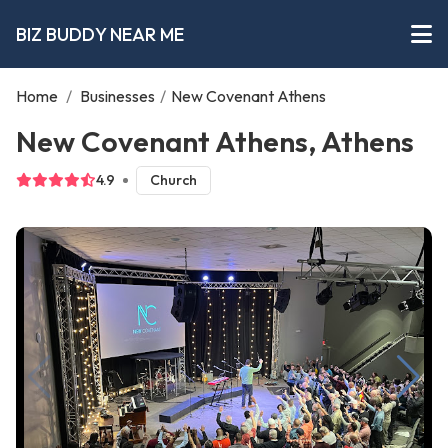
BIZ BUDDY NEAR ME
Home
/
Businesses
/
New Covenant Athens
New Covenant Athens, Athens
4.9
Church