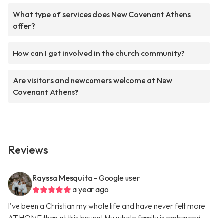
What type of services does New Covenant Athens
offer?
How can I get involved in the church community?
Are visitors and newcomers welcome at New
Covenant Athens?
Reviews
Rayssa Mesquita
- Google user
a year ago
I’ve been a Christian my whole life and have never felt more
AT HOME than at this house! My whole family is embraced