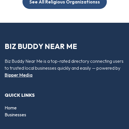
See All Religious Organizationss
BIZ BUDDY NEAR ME
Biz Buddy Near Me is a top-rated directory connecting users
to trusted local businesses quickly and easily — powered by
Bipper Media
QUICK LINKS
Home
Businesses