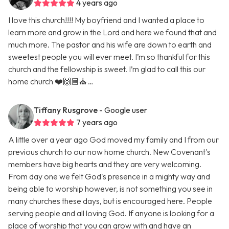
4 years ago
I love this church!!!! My boyfriend and I wanted a place to
learn more and grow in the Lord and here we found that and
much more. The pastor and his wife are down to earth and
sweetest people you will ever meet. I’m so thankful for this
church and the fellowship is sweet. I’m glad to call this our
home church ❤️🙌🏼⛪️ …
Tiffany Rusgrove
- Google user
7 years ago
A little over a year ago God moved my family and I from our
previous church to our now home church. New Covenant's
members have big hearts and they are very welcoming.
From day one we felt God's presence in a mighty way and
being able to worship however, is not something you see in
many churches these days, but is encouraged here. People
serving people and all loving God. If anyone is looking for a
place of worship that you can grow with and have an