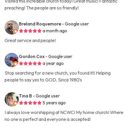
Visited this incredible church today! Great music! Fantastic
preaching! The people are so friendly!
Breland Roquemore
- Google user
a month ago
Great service and people!
Gordon Cox
- Google user
a year ago
Stop searching for a new church, you found it!! Helping
people to say yes to GOD. Since 1980's
Tina B
- Google user
5 years ago
I always love worshipping at NCWC! My home church! Where
no one is perfect and everyone is accepted!