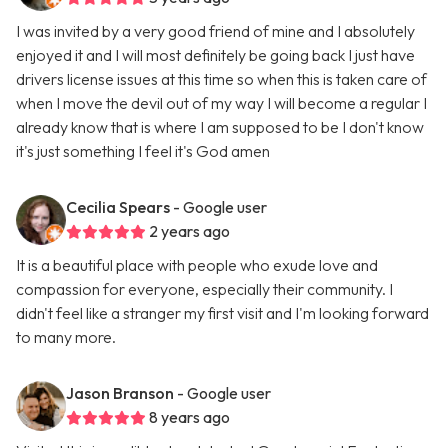
I was invited by a very good friend of mine and I absolutely
enjoyed it and I will most definitely be going back I just have
drivers license issues at this time so when this is taken care of
when I move the devil out of my way I will become a regular I
already know that is where I am supposed to be I don't know
it's just something I feel it's God amen
Cecilia Spears
- Google user
2 years ago
It is a beautiful place with people who exude love and
compassion for everyone, especially their community. I
didn't feel like a stranger my first visit and I'm looking forward
to many more.
Jason Branson
- Google user
8 years ago