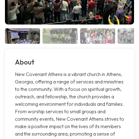
About
New Covenant Athens is a vibrant church in Athens,
Georgia, offering a range of services and ministries
to the community. With a focus on spiritual growth,
outreach, and fellowship, the church provides a
welcoming environment for individuals and families.
From worship services to small groups and
community events, New Covenant Athens strives to
make a positive impact on the lives of its members
and the surrounding area, promoting a sense of