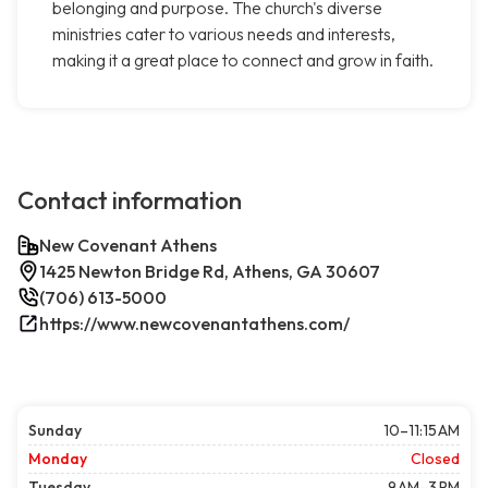
belonging and purpose. The church's diverse
ministries cater to various needs and interests,
making it a great place to connect and grow in faith.
Contact information
New Covenant Athens
1425 Newton Bridge Rd, Athens, GA 30607
(706) 613-5000
https://www.newcovenantathens.com/
Sunday
10–11:15 AM
Monday
Closed
Tuesday
9 AM–3 PM