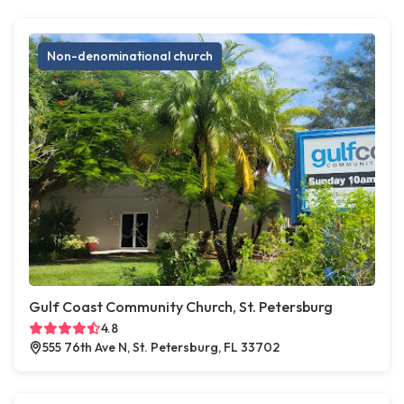
Non-denominational church
Gulf Coast Community Church, St. Petersburg
4.8
555 76th Ave N, St. Petersburg, FL 33702