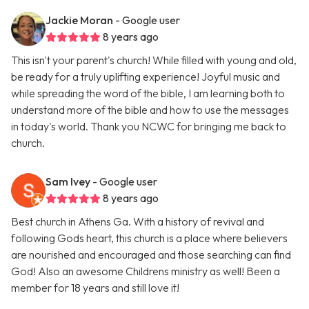
Jackie Moran
- Google user
8 years ago
This isn't your parent's church! While filled with young and old,
be ready for a truly uplifting experience! Joyful music and
while spreading the word of the bible, I am learning both to
understand more of the bible and how to use the messages
in today's world. Thank you NCWC for bringing me back to
church.
Sam Ivey
- Google user
8 years ago
Best church in Athens Ga. With a history of revival and
following Gods heart, this church is a place where believers
are nourished and encouraged and those searching can find
God! Also an awesome Childrens ministry as well! Been a
member for 18 years and still love it!