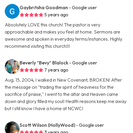
Gaybritsha Goodman
- Google user
5 years ago
Absolutely LOVE this church! The pastor is very
approachable and makes you feel at home. Sermons are
awesome and spoken in everyday terms/instances. Highly
recommend visiting this church!!!
Beverly “Bevy” Blalock
- Google user
7 years ago
Aug. 15, 2004, I walked in New Covenant, BROKEN! After
the message on "trading the spirit of heaviness for the
sacrifice of praise," I went to the altar and Heaven came
down and glory filled my soul! Health reasons keep me away
but I still know I have a home at NCWC!
Scott Wilson (HollyWood)
- Google user
3 years ago