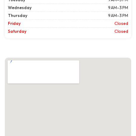
Wednesday
9 AM–3 PM
Thursday
9 AM–3 PM
Friday
Closed
Saturday
Closed