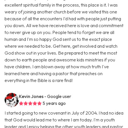
excellent spiritual family in the process, this place is it. I was
weary of joining another church before we visited this one
because of all the encounters I'd had with people just putting
you down. All we have received here is love and commitment
to never give up on you. People tend to forget we are all
human and I'm so happy God sent us to the exact place
where we needed to be. Get here, get involved and watch
God show out in your lives. Be prepared to meet the most
down to earth people and awesome kids ministries if you
have children. I am blown away at how much truth I've
learned here and having a pastor that preaches on
everything in the Bible is a rare find!
Kevin Jones
- Google user
5 years ago
I started going to new covenant in July of 2004. I had no idea
that God would lead me to where I am today. I'm a youth
leader and I enjoy helping the other youth leaders and pastor