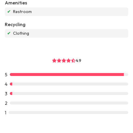
Amenities
✔
Restroom
Recycling
✔
Clothing
4.9
5
4
3
2
1