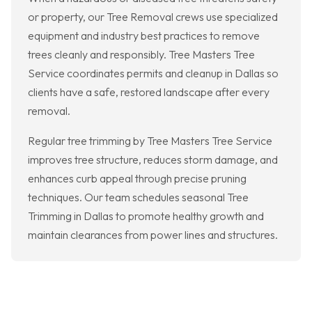
or property, our Tree Removal crews use specialized
equipment and industry best practices to remove
trees cleanly and responsibly. Tree Masters Tree
Service coordinates permits and cleanup in Dallas so
clients have a safe, restored landscape after every
removal.
Regular tree trimming by Tree Masters Tree Service
improves tree structure, reduces storm damage, and
enhances curb appeal through precise pruning
techniques. Our team schedules seasonal Tree
Trimming in Dallas to promote healthy growth and
maintain clearances from power lines and structures.