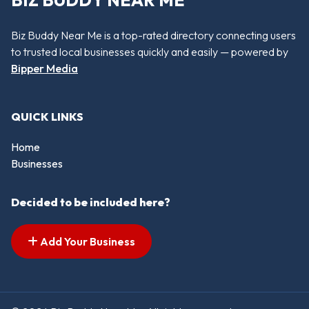
Biz Buddy Near Me is a top-rated directory connecting users
to trusted local businesses quickly and easily — powered by
Bipper Media
QUICK LINKS
Home
Businesses
Decided to be included here?
Add Your Business