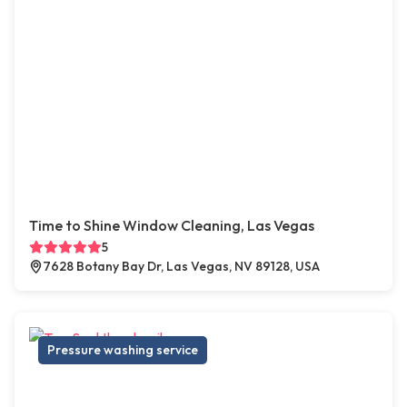
Time to Shine Window Cleaning, Las Vegas
5
7628 Botany Bay Dr, Las Vegas, NV 89128, USA
Pressure washing service