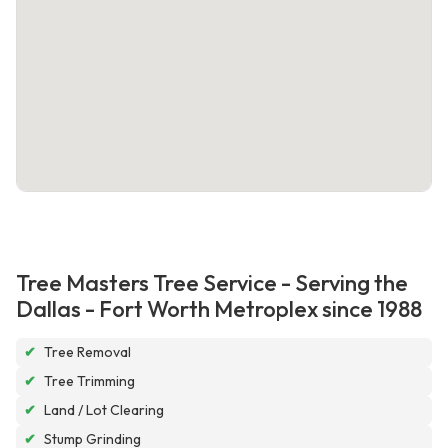
Tree Masters Tree Service - Serving the
Dallas - Fort Worth Metroplex since 1988
✔
Tree Removal
✔
Tree Trimming
✔
Land / Lot Clearing
✔
Stump Grinding