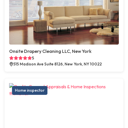
Onsite Drapery Cleaning LLC, New York
5
515 Madison Ave Suite 8126, New York, NY 10022
Home inspector