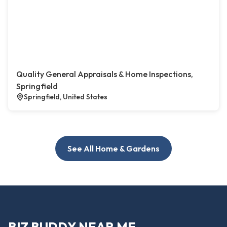
Quality General Appraisals & Home Inspections,
Springfield
Springfield, United States
See All Home & Gardens
BIZ BUDDY NEAR ME