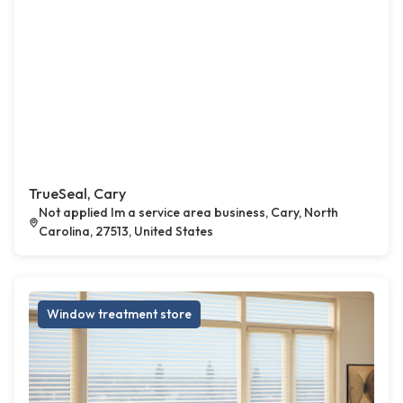
TrueSeal, Cary
Not applied Im a service area business, Cary, North
Carolina, 27513, United States
Window treatment store