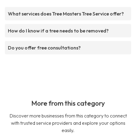
What services does Tree Masters Tree Service offer?
How do I know if a tree needs to be removed?
Do you offer free consultations?
More from this category
Discover more businesses from this category to connect
with trusted service providers and explore your options
easily.