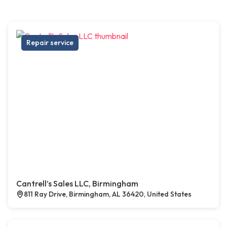
Repair service
Cantrell’s Sales LLC, Birmingham
811 Ray Drive, Birmingham, AL 36420, United States