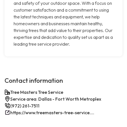
and safety of your outdoor space. With a focus on
customer satisfaction and a commitment to using
the latest techniques and equipment, we help
homeowners and businesses maintain healthy,
thriving trees that add value to their properties. Our
expertise and dedication to quality set us apart as a
leading tree service provider.
Contact information
Tree Masters Tree Service
Service area: Dallas - Fort Worth Metroplex
(972) 261-7511
https://www.treemasters-tree-service.com/