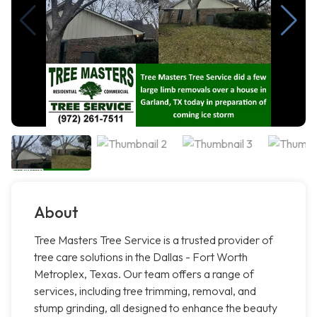
About
Tree Masters Tree Service is a trusted provider of
tree care solutions in the Dallas - Fort Worth
Metroplex, Texas. Our team offers a range of
services, including tree trimming, removal, and
stump grinding, all designed to enhance the beauty