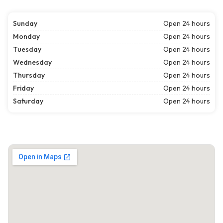
Sunday
Open 24 hours
Monday
Open 24 hours
Tuesday
Open 24 hours
Wednesday
Open 24 hours
Thursday
Open 24 hours
Friday
Open 24 hours
Saturday
Open 24 hours