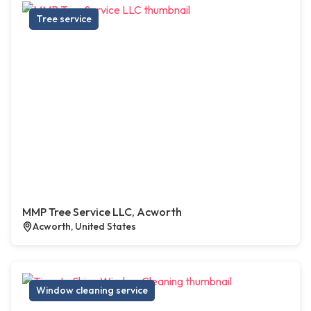
Tree service
MMP Tree Service LLC, Acworth
Acworth, United States
Window cleaning service