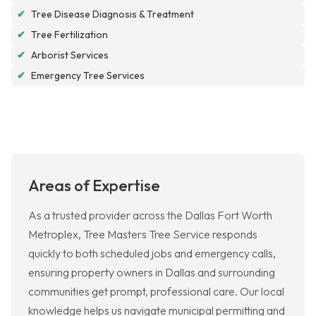
✔
Tree Disease Diagnosis & Treatment
✔
Tree Fertilization
✔
Arborist Services
✔
Emergency Tree Services
Areas of Expertise
As a trusted provider across the Dallas Fort Worth
Metroplex, Tree Masters Tree Service responds
quickly to both scheduled jobs and emergency calls,
ensuring property owners in Dallas and surrounding
communities get prompt, professional care. Our local
knowledge helps us navigate municipal permitting and