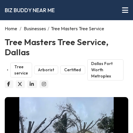
BIZ BUDDY NEAR ME
Home
/
Businesses
/
Tree Masters Tree Service
Tree Masters Tree Service,
Dallas
Dallas Fort
Tree
Arborist
Certified
Worth
service
Metroplex