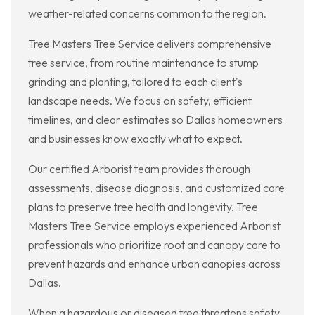
weather-related concerns common to the region.
Tree Masters Tree Service delivers comprehensive
tree service, from routine maintenance to stump
grinding and planting, tailored to each client's
landscape needs. We focus on safety, efficient
timelines, and clear estimates so Dallas homeowners
and businesses know exactly what to expect.
Our certified Arborist team provides thorough
assessments, disease diagnosis, and customized care
plans to preserve tree health and longevity. Tree
Masters Tree Service employs experienced Arborist
professionals who prioritize root and canopy care to
prevent hazards and enhance urban canopies across
Dallas.
When a hazardous or diseased tree threatens safety