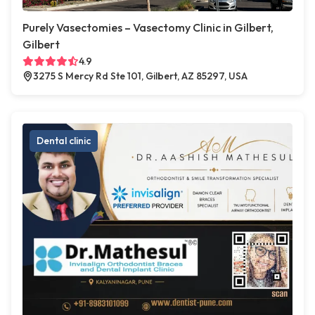
Purely Vasectomies – Vasectomy Clinic in Gilbert,
Gilbert
4.9
3275 S Mercy Rd Ste 101, Gilbert, AZ 85297, USA
Dental clinic