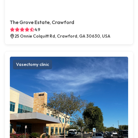
The Grove Estate, Crawford
4.9
25 Onnie Colquitt Rd, Crawford, GA 30630, USA
Vasectomy clinic