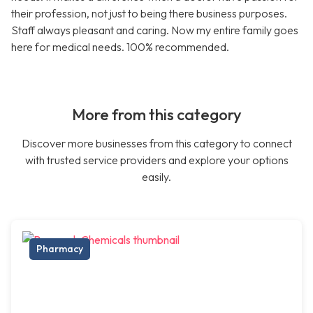
their profession, not just to being there business purposes.
Staff always pleasant and caring. Now my entire family goes
here for medical needs. 100% recommended.
More from this category
Discover more businesses from this category to connect
with trusted service providers and explore your options
easily.
Pharmacy