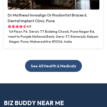
Dr.Mathesul Invisalign Orthodontist Braces &
Dental Implant Clinic, Pune
4.9
1st Floor, F6, Gera's 77 Building Chowk, Pune Nagar Rd,
next to Punjab National Bank, Gera-77, Ramwadi, Kalyani
Nagar, Pune, Maharashtra 411006, India
See All Health & Medicals
BIZ BUDDY NEAR ME