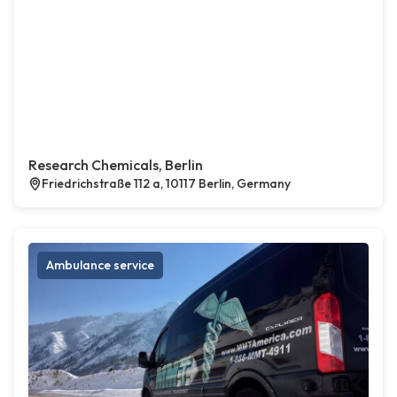
Research Chemicals, Berlin
Friedrichstraße 112 a, 10117 Berlin, Germany
Ambulance service