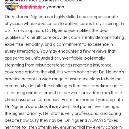
a year ago
Dr. Victorine Nguena is a highly skilled and compassionate
physician whose dedication to patient care is truly inspiring. In
our family’s opinion, Dr. Nguena exemplifies the ideal
qualities of a healthcare provider, consistently demonstrating
expertise, empathy, and a commitment to excellence in
every interaction. You may encounter a few reviews that
appear to be unfounded or unverifiable, potentially
stemming from misunderstandings regarding insurance
coverage prior to the visit. It is worth noting that Dr. Nguena's
practice accepts a wide range of insurance plans to help the
community, despite the challenges that can sometimes arise
in securing reimbursement for services provided from those
cheap insurance companies. From the moment you step into
Dr. Nguena’s practice, it is evident that patient well-being is
the highest priority. Her staff is very professional and caring
despite how busy they nay be. Dr. Nguena ALWAYS takes
her time to listen attentively, ensuring that my every concern