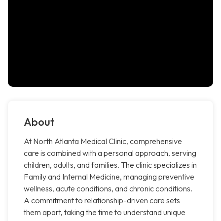
About
At North Atlanta Medical Clinic, comprehensive
care is combined with a personal approach, serving
children, adults, and families. The clinic specializes in
Family and Internal Medicine, managing preventive
wellness, acute conditions, and chronic conditions.
A commitment to relationship-driven care sets
them apart, taking the time to understand unique