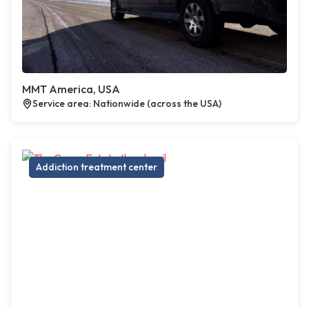
MMT America, USA
Service area: Nationwide (across the USA)
Addiction treatment center