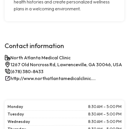
health histories and create personalized wellness
plans in a welcoming environment.
Contact information
North Atlanta Medical Clinic
1267 Old Norcross Rd, Lawrenceville, GA 30046, USA
(678) 380-8433
http://www.northatlantamedicalclinic.com/index.php/
Monday
8:30 AM – 5:00 PM
Tuesday
8:30 AM – 5:00 PM
Wednesday
8:30 AM – 5:00 PM