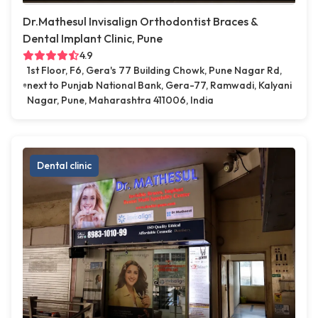
Dr.Mathesul Invisalign Orthodontist Braces &
Dental Implant Clinic, Pune
4.9
1st Floor, F6, Gera's 77 Building Chowk, Pune Nagar Rd,
next to Punjab National Bank, Gera-77, Ramwadi, Kalyani
Nagar, Pune, Maharashtra 411006, India
Dental clinic