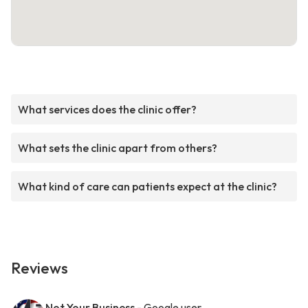
What services does the clinic offer?
What sets the clinic apart from others?
What kind of care can patients expect at the clinic?
Reviews
Not Your Business
- Google user