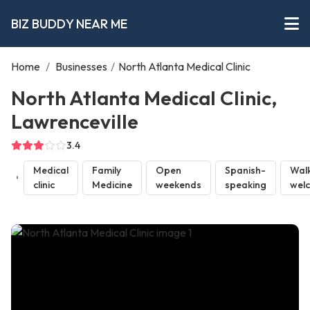
BIZ BUDDY NEAR ME
Home
/
Businesses
/
North Atlanta Medical Clinic
North Atlanta Medical Clinic,
Lawrenceville
3.4
Medical
Family
Open
Spanish-
Walk
clinic
Medicine
weekends
speaking
wel