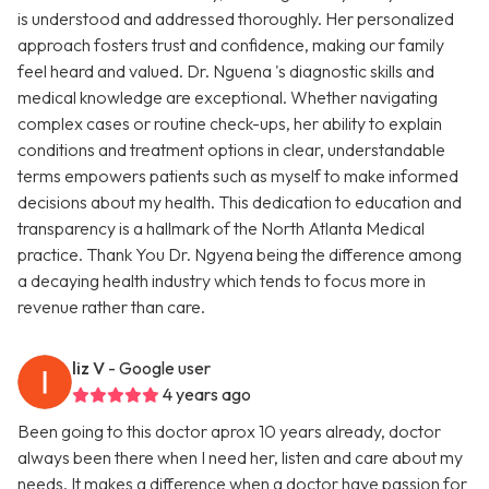
is understood and addressed thoroughly. Her personalized
approach fosters trust and confidence, making our family
feel heard and valued. Dr. Nguena 's diagnostic skills and
medical knowledge are exceptional. Whether navigating
complex cases or routine check-ups, her ability to explain
conditions and treatment options in clear, understandable
terms empowers patients such as myself to make informed
decisions about my health. This dedication to education and
transparency is a hallmark of the North Atlanta Medical
practice. Thank You Dr. Ngyena being the difference among
a decaying health industry which tends to focus more in
revenue rather than care.
liz V
- Google user
4 years ago
Been going to this doctor aprox 10 years already, doctor
always been there when I need her, listen and care about my
needs. It makes a difference when a doctor have passion for