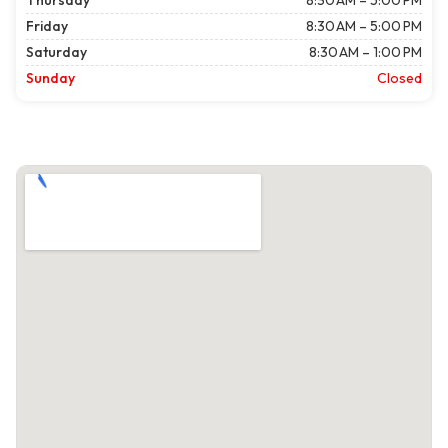
Thursday
8:30 AM – 5:00 PM
Friday
8:30 AM – 5:00 PM
Saturday
8:30 AM – 1:00 PM
Sunday
Closed