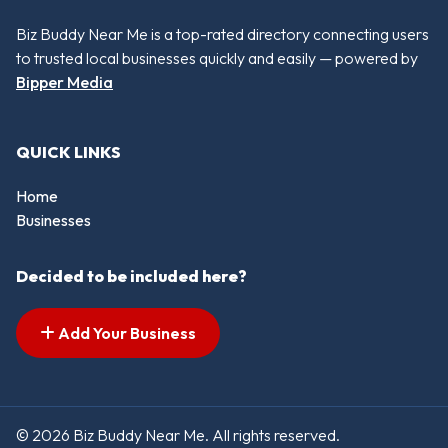
Biz Buddy Near Me is a top-rated directory connecting users
to trusted local businesses quickly and easily — powered by
Bipper Media
QUICK LINKS
Home
Businesses
Decided to be included here?
Add Your Business
© 2026 Biz Buddy Near Me. All rights reserved.