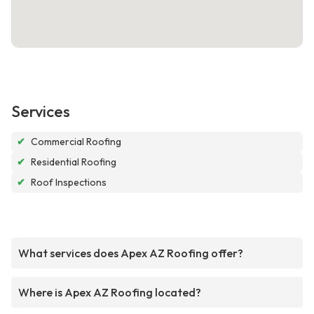
Services
✔
Commercial Roofing
✔
Residential Roofing
✔
Roof Inspections
What services does Apex AZ Roofing offer?
Where is Apex AZ Roofing located?