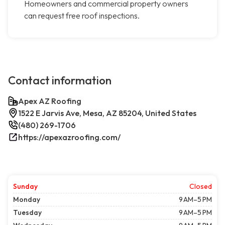
Homeowners and commercial property owners
can request free roof inspections.
Contact information
Apex AZ Roofing
1522 E Jarvis Ave, Mesa, AZ 85204, United States
(480) 269-1706
https://apexazroofing.com/
Sunday
Closed
Monday
9 AM–5 PM
Tuesday
9 AM–5 PM