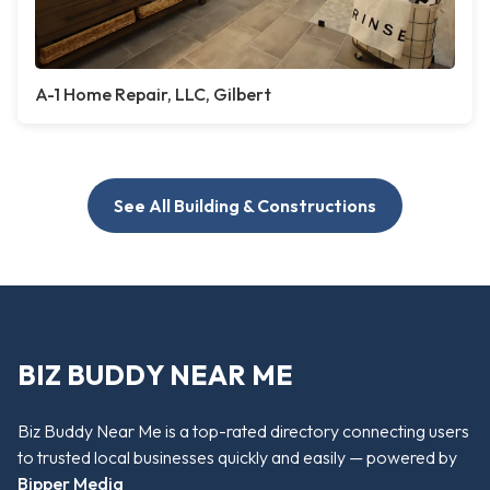
A-1 Home Repair, LLC, Gilbert
See All Building & Constructions
BIZ BUDDY NEAR ME
Biz Buddy Near Me is a top-rated directory connecting users
to trusted local businesses quickly and easily — powered by
Bipper Media