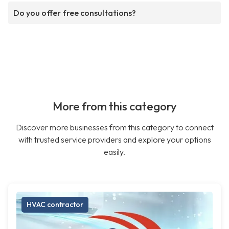
Do you offer free consultations?
More from this category
Discover more businesses from this category to connect
with trusted service providers and explore your options
easily.
HVAC contractor