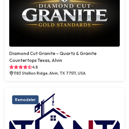
Diamond Cut Granite – Quartz & Granite
Countertops Texas, Alvin
4.8
1183 Stallion Ridge, Alvin, TX 77511, USA
Remodeler