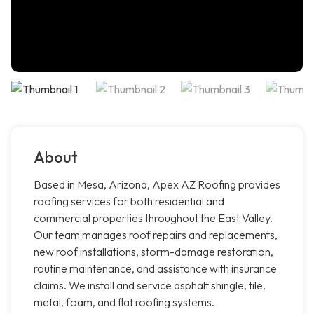
About
Based in Mesa, Arizona, Apex AZ Roofing provides
roofing services for both residential and
commercial properties throughout the East Valley.
Our team manages roof repairs and replacements,
new roof installations, storm-damage restoration,
routine maintenance, and assistance with insurance
claims. We install and service asphalt shingle, tile,
metal, foam, and flat roofing systems.