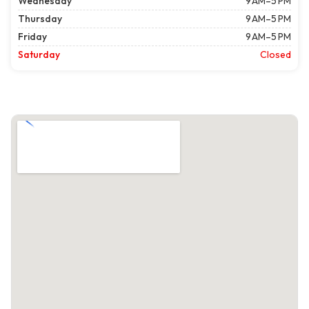
Wednesday
9 AM–5 PM
Thursday
9 AM–5 PM
Friday
9 AM–5 PM
Saturday
Closed