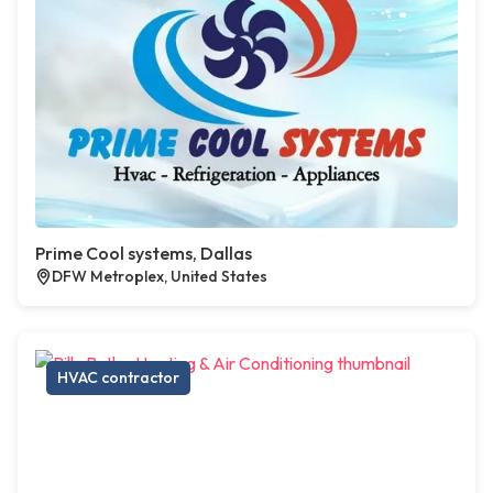
Prime Cool systems, Dallas
DFW Metroplex, United States
HVAC contractor