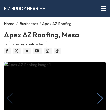
BIZ BUDDY NEAR ME
Home
/
Businesses
/
Apex AZ Roofing
Apex AZ Roofing, Mesa
Roofing contractor