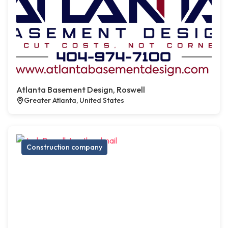
Atlanta Basement Design, Roswell
Greater Atlanta, United States
Construction company