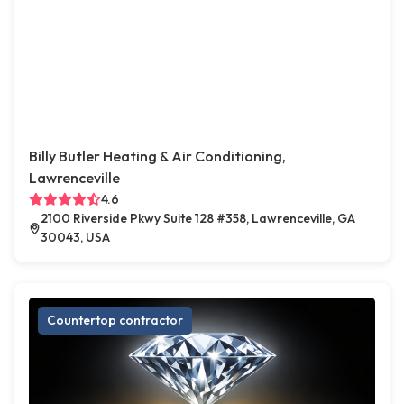
Billy Butler Heating & Air Conditioning,
Lawrenceville
4.6
2100 Riverside Pkwy Suite 128 #358, Lawrenceville, GA
30043, USA
Countertop contractor