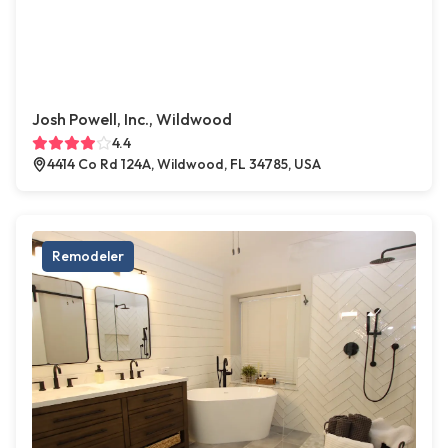
Josh Powell, Inc., Wildwood
4.4
4414 Co Rd 124A, Wildwood, FL 34785, USA
Remodeler