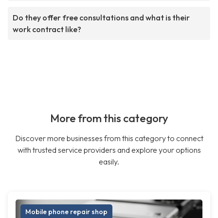
Do they offer free consultations and what is their
work contract like?
More from this category
Discover more businesses from this category to connect
with trusted service providers and explore your options
easily.
Mobile phone repair shop