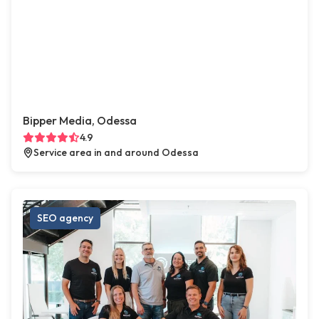
Bipper Media, Odessa
4.9
Service area in and around Odessa
SEO agency