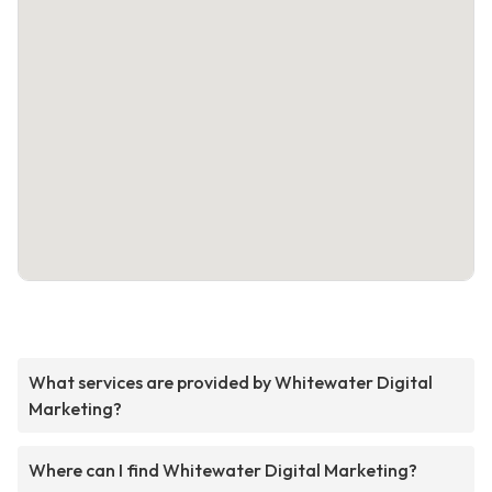
What services are provided by Whitewater Digital
Marketing?
Where can I find Whitewater Digital Marketing?