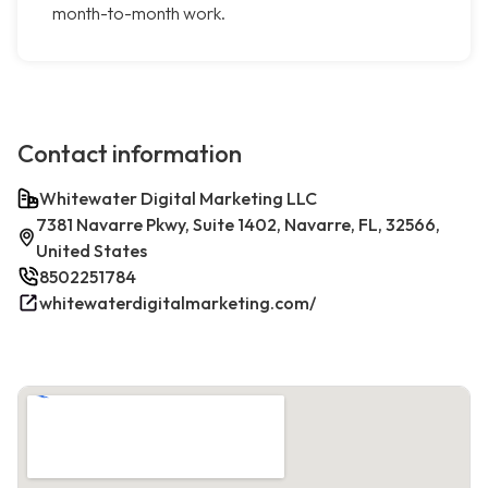
month-to-month work.
Contact information
Whitewater Digital Marketing LLC
7381 Navarre Pkwy, Suite 1402, Navarre, FL, 32566,
United States
8502251784
whitewaterdigitalmarketing.com/