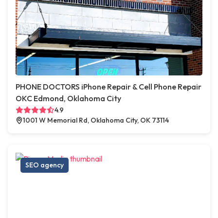
PHONE DOCTORS iPhone Repair & Cell Phone Repair
OKC Edmond, Oklahoma City
4.9
1001 W Memorial Rd, Oklahoma City, OK 73114
SEO agency