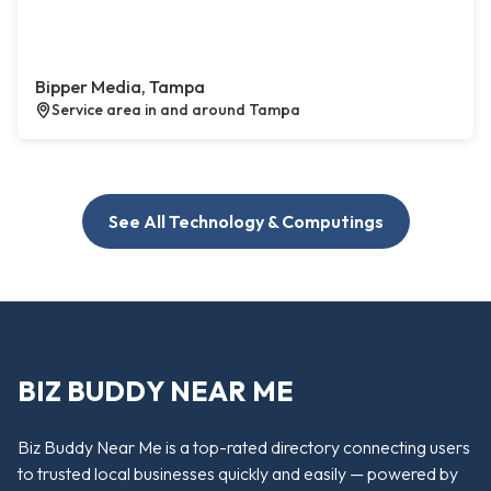
Bipper Media, Tampa
Service area in and around Tampa
See All Technology & Computings
BIZ BUDDY NEAR ME
Biz Buddy Near Me is a top-rated directory connecting users
to trusted local businesses quickly and easily — powered by