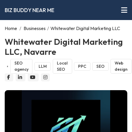
BIZ BUDDY NEAR ME
Home
/
Businesses
/
Whitewater Digital Marketing LLC
Whitewater Digital Marketing
LLC, Navarre
SEO
Local
Web
LLM
PPC
SEO
agency
SEO
design