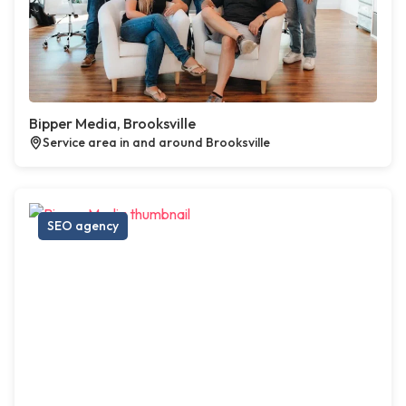
Bipper Media, Brooksville
Service area in and around Brooksville
SEO agency