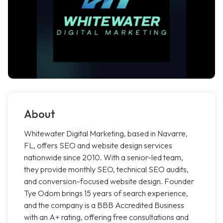
About
Whitewater Digital Marketing, based in Navarre,
FL, offers SEO and website design services
nationwide since 2010. With a senior-led team,
they provide monthly SEO, technical SEO audits,
and conversion-focused website design. Founder
Tye Odom brings 15 years of search experience,
and the company is a BBB Accredited Business
with an A+ rating, offering free consultations and