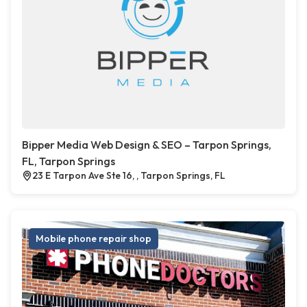
Bipper Media Web Design & SEO – Tarpon Springs,
FL, Tarpon Springs
23 E Tarpon Ave Ste 16, , Tarpon Springs, FL
Mobile phone repair shop