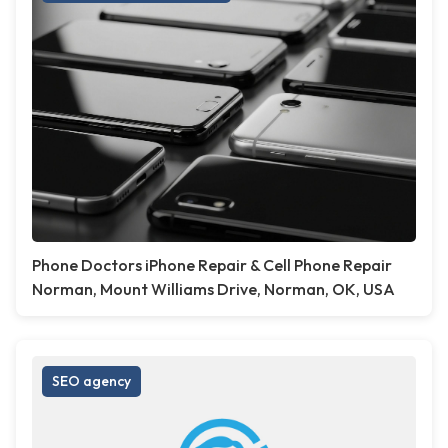
Phone Doctors iPhone Repair & Cell Phone Repair
Norman, Mount Williams Drive, Norman, OK, USA
SEO agency