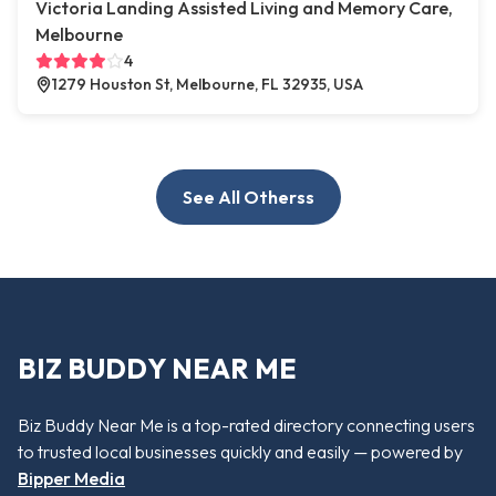
Victoria Landing Assisted Living and Memory Care,
Melbourne
4
1279 Houston St, Melbourne, FL 32935, USA
See All Otherss
BIZ BUDDY NEAR ME
Biz Buddy Near Me is a top-rated directory connecting users
to trusted local businesses quickly and easily — powered by
Bipper Media