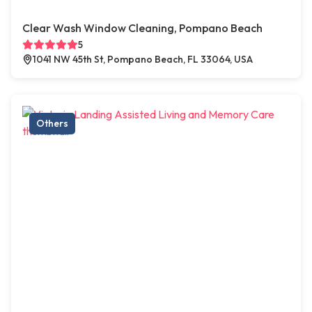
Clear Wash Window Cleaning, Pompano Beach
5
1041 NW 45th St, Pompano Beach, FL 33064, USA
Others