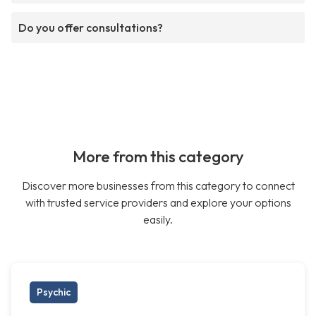
Do you offer consultations?
More from this category
Discover more businesses from this category to connect
with trusted service providers and explore your options
easily.
Psychic