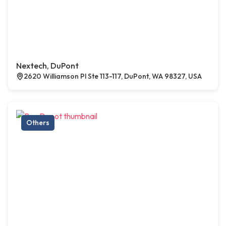
Nextech, DuPont
2620 Williamson Pl Ste 113-117, DuPont, WA 98327, USA
Others