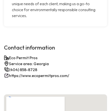
unique needs of each client, making us a go-to
choice for environmentally responsible consulting
services.
Contact information
Eco Permit Pros
Service area: Georgia
(404) 858-8728
https://www.ecopermitpros.com/