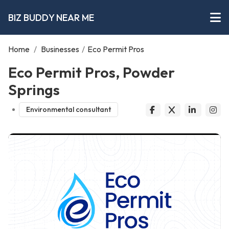
BIZ BUDDY NEAR ME
Home
/
Businesses
/
Eco Permit Pros
Eco Permit Pros, Powder
Springs
Environmental consultant