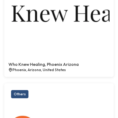
Who Knew Healing, Phoenix Arizona
Phoenix, Arizona, United States
Others