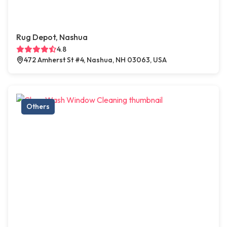
Rug Depot, Nashua
4.8
472 Amherst St #4, Nashua, NH 03063, USA
Others