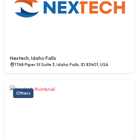
Nextech, Idaho Falls
1748 Piper St Suite 3, Idaho Falls, ID 83401, USA
Others