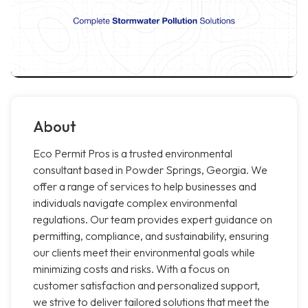
About
Eco Permit Pros is a trusted environmental
consultant based in Powder Springs, Georgia. We
offer a range of services to help businesses and
individuals navigate complex environmental
regulations. Our team provides expert guidance on
permitting, compliance, and sustainability, ensuring
our clients meet their environmental goals while
minimizing costs and risks. With a focus on
customer satisfaction and personalized support,
we strive to deliver tailored solutions that meet the