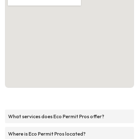
What services does Eco Permit Pros offer?
Where is Eco Permit Pros located?