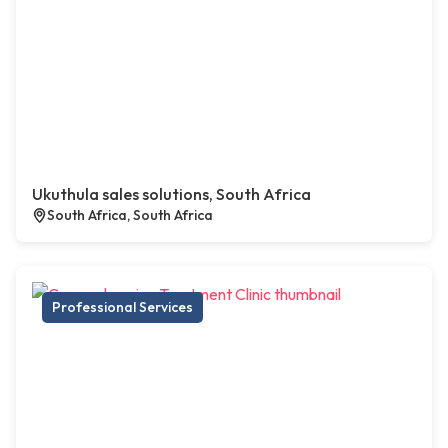
Ukuthula sales solutions, South Africa
South Africa, South Africa
Professional Services