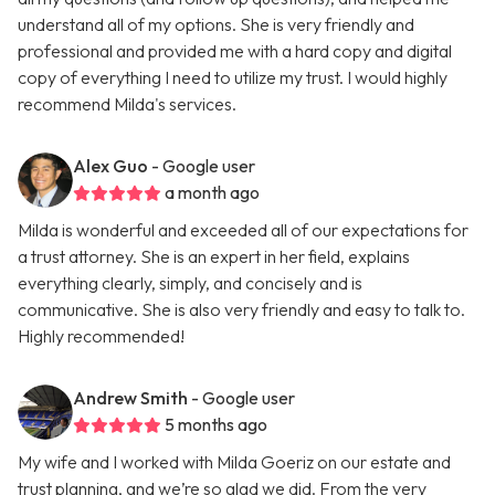
understand all of my options. She is very friendly and
professional and provided me with a hard copy and digital
copy of everything I need to utilize my trust. I would highly
recommend Milda's services.
Alex Guo
- Google user
a month ago
Milda is wonderful and exceeded all of our expectations for
a trust attorney. She is an expert in her field, explains
everything clearly, simply, and concisely and is
communicative. She is also very friendly and easy to talk to.
Highly recommended!
Andrew Smith
- Google user
5 months ago
My wife and I worked with Milda Goeriz on our estate and
trust planning, and we’re so glad we did. From the very