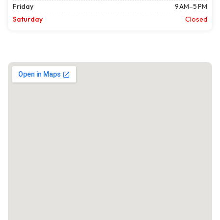
Friday
9 AM–5 PM
Saturday
Closed