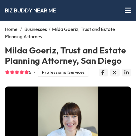
BIZ BUDDY NEAR ME
Home
/
Businesses
/
Milda Goeriz, Trust and Estate
Planning Attorney
Milda Goeriz, Trust and Estate
Planning Attorney, San Diego
5
Professional Services