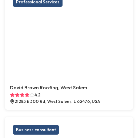
Professional Services
David Brown Roofing, West Salem
4.2
21283 E 300 Rd, West Salem, IL 62476, USA
Business consultant