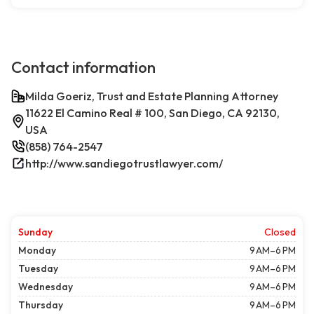
Contact information
Milda Goeriz, Trust and Estate Planning Attorney
11622 El Camino Real # 100, San Diego, CA 92130,
USA
(858) 764-2547
http://www.sandiegotrustlawyer.com/
Sunday
Closed
Monday
9 AM–6 PM
Tuesday
9 AM–6 PM
Wednesday
9 AM–6 PM
Thursday
9 AM–6 PM