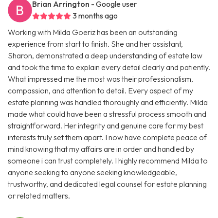
Brian Arrington
- Google user
3 months ago
Working with Milda Goeriz has been an outstanding
experience from start to finish. She and her assistant,
Sharon, demonstrated a deep understanding of estate law
and took the time to explain every detail clearly and patiently.
What impressed me the most was their professionalism,
compassion, and attention to detail. Every aspect of my
estate planning was handled thoroughly and efficiently. Milda
made what could have been a stressful process smooth and
straightforward. Her integrity and genuine care for my best
interests truly set them apart. I now have complete peace of
mind knowing that my affairs are in order and handled by
someone i can trust completely. I highly recommend Milda to
anyone seeking to anyone seeking knowledgeable,
trustworthy, and dedicated legal counsel for estate planning
or related matters.