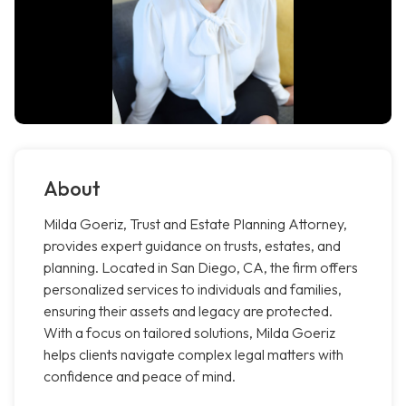
About
Milda Goeriz, Trust and Estate Planning Attorney,
provides expert guidance on trusts, estates, and
planning. Located in San Diego, CA, the firm offers
personalized services to individuals and families,
ensuring their assets and legacy are protected.
With a focus on tailored solutions, Milda Goeriz
helps clients navigate complex legal matters with
confidence and peace of mind.