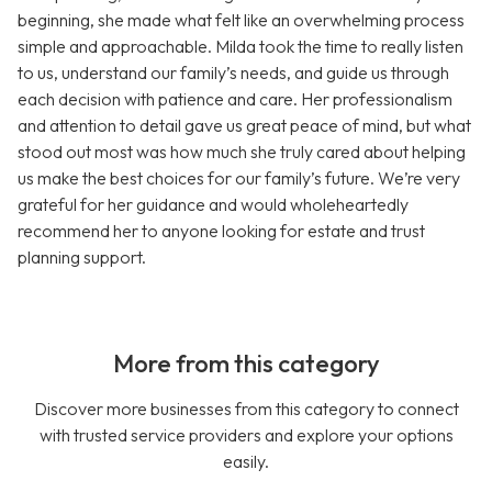
beginning, she made what felt like an overwhelming process
simple and approachable. Milda took the time to really listen
to us, understand our family’s needs, and guide us through
each decision with patience and care. Her professionalism
and attention to detail gave us great peace of mind, but what
stood out most was how much she truly cared about helping
us make the best choices for our family’s future. We’re very
grateful for her guidance and would wholeheartedly
recommend her to anyone looking for estate and trust
planning support.
More from this category
Discover more businesses from this category to connect
with trusted service providers and explore your options
easily.