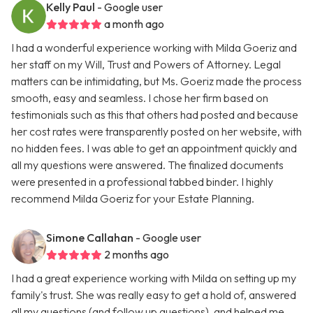
Kelly Paul
- Google user
a month ago
I had a wonderful experience working with Milda Goeriz and
her staff on my Will, Trust and Powers of Attorney. Legal
matters can be intimidating, but Ms. Goeriz made the process
smooth, easy and seamless. I chose her firm based on
testimonials such as this that others had posted and because
her cost rates were transparently posted on her website, with
no hidden fees. I was able to get an appointment quickly and
all my questions were answered. The finalized documents
were presented in a professional tabbed binder. I highly
recommend Milda Goeriz for your Estate Planning.
Simone Callahan
- Google user
2 months ago
I had a great experience working with Milda on setting up my
family's trust. She was really easy to get a hold of, answered
all my questions (and follow up questions), and helped me