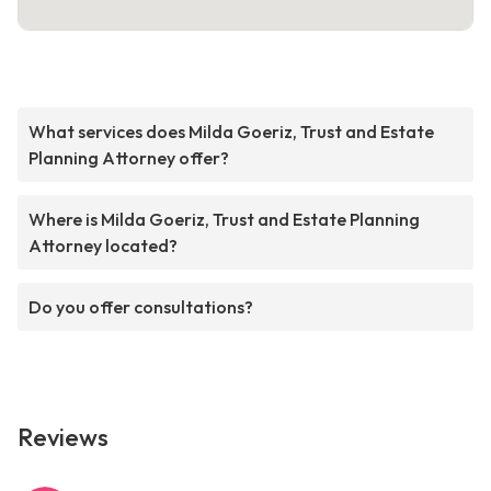
What services does Milda Goeriz, Trust and Estate
Planning Attorney offer?
Where is Milda Goeriz, Trust and Estate Planning
Attorney located?
Do you offer consultations?
Reviews