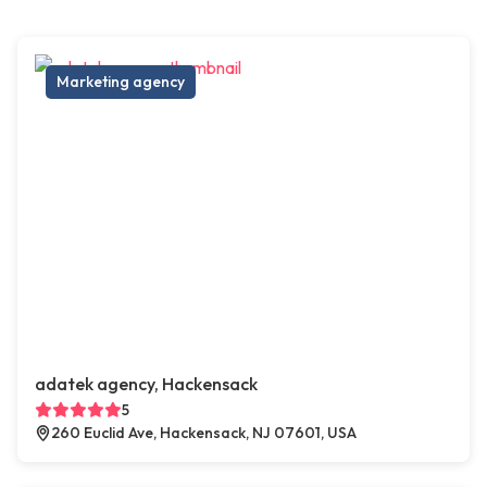
Marketing agency
adatek agency, Hackensack
5
260 Euclid Ave, Hackensack, NJ 07601, USA