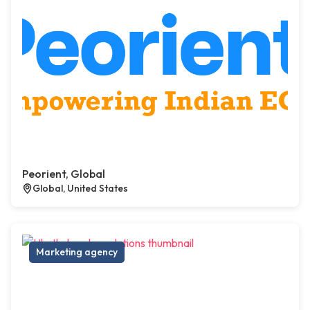
Peorient, Global
Global, United States
Marketing agency