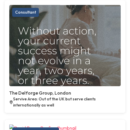
Consultant
The Delforge Group, London
Servive Area: Out of the UK but serve clients
internationally as well