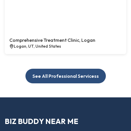
Comprehensive Treatment Clinic, Logan
Logan, UT, United States
See All Professional Servicess
BIZ BUDDY NEAR ME