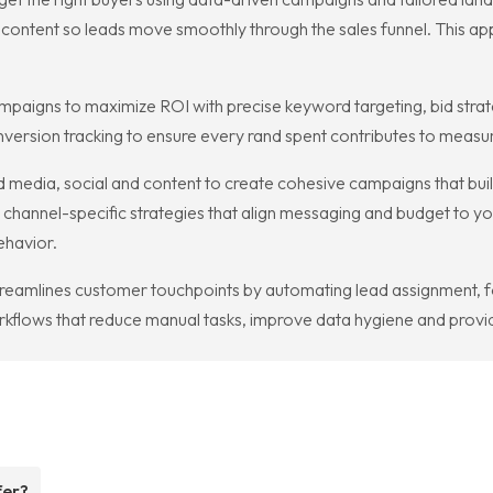
content so leads move smoothly through the sales funnel. This ap
paigns to maximize ROI with precise keyword targeting, bid stra
ersion tracking to ensure every rand spent contributes to measura
 media, social and content to create cohesive campaigns that bui
 channel-specific strategies that align messaging and budget to y
ehavior.
reamlines customer touchpoints by automating lead assignment, 
flows that reduce manual tasks, improve data hygiene and provide
fer?