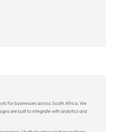
outs for businesses across South Africa. We
gns are built to integrate with analytics and
ng pages. Ukuthula sales solutions nurtures