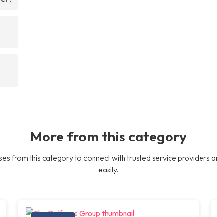
More from this category
es from this category to connect with trusted service providers a
easily.