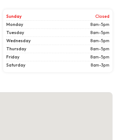
Sunday
Closed
Monday
8am-5pm
Tuesday
8am-5pm
Wednesday
8am-5pm
Thursday
8am-5pm
Friday
8am-5pm
Saturday
8am-3pm