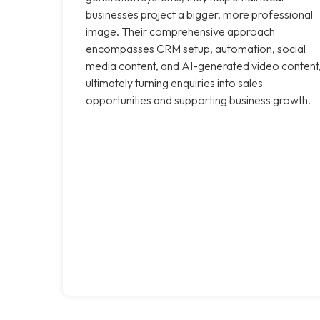
businesses project a bigger, more professional
image. Their comprehensive approach
encompasses CRM setup, automation, social
media content, and AI-generated video content
ultimately turning enquiries into sales
opportunities and supporting business growth.