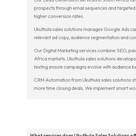
prospects through email sequences and targeted 
higher conversion rates.
Ukuthula sales solutions manages Google Ads cam
relevant ad copy, audience segmentation and conv
Our Digital Marketing services combine SEO, paid
Africa markets. Ukuthula sales solutions develops
testing ensure campaigns evolve with audience b
CRM Automation from Ukuthula sales solutions st
more time closing deals. We implement smart work
What services does Ukuthula Sales Solutions of