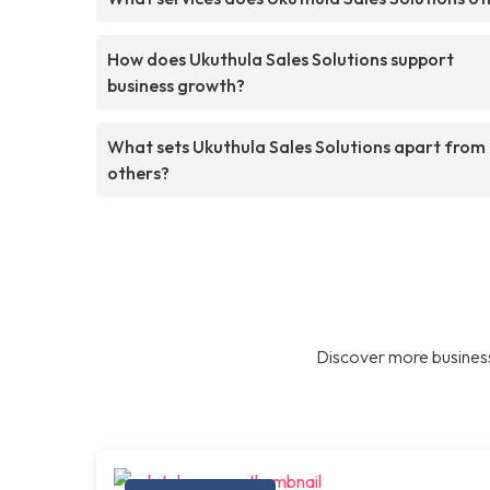
How does Ukuthula Sales Solutions support
business growth?
What sets Ukuthula Sales Solutions apart from
others?
Discover more business