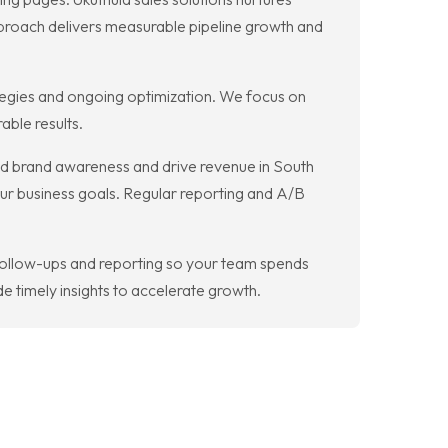
proach delivers measurable pipeline growth and
tegies and ongoing optimization. We focus on
ble results.
ld brand awareness and drive revenue in South
our business goals. Regular reporting and A/B
follow-ups and reporting so your team spends
 timely insights to accelerate growth.