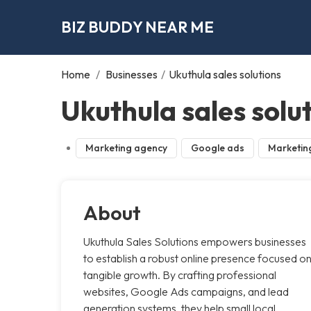
BIZ BUDDY NEAR ME
Home
/
Businesses
/
Ukuthula sales solutions
Ukuthula sales solu
Marketing agency
Google ads
Marketin
About
Ukuthula Sales Solutions empowers businesses
to establish a robust online presence focused o
tangible growth. By crafting professional
websites, Google Ads campaigns, and lead
generation systems, they help small local