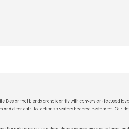
ite Design that blends brand identity with conversion-focused lay
es and clear calls-to-action so visitors become customers. Our desi
et the right buyers using data-driven campaigns and tailored landi