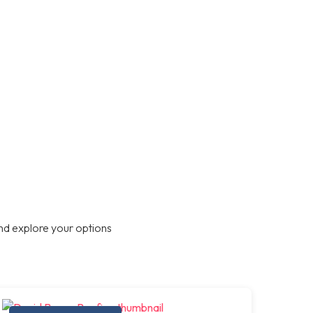
nd explore your options