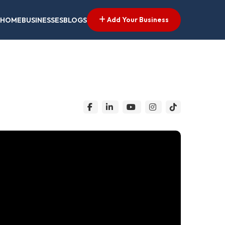
Add Your Business
HOME
BUSINESSES
BLOGS