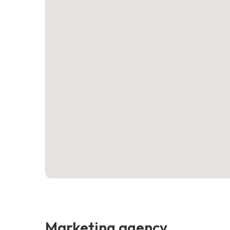
Marketing agency