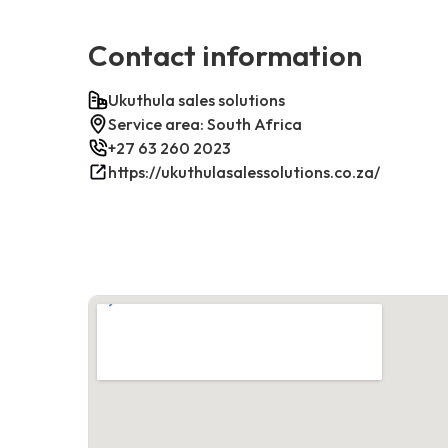
Contact information
Ukuthula sales solutions
Service area: South Africa
+27 63 260 2023
https://ukuthulasalessolutions.co.za/