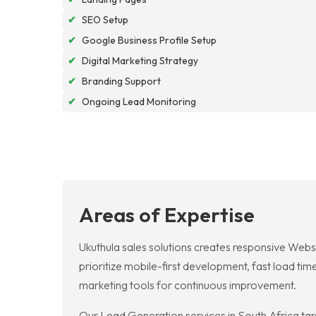
✔
SEO Setup
✔
Google Business Profile Setup
✔
Digital Marketing Strategy
✔
Branding Support
✔
Ongoing Lead Monitoring
Areas of Expertise
Ukuthula sales solutions creates responsive Webs
prioritize mobile-first development, fast load tim
marketing tools for continuous improvement.
Our Lead Generation services in South Africa targ