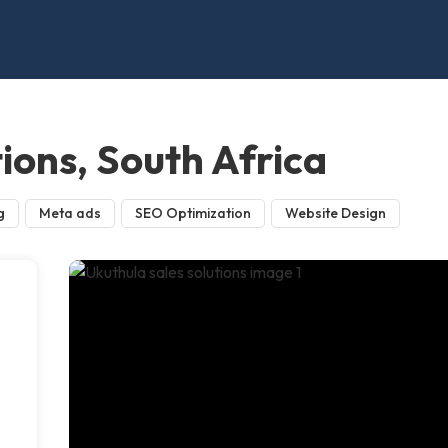
tions, South Africa
g
Meta ads
SEO Optimization
Website Design
n