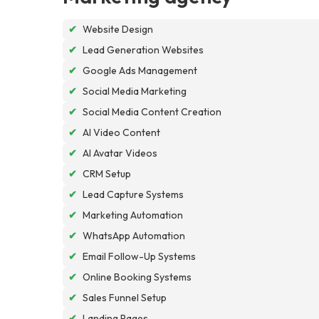
✔
Website Design
✔
Lead Generation Websites
✔
Google Ads Management
✔
Social Media Marketing
✔
Social Media Content Creation
✔
AI Video Content
✔
AI Avatar Videos
✔
CRM Setup
✔
Lead Capture Systems
✔
Marketing Automation
✔
WhatsApp Automation
✔
Email Follow-Up Systems
✔
Online Booking Systems
✔
Sales Funnel Setup
✔
Landing Pages