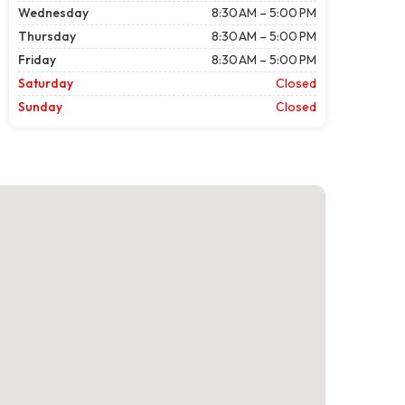
Wednesday
8:30 AM – 5:00 PM
Thursday
8:30 AM – 5:00 PM
Friday
8:30 AM – 5:00 PM
Saturday
Closed
Sunday
Closed