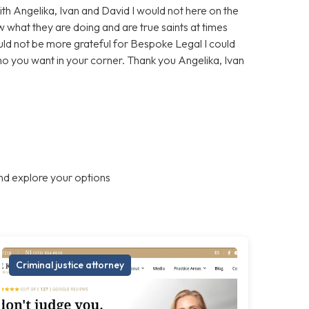
With Angelika, Ivan and David I would not here on the
 what they are doing and are true saints at times
ould not be more grateful for Bespoke Legal I could
who you want in your corner. Thank you Angelika, Ivan
nd explore your options
Criminal justice attorney