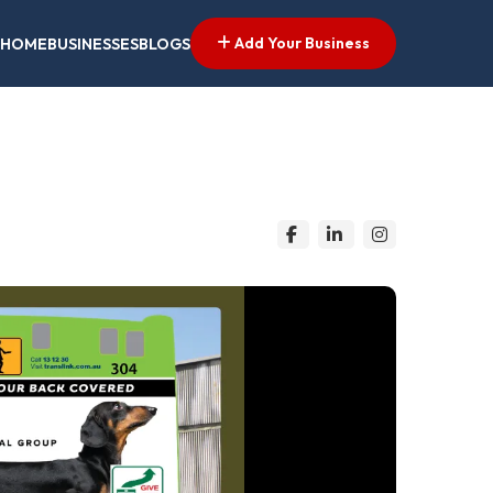
Add Your Business
HOME
BUSINESSES
BLOGS