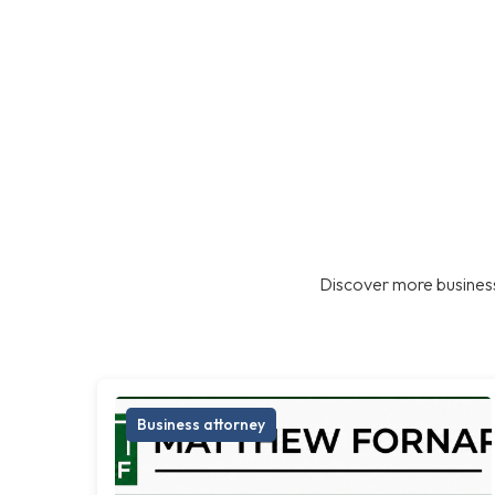
Discover more business
Business attorney