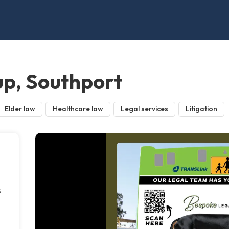
p, Southport
Elder law
Healthcare law
Legal services
Litigation
s