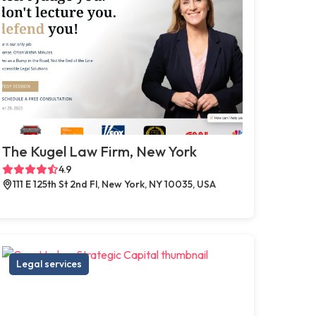
The Kugel Law Firm, New York
4.9
111 E 125th St 2nd Fl, New York, NY 10035, USA
Legal services