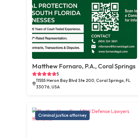
Matthew Fornaro, P.A., Coral Springs
5
11555 Heron Bay Blvd Ste 200, Coral Springs, FL
33076, USA
Criminal justice attorney