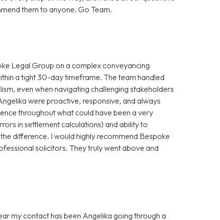
ecommend them to anyone. Go Team.
spoke Legal Group on a complex conveyancing
within a tight 30-day timeframe. The team handled
alism, even when navigating challenging stakeholders
Angelika were proactive, responsive, and always
idence throughout what could have been a very
rrors in settlement calculations) and ability to
 the difference. I would highly recommend Bespoke
ofessional solicitors. They truly went above and
 year my contact has been Angelika going through a