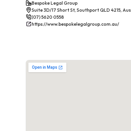
Bespoke Legal Group
Suite 3D/17 Short St, Southport QLD 4215, Aus
(07) 5620 0558
https://www.bespokelegalgroup.com.au/