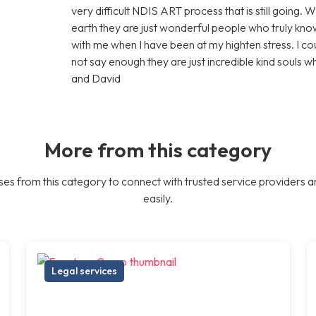
very difficult NDIS ART process that is still going. 
earth they are just wonderful people who truly know
with me when I have been at my highten stress. I c
not say enough they are just incredible kind souls 
and David
More from this category
es from this category to connect with trusted service providers a
easily.
Legal services