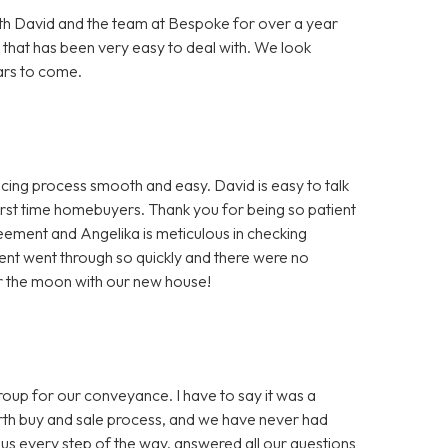
h David and the team at Bespoke for over a year
 that has been very easy to deal with. We look
ars to come.
ng process smooth and easy. David is easy to talk
first time homebuyers. Thank you for being so patient
greement and Angelika is meticulous in checking
nt went through so quickly and there were no
er the moon with our new house!
 for our conveyance. I have to say it was a
ourth buy and sale process, and we have never had
us every step of the way, answered all our questions