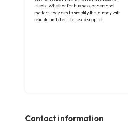
clients. Whether for business or personal
matters, they aim to simplify the journey with
reliable and client-focused support.
Contact information