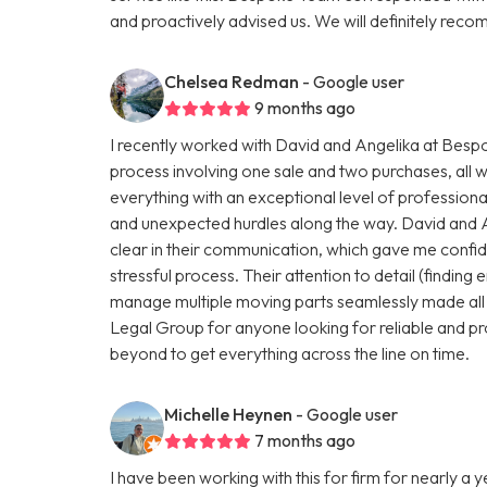
and proactively advised us. We will definitely r
Chelsea Redman
- Google user
9 months ago
I recently worked with David and Angelika at Be
process involving one sale and two purchases, all 
everything with an exceptional level of profession
and unexpected hurdles along the way. David and 
clear in their communication, which gave me conf
stressful process. Their attention to detail (finding e
manage multiple moving parts seamlessly made all
Legal Group for anyone looking for reliable and pr
beyond to get everything across the line on time.
Michelle Heynen
- Google user
7 months ago
I have been working with this for firm for nearly a