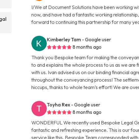
I/We at Document Solutions have been working wit
now, and have had a fantastic working relationship,
gal
forward to continuing this partnership for many ye
Kimberley Tam
- Google user
8 months ago
Thank you Bespoke team for making the conveyanci
to and explains the whole process to us as we are 
with us. Ivan advised us on our binding financial a
throughout the conveyancing process! The settleme
hiccups, thanks to whole team’s effort! We are ov
Toyha Rex
- Google user
8 months ago
WONDERFUL We recently used Bespoke Legal Group
fantastic and refreshing experience. This is our f
service like this. Bespoke Team corresponded with 