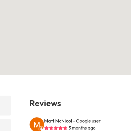
Reviews
Matt McNicol
- Google user
3 months ago