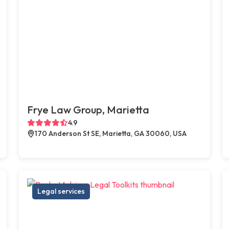
Frye Law Group, Marietta
4.9
170 Anderson St SE, Marietta, GA 30060, USA
Legal services