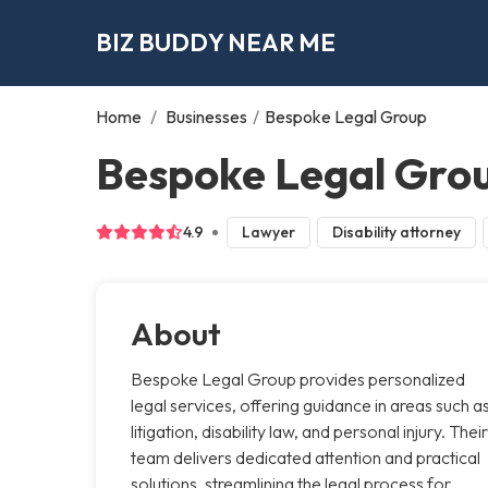
BIZ BUDDY NEAR ME
Home
/
Businesses
/
Bespoke Legal Group
Bespoke Legal Grou
4.9
Lawyer
Disability attorney
About
Bespoke Legal Group provides personalized
legal services, offering guidance in areas such a
litigation, disability law, and personal injury. Their
team delivers dedicated attention and practical
solutions, streamlining the legal process for