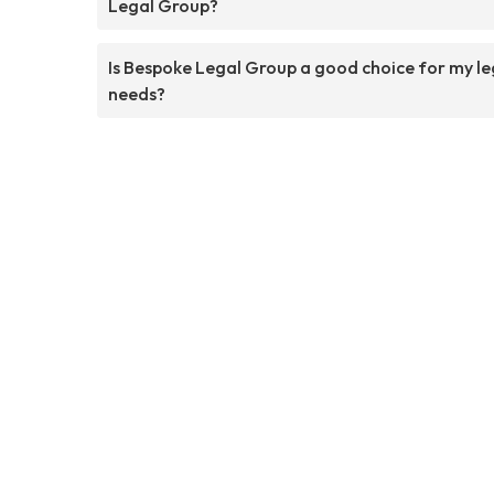
Legal Group?
Is Bespoke Legal Group a good choice for my le
needs?