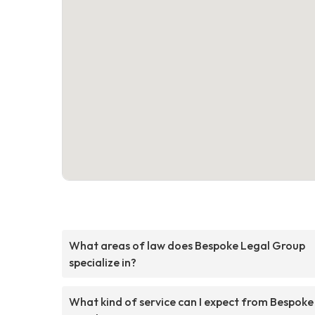
What areas of law does Bespoke Legal Group
specialize in?
What kind of service can I expect from Bespoke