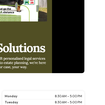
Monday
8:30 AM – 5:00 PM
Tuesday
8:30 AM – 5:00 PM