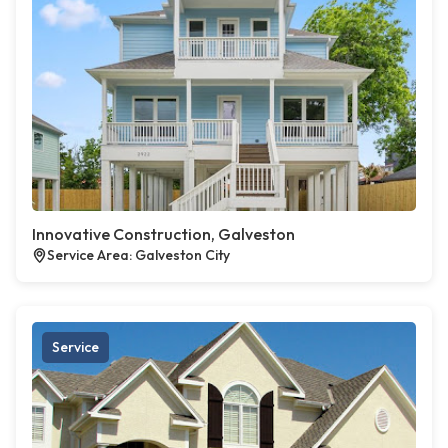
Innovative Construction, Galveston
Service Area: Galveston City
Service