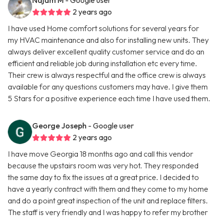
Najam M
- Google user
2 years ago
I have used Home comfort solutions for several years for
my HVAC maintenance and also for installing new units. They
always deliver excellent quality customer service and do an
efficient and reliable job during installation etc every time.
Their crew is always respectful and the office crew is always
available for any questions customers may have. I give them
5 Stars for a positive experience each time I have used them.
George Joseph
- Google user
2 years ago
I have move Georgia 18 months ago and call this vendor
because the upstairs room was very hot. They responded
the same day to fix the issues at a great price. I decided to
have a yearly contract with them and they come to my home
and do a point great inspection of the unit and replace filters.
The staff is very friendly and I was happy to refer my brother