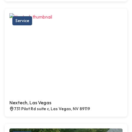
Service
Nextech, Las Vegas
731 Pilot Rd suite c, Las Vegas, NV 89119