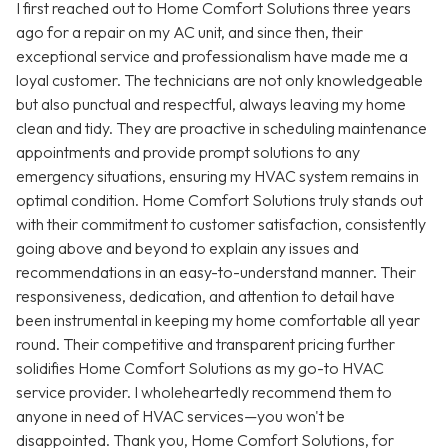
I first reached out to Home Comfort Solutions three years
ago for a repair on my AC unit, and since then, their
exceptional service and professionalism have made me a
loyal customer. The technicians are not only knowledgeable
but also punctual and respectful, always leaving my home
clean and tidy. They are proactive in scheduling maintenance
appointments and provide prompt solutions to any
emergency situations, ensuring my HVAC system remains in
optimal condition. Home Comfort Solutions truly stands out
with their commitment to customer satisfaction, consistently
going above and beyond to explain any issues and
recommendations in an easy-to-understand manner. Their
responsiveness, dedication, and attention to detail have
been instrumental in keeping my home comfortable all year
round. Their competitive and transparent pricing further
solidifies Home Comfort Solutions as my go-to HVAC
service provider. I wholeheartedly recommend them to
anyone in need of HVAC services—you won't be
disappointed. Thank you, Home Comfort Solutions, for