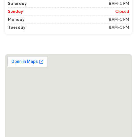
Saturday
8 AM–5 PM
Sunday
Closed
Monday
8 AM–5 PM
Tuesday
8 AM–5 PM