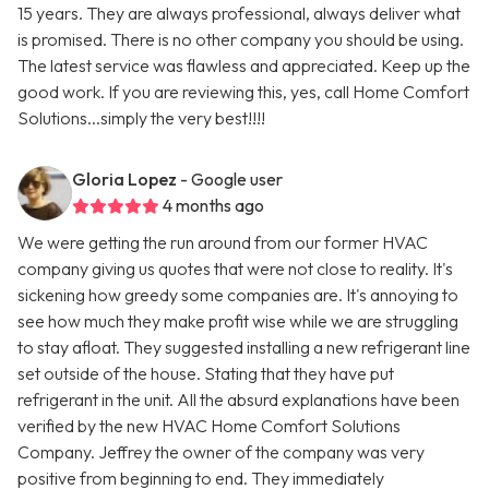
15 years. They are always professional, always deliver what
is promised. There is no other company you should be using.
The latest service was flawless and appreciated. Keep up the
good work. If you are reviewing this, yes, call Home Comfort
Solutions...simply the very best!!!!
Gloria Lopez
- Google user
4 months ago
We were getting the run around from our former HVAC
company giving us quotes that were not close to reality. It's
sickening how greedy some companies are. It's annoying to
see how much they make profit wise while we are struggling
to stay afloat. They suggested installing a new refrigerant line
set outside of the house. Stating that they have put
refrigerant in the unit. All the absurd explanations have been
verified by the new HVAC Home Comfort Solutions
Company. Jeffrey the owner of the company was very
positive from beginning to end. They immediately