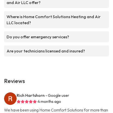
and Air LLC offer?
Where is Home Comfort Solutions Heating and Air
LLC located?
Do you offer emergency services?
Are your technicians licensed and insured?
Reviews
Rich Hartshorn
- Google user
4 months ago
We have been using Home Comfort Solutions for more than