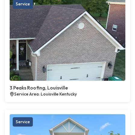
Service
3 Peaks Roofing, Louisville
Service Area: Louisville Kentucky
Service