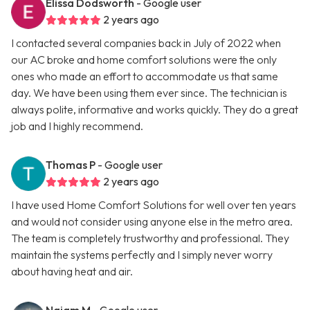
Elissa Dodsworth
- Google user
2 years ago
I contacted several companies back in July of 2022 when
our AC broke and home comfort solutions were the only
ones who made an effort to accommodate us that same
day. We have been using them ever since. The technician is
always polite, informative and works quickly. They do a great
job and I highly recommend.
Thomas P
- Google user
2 years ago
I have used Home Comfort Solutions for well over ten years
and would not consider using anyone else in the metro area.
The team is completely trustworthy and professional. They
maintain the systems perfectly and I simply never worry
about having heat and air.