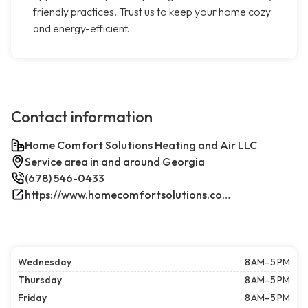
friendly practices. Trust us to keep your home cozy
and energy-efficient.
Contact information
Home Comfort Solutions Heating and Air LLC
Service area in and around Georgia
(678) 546-0433
https://www.homecomfortsolutions.com/
Wednesday
8 AM–5 PM
Thursday
8 AM–5 PM
Friday
8 AM–5 PM