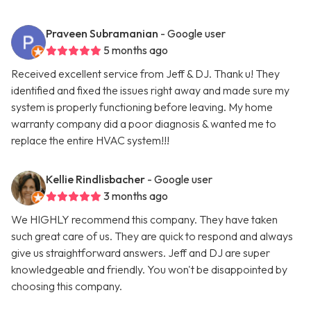
Praveen Subramanian
- Google user
5 months ago
Received excellent service from Jeff & DJ. Thank u! They
identified and fixed the issues right away and made sure my
system is properly functioning before leaving. My home
warranty company did a poor diagnosis & wanted me to
replace the entire HVAC system!!!
Kellie Rindlisbacher
- Google user
3 months ago
We HIGHLY recommend this company. They have taken
such great care of us. They are quick to respond and always
give us straightforward answers. Jeff and DJ are super
knowledgeable and friendly. You won't be disappointed by
choosing this company.