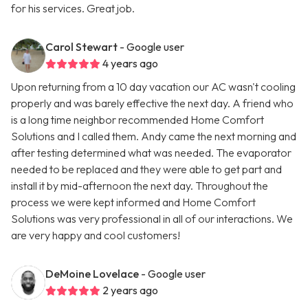
for his services. Great job.
Carol Stewart
- Google user
4 years ago
Upon returning from a 10 day vacation our AC wasn't cooling
properly and was barely effective the next day. A friend who
is a long time neighbor recommended Home Comfort
Solutions and I called them. Andy came the next morning and
after testing determined what was needed. The evaporator
needed to be replaced and they were able to get part and
install it by mid-afternoon the next day. Throughout the
process we were kept informed and Home Comfort
Solutions was very professional in all of our interactions. We
are very happy and cool customers!
DeMoine Lovelace
- Google user
2 years ago