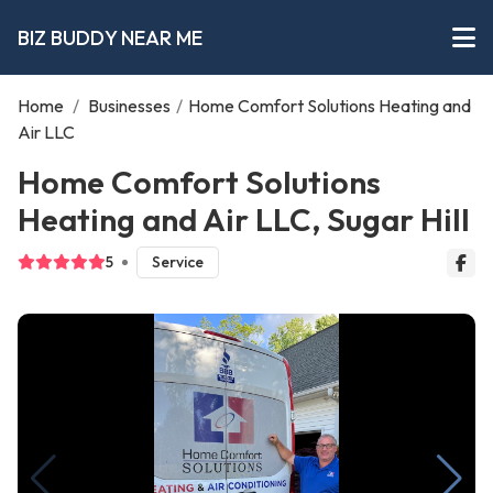
BIZ BUDDY NEAR ME
Home
/
Businesses
/
Home Comfort Solutions Heating and
Air LLC
Home Comfort Solutions
Heating and Air LLC, Sugar Hill
5
Service