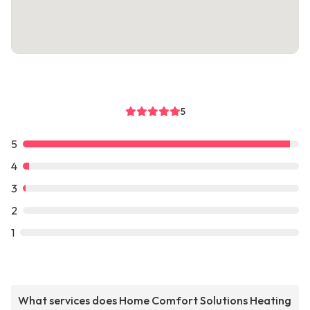
5
5
4
3
2
1
What services does Home Comfort Solutions Heating