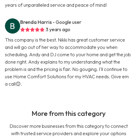
years of unparalleled service and peace of mind!
Brenda Harris
- Google user
3 years ago
This company is the best. Nikki has great customer service
and will go out of her way to accommodate you when
scheduling. Andy and DJ come to your home and get the job
done right. Andy explains to my understanding what the
problem is and the pricing is fair. No gouging. I'll continue to
use Home Comfort Solutions for my HVAC needs. Give em
a call😊.
More from this category
Discover more businesses from this category to connect
with trusted service providers and explore your options