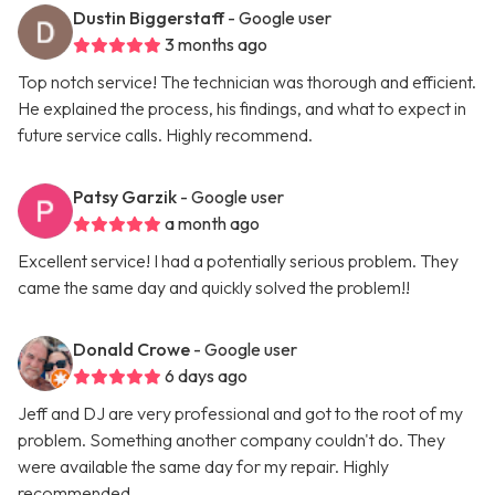
Dustin Biggerstaff
- Google user
3 months ago
Top notch service! The technician was thorough and efficient.
He explained the process, his findings, and what to expect in
future service calls. Highly recommend.
Patsy Garzik
- Google user
a month ago
Excellent service! I had a potentially serious problem. They
came the same day and quickly solved the problem!!
Donald Crowe
- Google user
6 days ago
Jeff and DJ are very professional and got to the root of my
problem. Something another company couldn't do. They
were available the same day for my repair. Highly
recommended