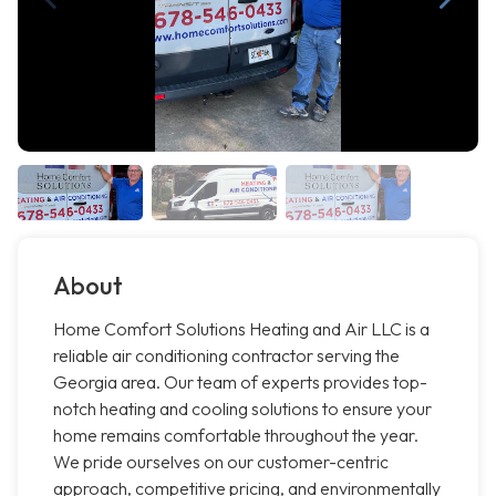
About
Home Comfort Solutions Heating and Air LLC is a
reliable air conditioning contractor serving the
Georgia area. Our team of experts provides top-
notch heating and cooling solutions to ensure your
home remains comfortable throughout the year.
We pride ourselves on our customer-centric
approach, competitive pricing, and environmentally