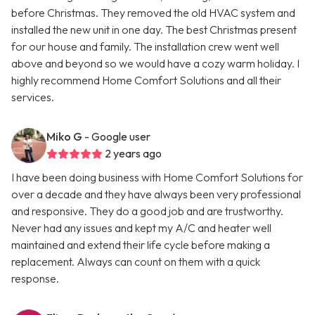
before Christmas. They removed the old HVAC system and
installed the new unit in one day. The best Christmas present
for our house and family. The installation crew went well
above and beyond so we would have a cozy warm holiday. I
highly recommend Home Comfort Solutions and all their
services.
Miko G
- Google user
2 years ago
I have been doing business with Home Comfort Solutions for
over a decade and they have always been very professional
and responsive. They do a good job and are trustworthy.
Never had any issues and kept my A/C and heater well
maintained and extend their life cycle before making a
replacement. Always can count on them with a quick
response.