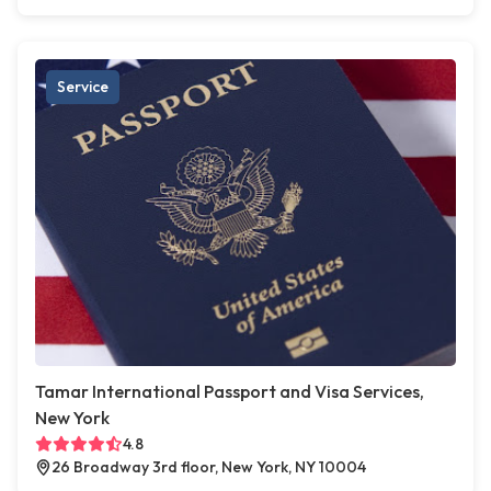
Service
Tamar International Passport and Visa Services,
New York
4.8
26 Broadway 3rd floor, New York, NY 10004