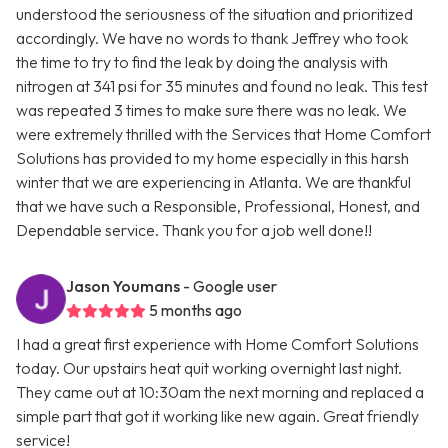
understood the seriousness of the situation and prioritized
accordingly. We have no words to thank Jeffrey who took
the time to try to find the leak by doing the analysis with
nitrogen at 341 psi for 35 minutes and found no leak. This test
was repeated 3 times to make sure there was no leak. We
were extremely thrilled with the Services that Home Comfort
Solutions has provided to my home especially in this harsh
winter that we are experiencing in Atlanta. We are thankful
that we have such a Responsible, Professional, Honest, and
Dependable service. Thank you for a job well done!!
Jason Youmans
- Google user
5 months ago
I had a great first experience with Home Comfort Solutions
today. Our upstairs heat quit working overnight last night.
They came out at 10:30am the next morning and replaced a
simple part that got it working like new again. Great friendly
service!