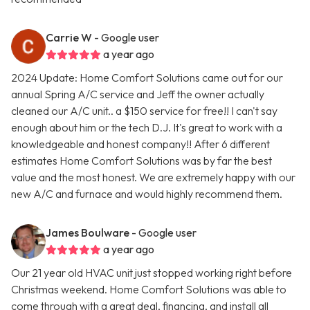
Carrie W
- Google user
a year ago
2024 Update: Home Comfort Solutions came out for our
annual Spring A/C service and Jeff the owner actually
cleaned our A/C unit.. a $150 service for free!! I can't say
enough about him or the tech D.J. It's great to work with a
knowledgeable and honest company!! After 6 different
estimates Home Comfort Solutions was by far the best
value and the most honest. We are extremely happy with our
new A/C and furnace and would highly recommend them.
James Boulware
- Google user
a year ago
Our 21 year old HVAC unit just stopped working right before
Christmas weekend. Home Comfort Solutions was able to
come through with a great deal, financing, and install all