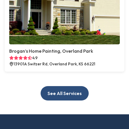
Brogan’s Home Painting, Overland Park
4.9
13901A Switzer Rd, Overland Park, KS 66221
See All Services