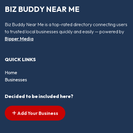
BIZ BUDDY NEAR ME
Biz Buddy Near Me is a top-rated directory connecting users
to trusted local businesses quickly and easily — powered by
Bipper Media
QUICK LINKS
Home
Businesses
Decided to be included here?
Add Your Business