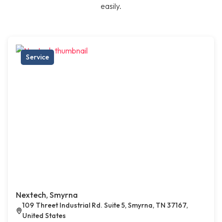
easily.
Service
Nextech, Smyrna
109 Threet Industrial Rd. Suite 5, Smyrna, TN 37167,
United States