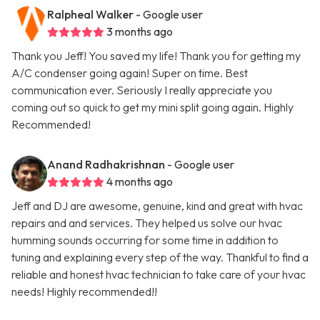
Ralpheal Walker
- Google user
3 months ago
Thank you Jeff! You saved my life! Thank you for getting my
A/C condenser going again! Super on time. Best
communication ever. Seriously I really appreciate you
coming out so quick to get my mini split going again. Highly
Recommended!
Anand Radhakrishnan
- Google user
4 months ago
Jeff and DJ are awesome, genuine, kind and great with hvac
repairs and and services. They helped us solve our hvac
humming sounds occurring for some time in addition to
tuning and explaining every step of the way. Thankful to find a
reliable and honest hvac technician to take care of your hvac
needs! Highly recommended!!