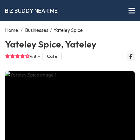
BIZ BUDDY NEAR ME
Home
/
Businesses
/
Yateley Spice
Yateley Spice, Yateley
4.8
Cafe