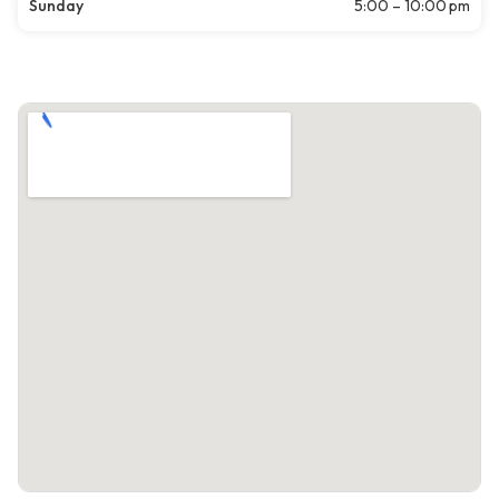
Sunday
5:00 – 10:00 pm