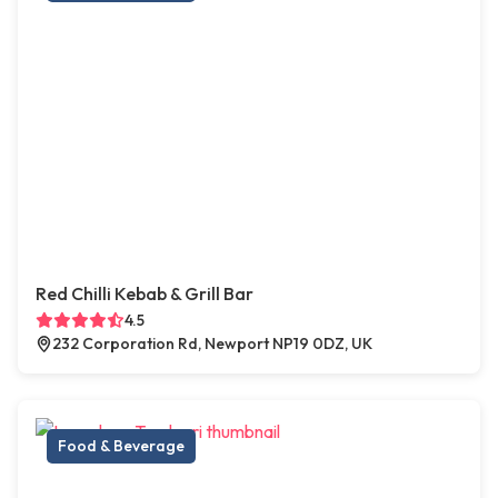
Red Chilli Kebab & Grill Bar
4.5
232 Corporation Rd, Newport NP19 0DZ, UK
Food & Beverage