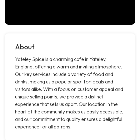
About
Yateley Spice is a charming cafe in Yateley,
England, offering a warm and inviting atmosphere.
Our key services include a variety of food and
drinks, making us a popular spot for locals and
visitors alike. With a focus on customer appeal and
unique selling points, we provide a distinct
experience that sets us apart. Our location in the
heart of the community makes us easily accessible,
and our commitment to quality ensures a delightful
experience for all patrons.