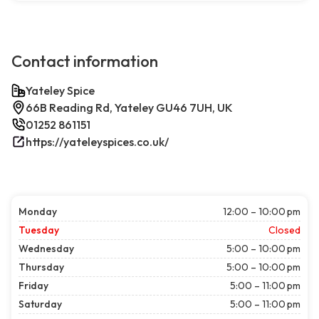
Contact information
Yateley Spice
66B Reading Rd, Yateley GU46 7UH, UK
01252 861151
https://yateleyspices.co.uk/
Monday
12:00 – 10:00 pm
Tuesday
Closed
Wednesday
5:00 – 10:00 pm
Thursday
5:00 – 10:00 pm
Friday
5:00 – 11:00 pm
Saturday
5:00 – 11:00 pm