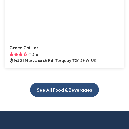
Green Chillies
3.6
145 St Marychurch Rd, Torquay TQ1 3HW, UK
See All Food & Beverages