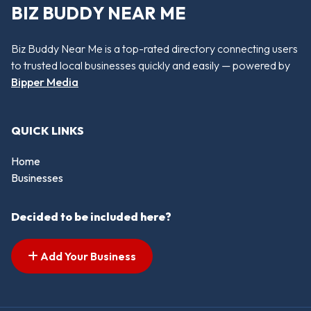
BIZ BUDDY NEAR ME
Biz Buddy Near Me is a top-rated directory connecting users
to trusted local businesses quickly and easily — powered by
Bipper Media
QUICK LINKS
Home
Businesses
Decided to be included here?
Add Your Business