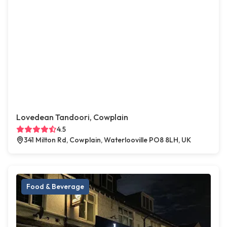
Lovedean Tandoori, Cowplain
4.5
341 Milton Rd, Cowplain, Waterlooville PO8 8LH, UK
Food & Beverage