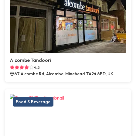
Alcombe Tandoori
4.3
67 Alcombe Rd, Alcombe, Minehead TA24 6BD, UK
Food & Beverage