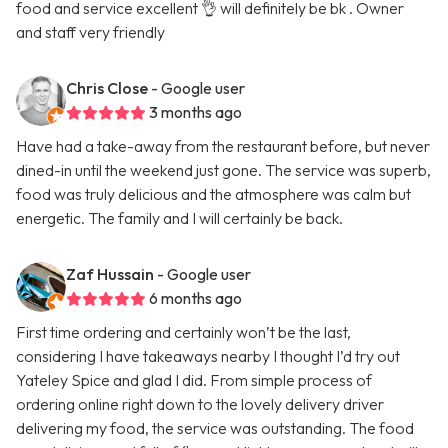
food and service excellent 👌 will definitely be bk . Owner
and staff very friendly
Chris Close
- Google user
3 months ago
Have had a take-away from the restaurant before, but never
dined-in until the weekend just gone. The service was superb,
food was truly delicious and the atmosphere was calm but
energetic. The family and I will certainly be back.
Zaf Hussain
- Google user
6 months ago
First time ordering and certainly won’t be the last,
considering I have takeaways nearby I thought I’d try out
Yateley Spice and glad I did. From simple process of
ordering online right down to the lovely delivery driver
delivering my food, the service was outstanding. The food