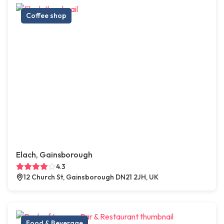
Coffee shop
Elach, Gainsborough
4.3
12 Church St, Gainsborough DN21 2JH, UK
Food & Beverage