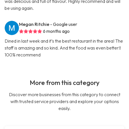
was delicious and full of flavour. Highly recommend and will
be using again.
Megan Ritchie
- Google user
6 months ago
Dined in last week and it’s the best restaurant in the area! The
staff is amazing and so kind. And the food was even better!!
100% recommend
More from this category
Discover more businesses from this category to connect
with trusted service providers and explore your options
easily.