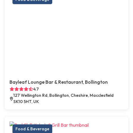
Bayleaf Lounge Bar & Restaurant, Bollington
4.7
127 Wellington Rd, Bollington, Cheshire, Macclesfield
SK10 5HT, UK
Food & Beverage