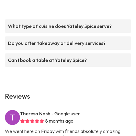
What type of cuisine does Yateley Spice serve?
Do you offer takeaway or delivery services?
Can I book a table at Yateley Spice?
Reviews
Theresa Nash
- Google user
8 months ago
We went here on Friday with friends absolutely amazing