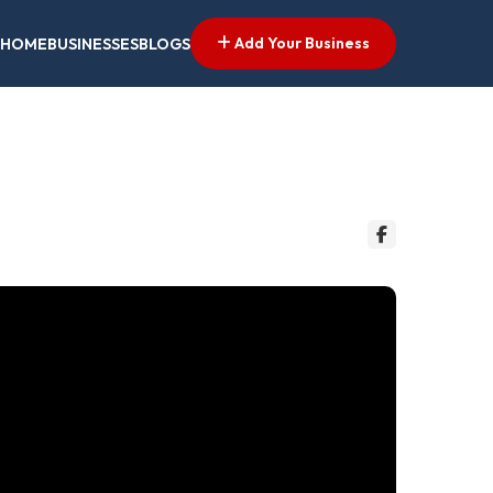
Add Your Business
HOME
BUSINESSES
BLOGS