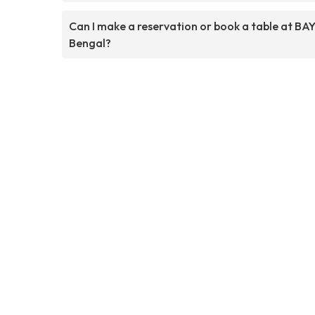
Can I make a reservation or book a table at BAY
Bengal?