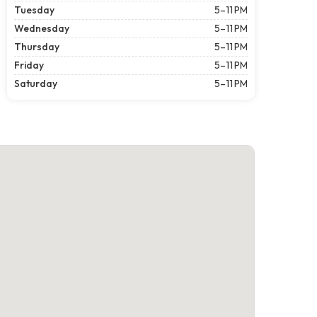
Tuesday
5–11 PM
Wednesday
5–11 PM
Thursday
5–11 PM
Friday
5–11 PM
Saturday
5–11 PM