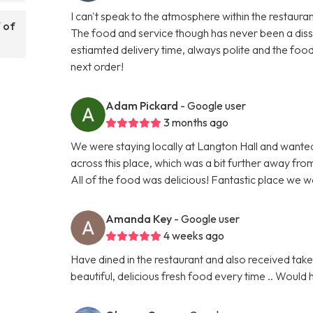
I can't speak to the atmosphere within the restauran
 of
The food and service though has never been a dissap
estiamted delivery time, always polite and the food
next order!
Adam Pickard
- Google user
3 months ago
We were staying locally at Langton Hall and want
across this place, which was a bit further away fr
All of the food was delicious! Fantastic place we 
Amanda Key
- Google user
4 weeks ago
Have dined in the restaurant and also received take 
beautiful, delicious fresh food every time .. Woul