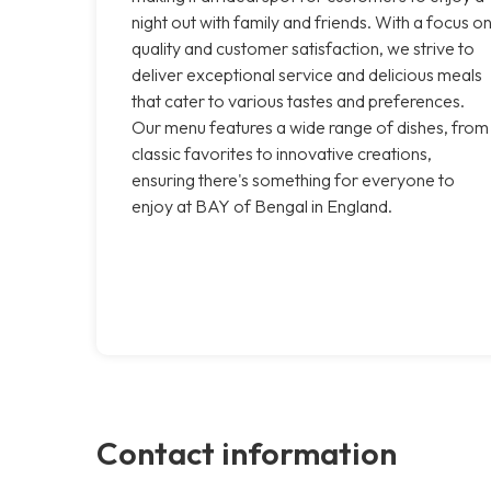
night out with family and friends. With a focus o
quality and customer satisfaction, we strive to
deliver exceptional service and delicious meals
that cater to various tastes and preferences.
Our menu features a wide range of dishes, from
classic favorites to innovative creations,
ensuring there's something for everyone to
enjoy at BAY of Bengal in England.
Contact information