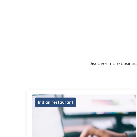
Discover more business
Indian restaurant