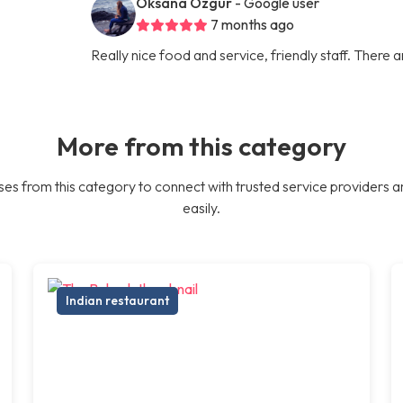
Oksana Ozgur
- Google user
7 months ago
Really nice food and service, friendly staff. There 
More from this category
es from this category to connect with trusted service providers a
easily.
Indian restaurant