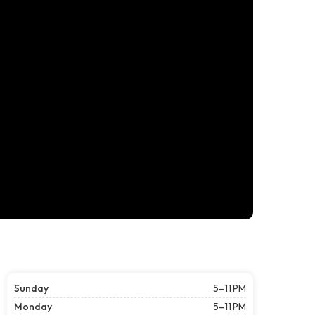
Sunday
5–11 PM
Monday
5–11 PM