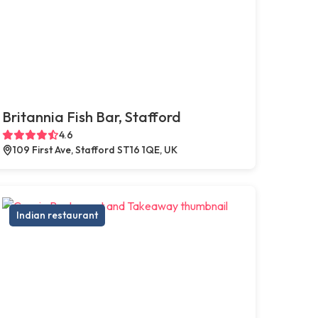
Britannia Fish Bar, Stafford
4.6
109 First Ave, Stafford ST16 1QE, UK
Indian restaurant