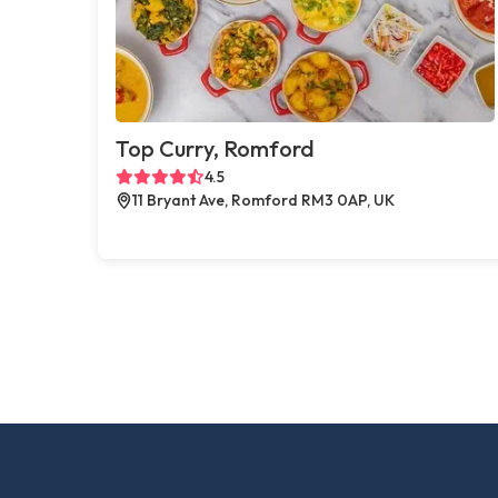
Top Curry, Romford
4.5
11 Bryant Ave, Romford RM3 0AP, UK