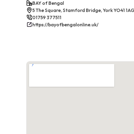
BAY of Bengal
5 The Square, Stamford Bridge, York YO41 1AG
01759 377511
https://bayofbengalonline.uk/