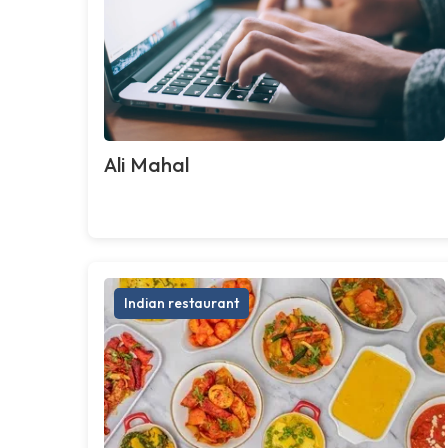
Ali Mahal
Indian restaurant