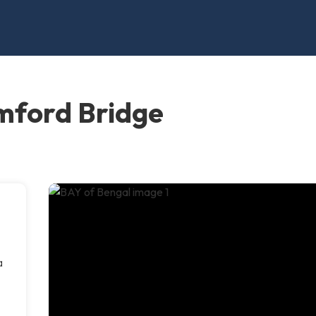
mford Bridge
a