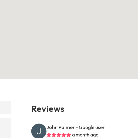
Reviews
?
John Palmer
- Google user
a month ago