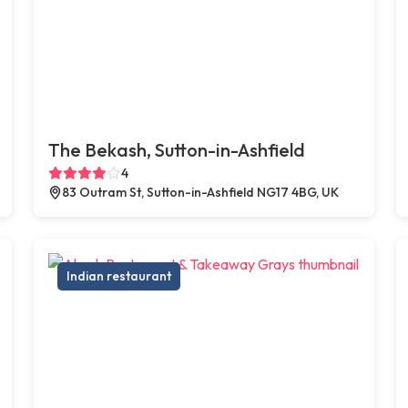
The Bekash, Sutton-in-Ashfield
4
83 Outram St, Sutton-in-Ashfield NG17 4BG, UK
Indian restaurant