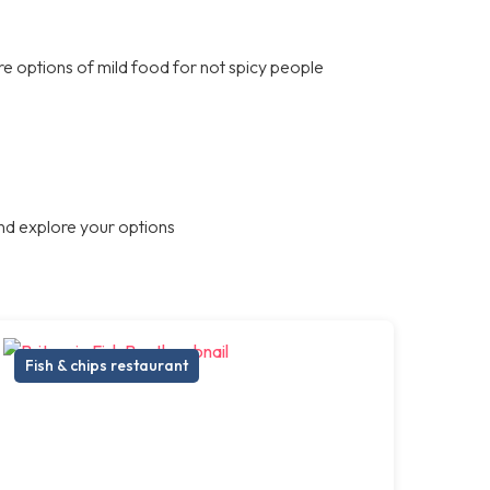
are options of mild food for not spicy people
nd explore your options
Fish & chips restaurant