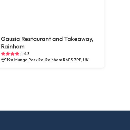
Gausia Restaurant and Takeaway,
Rainham
4.3
119a Mungo Park Rd, Rainham RM13 7PP, UK