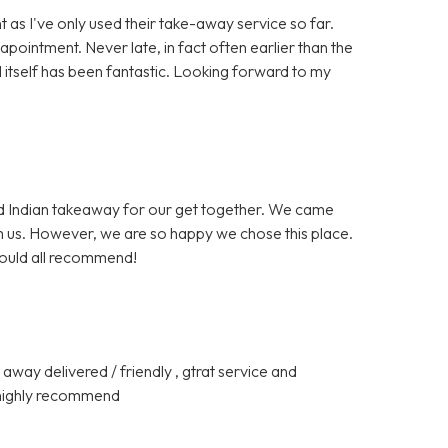
t as I've only used their take-away service so far.
ointment. Never late, in fact often earlier than the
 itself has been fantastic. Looking forward to my
ed Indian takeaway for our get together. We came
om us. However, we are so happy we chose this place.
would all recommend!
away delivered / friendly , gtrat service and
d highly recommend