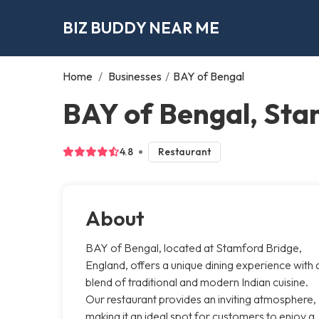
BIZ BUDDY NEAR ME
Home
/
Businesses
/
BAY of Bengal
BAY of Bengal, Sta
4.8
Restaurant
About
BAY of Bengal, located at Stamford Bridge,
England, offers a unique dining experience with 
blend of traditional and modern Indian cuisine.
Our restaurant provides an inviting atmosphere,
making it an ideal spot for customers to enjoy a