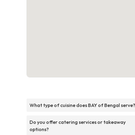
What type of cuisine does BAY of Bengal serve
Do you offer catering services or takeaway
options?