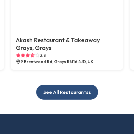
Akash Restaurant & Takeaway
Grays, Grays
3.8
9 Brentwood Rd, Grays RM16 4JD, UK
See All Restaurantss