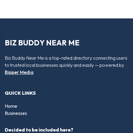
BIZ BUDDY NEAR ME
Biz Buddy Near Me is a top-rated directory connecting users
to trusted local businesses quickly and easily — powered by
Bipper Media
QUICK LINKS
Home
Businesses
Decided to be included here?