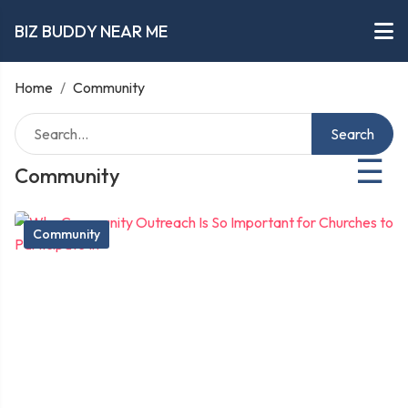
BIZ BUDDY NEAR ME
Home
/
Community
Search
☰
Community
Community