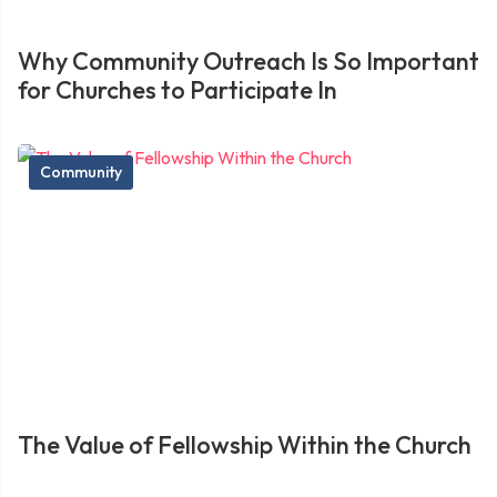
Why Community Outreach Is So Important
for Churches to Participate In
Community
The Value of Fellowship Within the Church