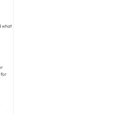
d what
er
 for
r