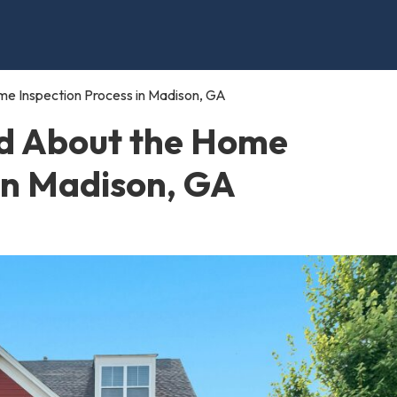
e Inspection Process in Madison, GA
d About the Home
 in Madison, GA