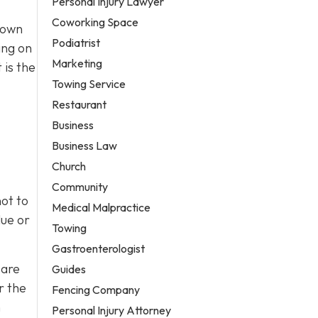
Personal Injury Lawyer
Coworking Space
town
Podiatrist
ing on
Marketing
 is the
Towing Service
Restaurant
Business
Business Law
Church
Community
ot to
Medical Malpractice
lue or
Towing
Gastroenterologist
 are
Guides
r the
Fencing Company
h
Personal Injury Attorney