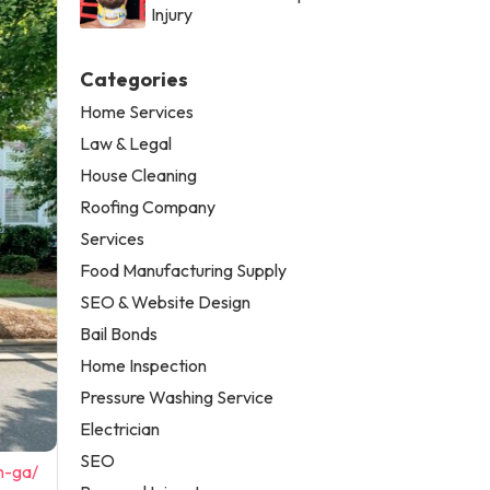
Injury
Categories
Home Services
Law & Legal
House Cleaning
Roofing Company
Services
Food Manufacturing Supply
SEO & Website Design
Bail Bonds
Home Inspection
Pressure Washing Service
Electrician
SEO
n-ga/