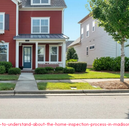
t-to-understand-about-the-home-inspection-process-in-madiso