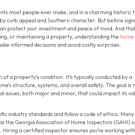
ents most people ever make, and in a charming historic 
y by curb appeal and Southern character. But before sign
t can protect your investment and peace of mind. And that
ing, or maintaining a property, understanding the
home
ake informed decisions and avoid costly surprises.
 of a property’s condition. It’s typically conducted by a
’s structure, systems, and overall safety. The goal is n
ial issues, both major and minor, that could impact its va
ic industry standards and follow a code of ethics. Many
as the Georgia Association of Home Inspectors (GAHI) o
. Hiring a certified inspector ensures you’re working wit