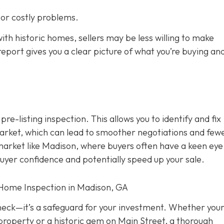
s or costly problems.
ith historic homes, sellers may be less willing to make
eport gives you a clear picture of what you’re buying an
 pre-listing inspection. T
his allows you to identify and fix
rket, which can lead to smoother negotiations and few
 market like Madison, where buyers often have a keen eye
buyer confidence and potentially speed up your sale.
 Home Inspection in Madison, GA
check—it’s a safeguard for your investment. Whether you
property or a historic gem on Main Street, a thorough