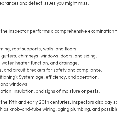
arances and detect issues you might miss.
, the inspector performs a comprehensive examination 
ing, roof supports, walls, and floors.
, gutters, chimneys, windows, doors, and siding.
, water heater function, and drainage.
s, and circuit breakers for safety and compliance.
tioning):
System age, efficiency, and operation.
, and windows.
ation, insulation, and signs of moisture or pests.
e 19th and early 20th centuries, inspectors also pay s
h as knob-and-tube wiring, aging plumbing, and possibl