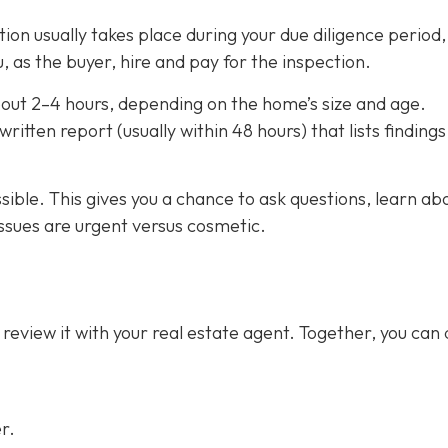
on usually takes place during your due diligence period,
, as the buyer, hire and pay for the inspection.
out 2–4 hours,
depending on the home’s size and age.
ritten report (usually within 48 hours) that lists finding
ssible. This gives you a chance to ask questions, learn ab
ssues are urgent versus cosmetic.
 review it with your real estate agent. Together, you can
r.