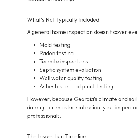
What’s Not Typically Included
A general home inspection doesn’t cover ever
Mold testing
Radon testing
Termite inspections
Septic system evaluation
Well water quality testing
Asbestos or lead paint testing
However, because Georgia’s climate and soil
damage or moisture intrusion, your inspecto
professionals.
The Inspection Timeline