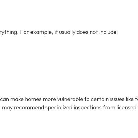
ything. For example, it usually does not
include:
 can make homes more vulnerable to certain issues like 
r may recommend specialized inspections from licensed