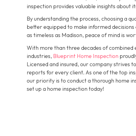
inspection provides valuable insights about 
By understanding the process, choosing a quali
better equipped to make informed decisions a
as timeless as Madison, peace of mind is wo
With more than three decades of combined ex
industries,
Blueprint Home Inspection
proudly
Licensed and insured, our company strives to
reports for every client. As one of the top 
our priority is to conduct a thorough home in
set up a home inspection today!