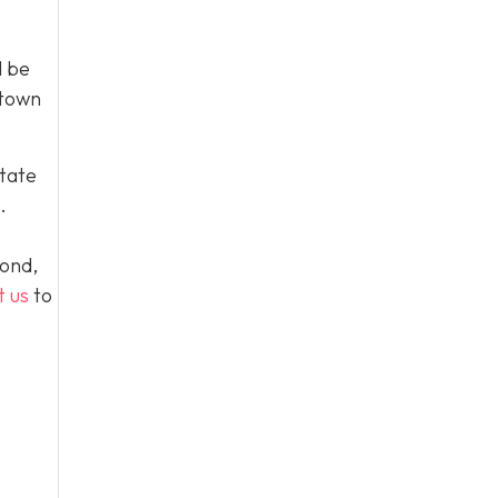
l be
 town
tate
.
yond,
t us
to