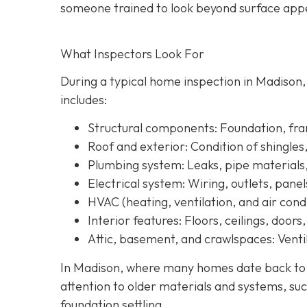
someone trained to look beyond surface a
ppe
What Inspectors Look For
During a typical home inspection in Madison
includes:
Structural components:
Foundation, fram
Roof and exterior:
Condition of shingles
Plumbing system:
Leaks, pipe materials
Electrical system:
Wiring, outlets, panel
HVAC (heating, ventilation, and air condi
Interior features:
Floors, ceilings, doors
Attic, basement, and crawlspaces:
Ventil
In Madison, where many homes date back to th
attention to older materials and systems, s
uc
foundation settling.