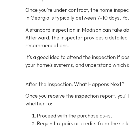
Once you’re under contract, the home inspecti
in Georgia is typically between 7–10 days. You
A standard inspection in Madison can take ab
Afterward, the inspector provides a detailed w
recommendations.
It’s a good idea to attend the inspection
if po
your home’s systems, and understand which i
After the Inspection: What Happens Next?
Once you receive the inspection report, you’ll
whether to:
Proceed with the purchase as-is.
Request repairs or credits
from the selle