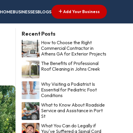
Add Your Business
HOME
BUSINESSES
BLOGS
Recent Posts
How to Choose the Right
Commercial Contractor in
Athens GA for Exterior Projects
The Benefits of Professional
Roof Cleaning in Johns Creek
Why Visiting a Podiatrist Is
Essential for Pediatric Foot
Conditions
What to Know About Roadside
Service and Assistance in Port
St
What You Can do Legally if
You've Suffered a Spinal Cord