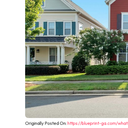
Originally Posted On:
https://blueprint-ga.com/wha