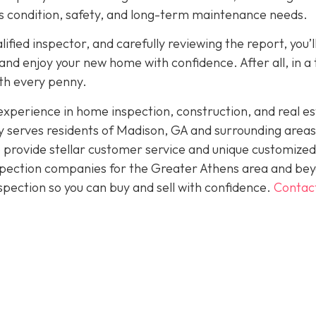
its condition, safety, and long-term maintenance needs.
fied inspector, and carefully reviewing the report, you’l
nd enjoy your new home with confidence. After all, in a
rth every penny.
perience in home inspection, construction, and real es
 serves residents of Madison, GA and surrounding areas
 provide stellar customer service and unique customized
inspection companies for the Greater Athens area and be
spection so you can buy and sell with confidence.
Contac