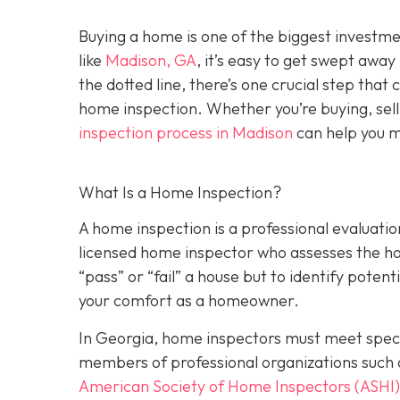
Buying a home is one of the biggest investm
like
Madison, GA
, it’s easy to get swept awa
the dotted line, there’s one crucial step tha
home inspection. Whether you’re buying, sell
inspection process in Madison
can help you m
What Is a Home Inspection?
A home inspection is a professional evaluation
licensed home inspector who assesses the home
“pass” or “fail” a house but to identify potent
your comfort as a homeowner.
In Georgia, home inspectors must meet specif
members of professional organizations such 
American Society of Home Inspectors (ASHI)