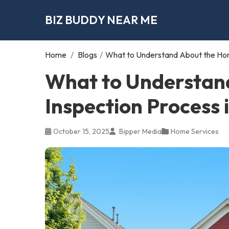
BIZ BUDDY NEAR ME
Home
/
Blogs
/
What to Understand About the Hom
What to Understan
Inspection Process
October 15, 2025
Bipper Media
Home Services