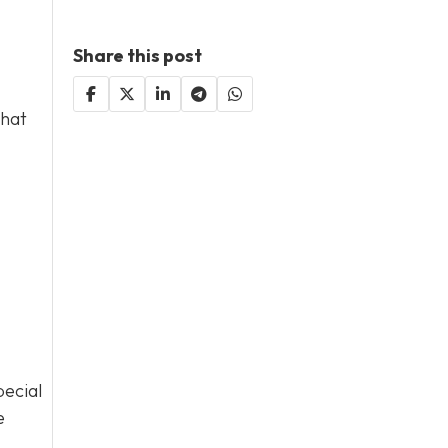
Share this post
that
pecial
e