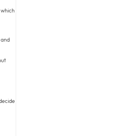
which
s and
out
 decide