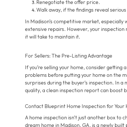
Renegotiate the offer price.
Walk away
, if the findings reveal seriou
In Madison’s competitive market, especially w
extensive repairs. However, your inspection r
it will take to maintain it.
For Sellers: The Pre-Listing Advantage
If you’re selling your home, consider getting a
problems before putting your home on the ma
surprises during the buyer’s inspection. In a
quality, a clean inspection report can boost 
Contact Blueprint Home Inspection for Your
A home inspection isn’t just another box to 
dream home in Madison, GA, is a newly built 