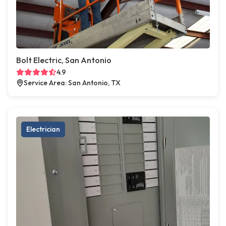
Bolt Electric, San Antonio
4.9
Service Area: San Antonio, TX
Electrician