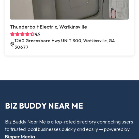
Thunderbolt Electric, Watkinsville
4.9
1260 Greensboro Hwy UNIT 300, Watkinsville, GA
30677
BIZ BUDDY NEAR ME
Biz Buddy Near Me is a top-rated directory connecting users
to trusted local businesses quickly and easily — powered by
Bipper Media