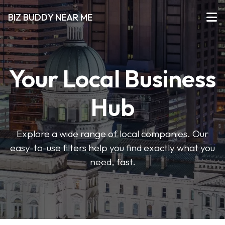
BIZ BUDDY NEAR ME
Your Local Business
Hub
Explore a wide range of local companies. Our
easy-to-use filters help you find exactly what you
need, fast.