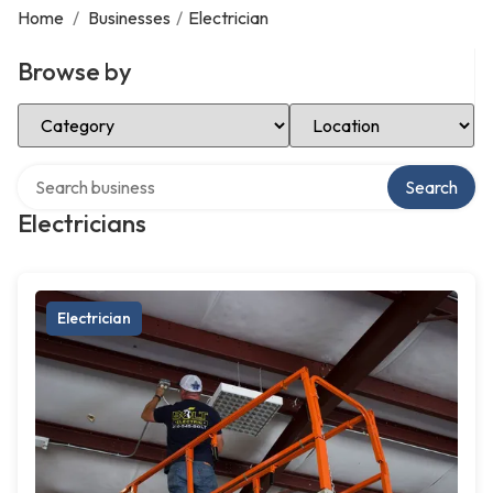
Home
/
Businesses
/
Electrician
Browse by
Select Category
Select Location
Search over directory
Search
Electricians
Electrician