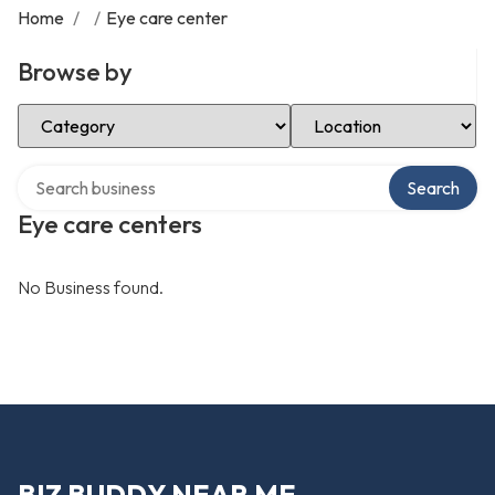
Home
/
/
Eye care center
Browse by
Select Category
Select Location
Search over directory
Search
Eye care centers
No Business found.