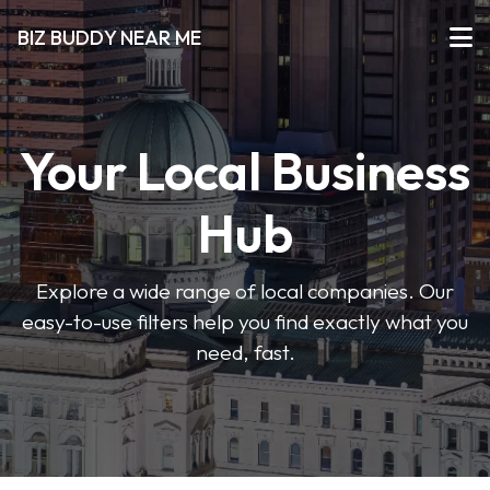
BIZ BUDDY NEAR ME
Your Local Business
Hub
Explore a wide range of local companies. Our
easy-to-use filters help you find exactly what you
need, fast.