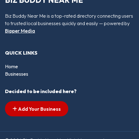
BIZ BUDDY NEAR ME
Biz Buddy Near Me is a top-rated directory connecting users
to trusted local businesses quickly and easily — powered by
Bipper Media
QUICK LINKS
Home
Businesses
Decided to be included here?
Add Your Business