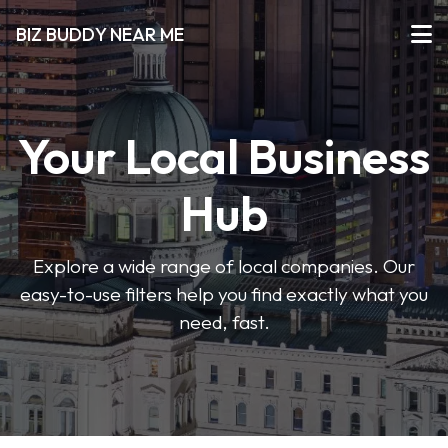
BIZ BUDDY NEAR ME
Your Local Business
Hub
Explore a wide range of local companies. Our
easy-to-use filters help you find exactly what you
need, fast.