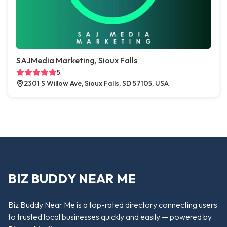
SAJMedia Marketing, Sioux Falls
5
2301 S Willow Ave, Sioux Falls, SD 57105, USA
BIZ BUDDY NEAR ME
Biz Buddy Near Me is a top-rated directory connecting users
to trusted local businesses quickly and easily — powered by