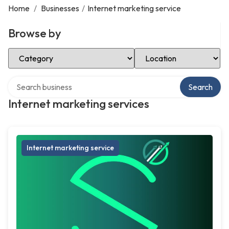
Home
/
Businesses
/
Internet marketing service
Browse by
Select Category
Select Location
Search over directory
Search
Internet marketing services
Internet marketing service