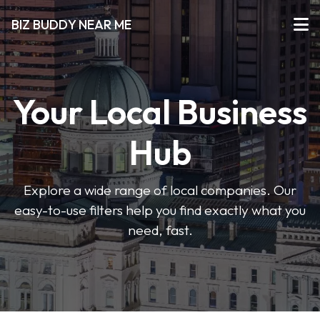
BIZ BUDDY NEAR ME
Your Local Business
Hub
Explore a wide range of local companies. Our
easy-to-use filters help you find exactly what you
need, fast.