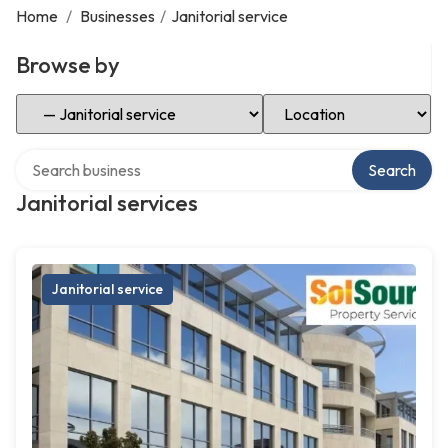
Home
/
Businesses
/
Janitorial service
Browse by
Select Category
Select Location
Search over directory
Search
Janitorial services
Janitorial service