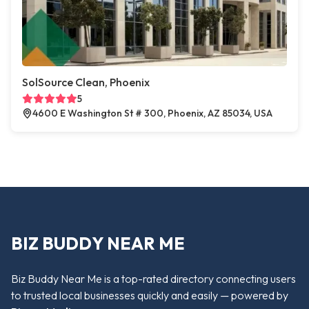
SolSource Clean, Phoenix
5
4600 E Washington St # 300, Phoenix, AZ 85034, USA
BIZ BUDDY NEAR ME
Biz Buddy Near Me is a top-rated directory connecting users
to trusted local businesses quickly and easily — powered by