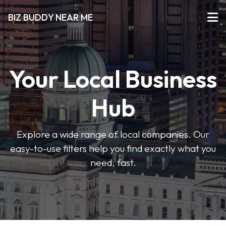
BIZ BUDDY NEAR ME
Your Local Business
Hub
Explore a wide range of local companies. Our
easy-to-use filters help you find exactly what you
need, fast.