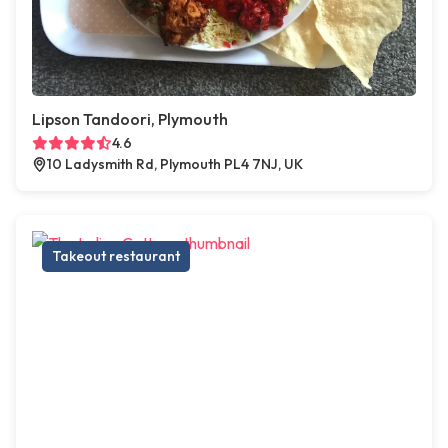
Lipson Tandoori, Plymouth
4.6
10 Ladysmith Rd, Plymouth PL4 7NJ, UK
Takeout restaurant