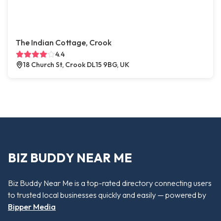
The Indian Cottage, Crook
4.4
18 Church St, Crook DL15 9BG, UK
BIZ BUDDY NEAR ME
Biz Buddy Near Me is a top-rated directory connecting users
to trusted local businesses quickly and easily — powered by
Bipper Media