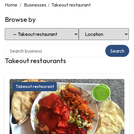
Home
/
Businesses
/
Takeout restaurant
Browse by
Select Category
Select Location
Search over directory
Search
Takeout restaurants
Takeout restaurant