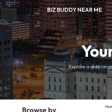
BIZ BUDDY NEAR ME
Your
Explore a wide range
Ho
Browse by