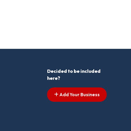
Decided to be included
here?
Add Your Business