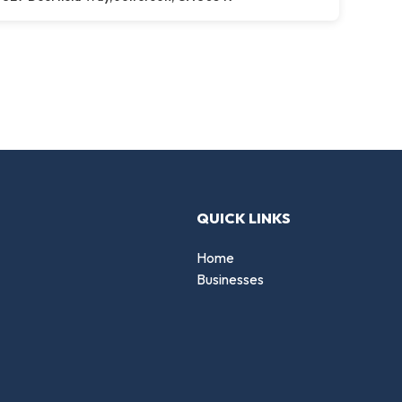
QUICK LINKS
Home
Businesses