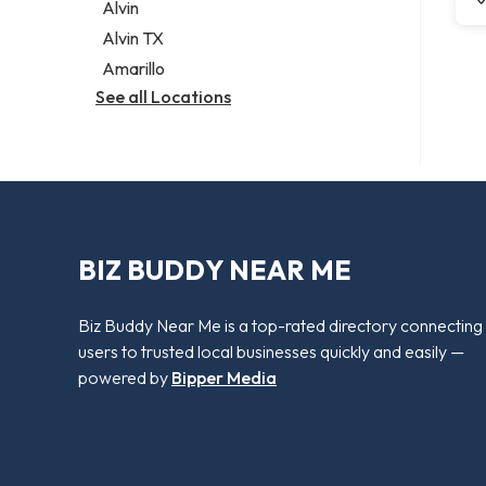
Alvin
Alvin TX
Amarillo
See all Locations
BIZ BUDDY NEAR ME
Biz Buddy Near Me is a top-rated directory connecting
users to trusted local businesses quickly and easily —
powered by
Bipper Media