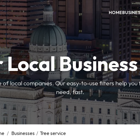
HOME
BUSINE
 Local Busines
 of local companies. Our easy-to-use filters help you 
need, fast.
me
/
Businesses
/
Tree service