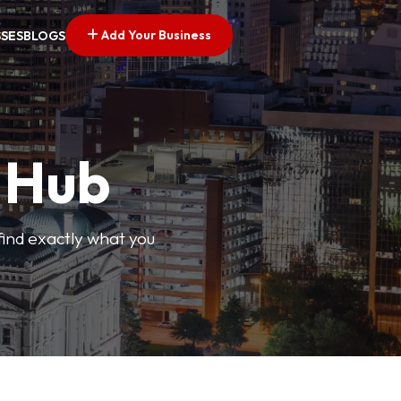
Add Your Business
SSES
BLOGS
s Hub
find exactly what you