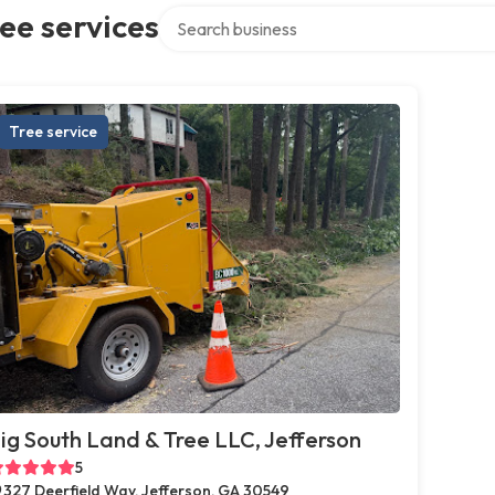
Search over directory
ee services
Tree service
ig South Land & Tree LLC, Jefferson
5
327 Deerfield Way, Jefferson, GA 30549