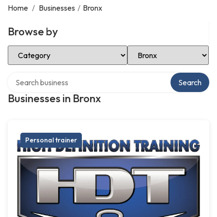
Home
/
Businesses
/
Bronx
Browse by
Select Category
Select Location
Search over directory
Search
Businesses in Bronx
Personal trainer