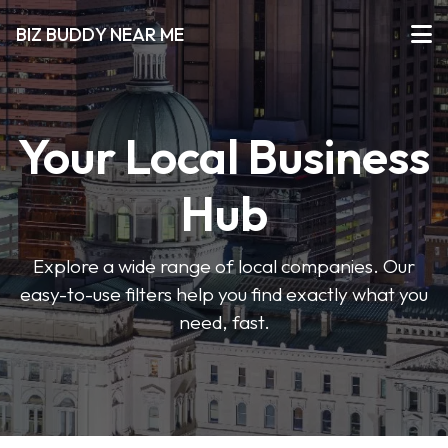
BIZ BUDDY NEAR ME
Your Local Business
Hub
Explore a wide range of local companies. Our
easy-to-use filters help you find exactly what you
need, fast.