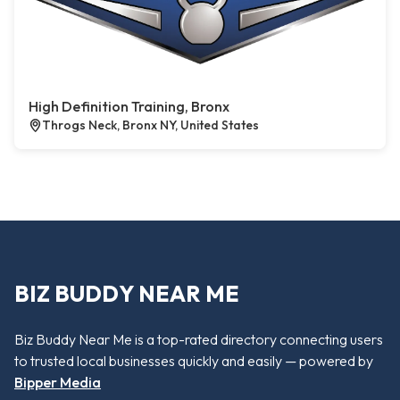
High Definition Training, Bronx
Throgs Neck, Bronx NY, United States
BIZ BUDDY NEAR ME
Biz Buddy Near Me is a top-rated directory connecting users
to trusted local businesses quickly and easily — powered by
Bipper Media