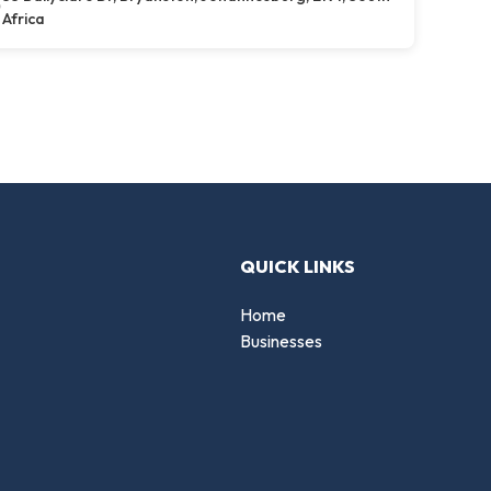
Africa
QUICK LINKS
Home
Businesses