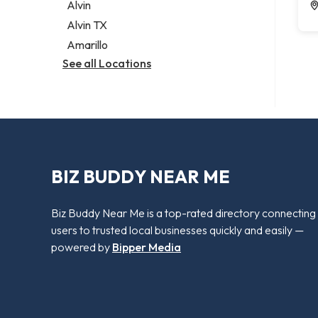
Alvin
Alvin TX
Amarillo
See all Locations
BIZ BUDDY NEAR ME
Biz Buddy Near Me is a top-rated directory connecting
users to trusted local businesses quickly and easily —
powered by
Bipper Media