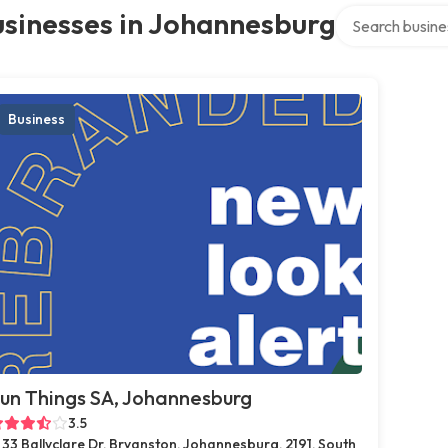
Search over dir
sinesses in Johannesburg
Business
un Things SA, Johannesburg
3.5
33 Ballyclare Dr, Bryanston, Johannesburg, 2191, South