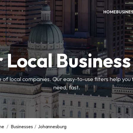
HOME
BUSINE
 Local Busines
 of local companies. Our easy-to-use filters help you 
need, fast.
me
/
Businesses
/
Johannesburg