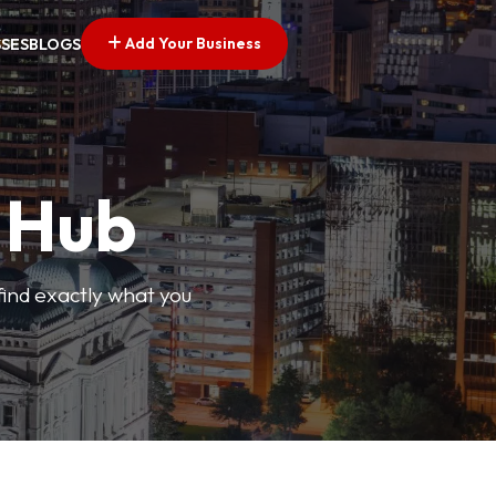
Add Your Business
SSES
BLOGS
s Hub
find exactly what you