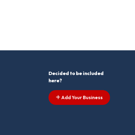
Decided to be included
here?
Add Your Business