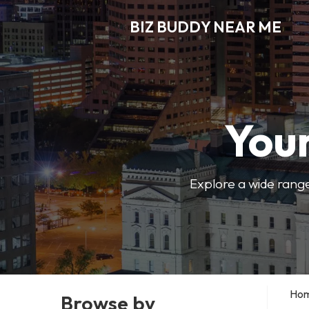
BIZ BUDDY NEAR ME
Your
Explore a wide range
Ho
Browse by