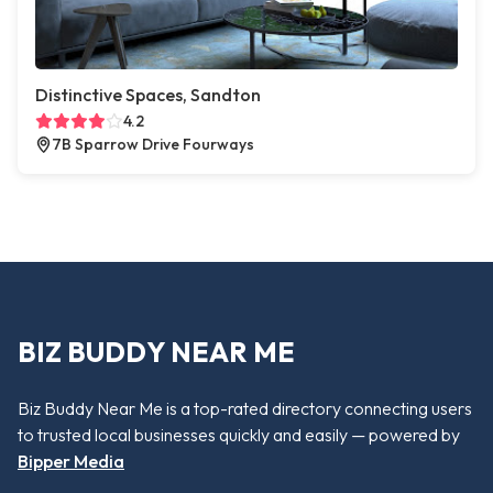
Distinctive Spaces, Sandton
4.2
7B Sparrow Drive Fourways
BIZ BUDDY NEAR ME
Biz Buddy Near Me is a top-rated directory connecting users
to trusted local businesses quickly and easily — powered by
Bipper Media