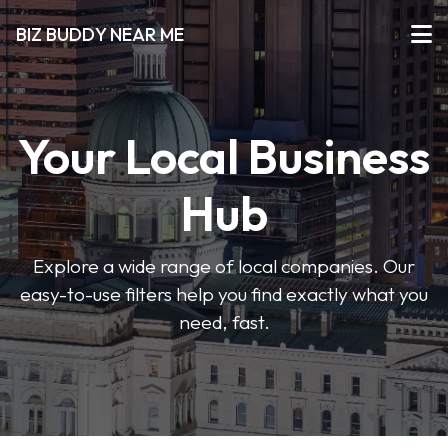
BIZ BUDDY NEAR ME
Your Local Business
Hub
Explore a wide range of local companies. Our
easy-to-use filters help you find exactly what you
need, fast.