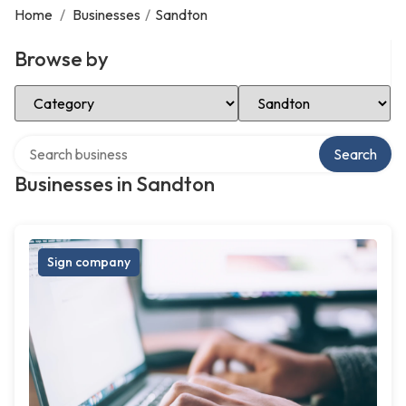
Home
/
Businesses
/
Sandton
Browse by
Select Category
Select Location
Search over directory
Search
Businesses in Sandton
Sign company