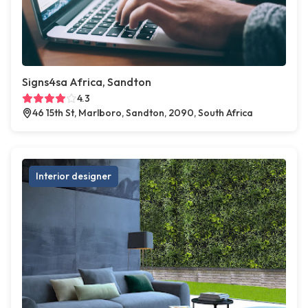
Signs4sa Africa, Sandton
4.3
46 15th St, Marlboro, Sandton, 2090, South Africa
Interior designer