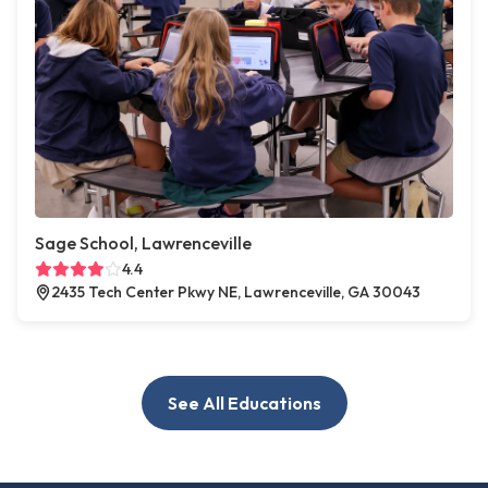
Sage School, Lawrenceville
4.4
2435 Tech Center Pkwy NE, Lawrenceville, GA 30043
See All Educations