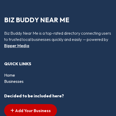
BIZ BUDDY NEAR ME
Biz Buddy Near Me is a top-rated directory connecting users
to trusted local businesses quickly and easily — powered by
Bipper Media
QUICK LINKS
Home
Businesses
Decided to be included here?
Add Your Business