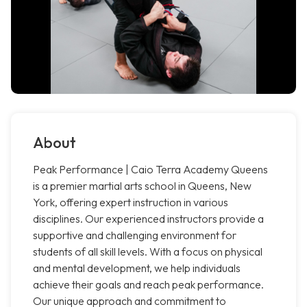
About
Peak Performance | Caio Terra Academy Queens
is a premier martial arts school in Queens, New
York, offering expert instruction in various
disciplines. Our experienced instructors provide a
supportive and challenging environment for
students of all skill levels. With a focus on physical
and mental development, we help individuals
achieve their goals and reach peak performance.
Our unique approach and commitment to