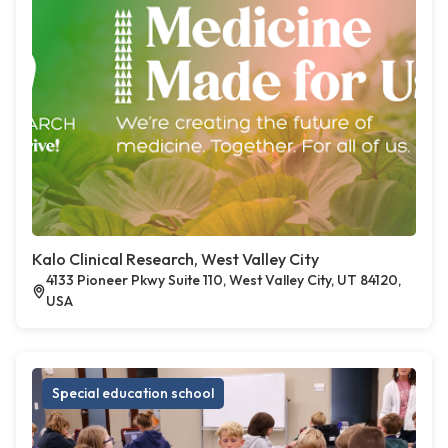
Kalo Clinical Research, West Valley City
4133 Pioneer Pkwy Suite 110, West Valley City, UT 84120,
USA
Special education school