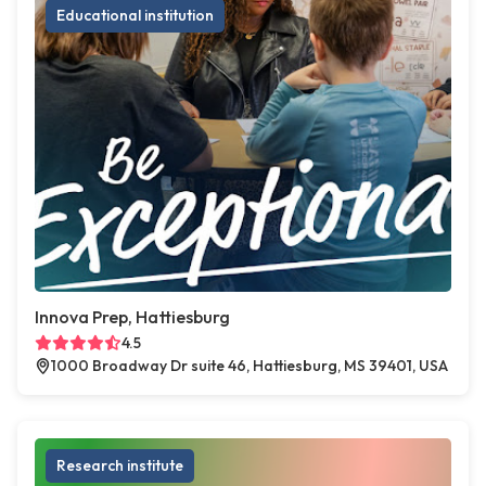
Educational institution
Innova Prep, Hattiesburg
4.5
1000 Broadway Dr suite 46, Hattiesburg, MS 39401, USA
Research institute