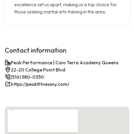
excellence set us apart, making us a top choice for
those seeking martial arts training in the area.
Contact information
Peak Performance | Caio Terra Academy Queens
22-20 College Point Blvd
(516) 580-0350
https://peakfitnessny.com/