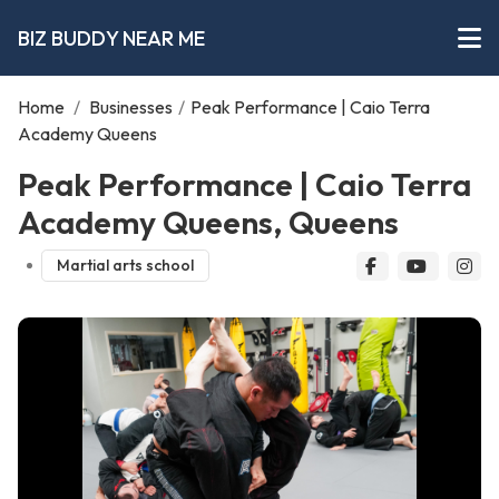
BIZ BUDDY NEAR ME
Home
/
Businesses
/
Peak Performance | Caio Terra
Academy Queens
Peak Performance | Caio Terra
Academy Queens, Queens
Martial arts school