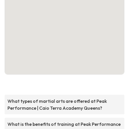
What types of martial arts are offered at Peak
Performance | Caio Terra Academy Queens?
What is the benefits of training at Peak Performance