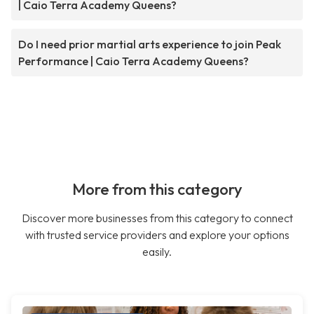
| Caio Terra Academy Queens?
Do I need prior martial arts experience to join Peak
Performance | Caio Terra Academy Queens?
More from this category
Discover more businesses from this category to connect
with trusted service providers and explore your options
easily.