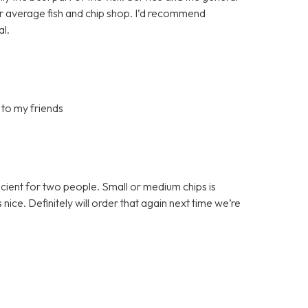
ur average fish and chip shop. I’d recommend
al.
 to my friends
ficient for two people. Small or medium chips is
ce. Definitely will order that again next time we’re