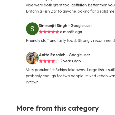
vibe were both great too, definitely better than yo
Britannia Fish Bar to anyone looking for a solid me
Simranjit Singh
- Google user
a month ago
Friendly staff and tasty food. Strongly recommend
Anita Rosaleh
- Google user
2 years ago
Very popular fish&chips takeaway. Large fish is suf
probably enough for two people. Mixed kebab was ni
in town.
More from this category