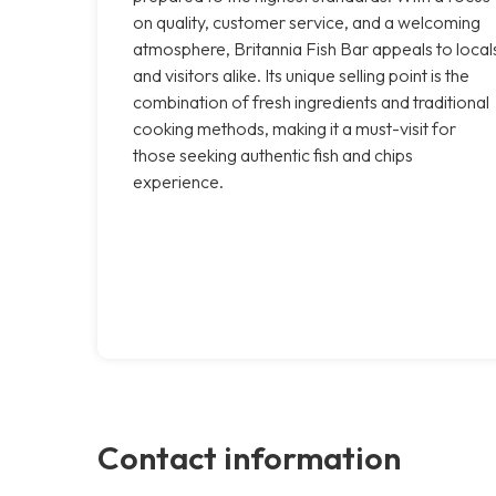
on quality, customer service, and a welcoming
atmosphere, Britannia Fish Bar appeals to local
and visitors alike. Its unique selling point is the
combination of fresh ingredients and traditional
cooking methods, making it a must-visit for
those seeking authentic fish and chips
experience.
Contact information