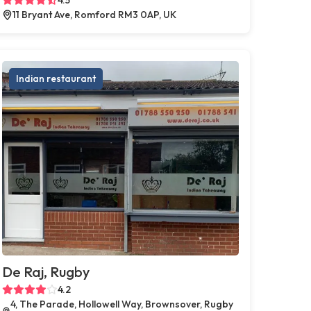
11 Bryant Ave, Romford RM3 0AP, UK
Indian restaurant
De Raj, Rugby
4.2
4, The Parade, Hollowell Way, Brownsover, Rugby