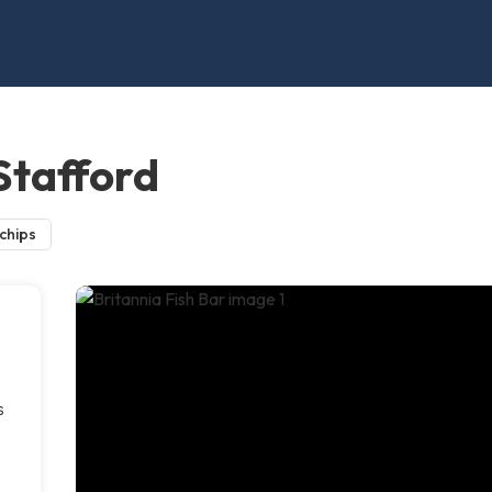
 Stafford
 chips
s