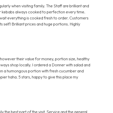
rly when visiting family. The Staff are brilliant and
 or kebabs always cooked to perfection every time.
a wait everything is cooked fresh to order. Customers
self! Brilliant prices and huge portions. Highly
 however their value for money, portion size, healthy
ways shop locally. I ordered a Donner with salad and
ven a humongous portion with fresh cucumber and
ier haha. 5 stars, happy to give this place my
 the best part of the visit. Service and the general