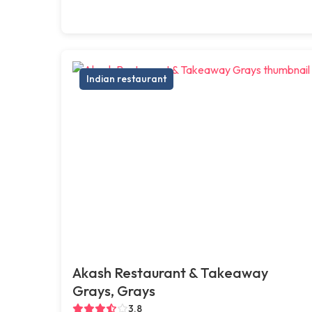
Indian restaurant
Akash Restaurant & Takeaway
Grays, Grays
3.8