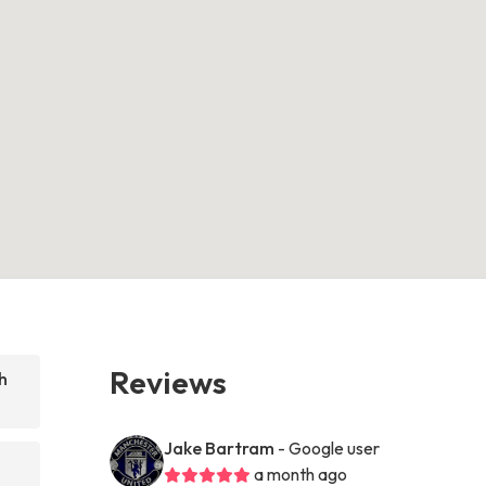
Reviews
h
Jake Bartram
- Google user
a month ago