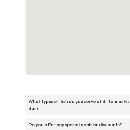
What types of fish do you serve at Britannia Fis
Bar?
Do you offer any special deals or discounts?