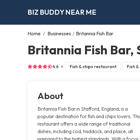
BIZ BUDDY NEAR ME
Home
/
Businesses
/
Britannia Fish Bar
Britannia Fish Bar,
4.6
Fish & chips restaurant
Fish &
About
Britannia Fish Bar in Stafford, England, is a
popular destination for fish and chips lovers. Thi
restaurant offers a wide range of traditional
dishes, including cod, haddock, and plaice, all
prepared to the highest standards. With a focus