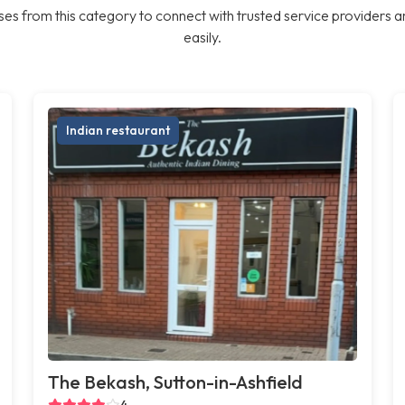
es from this category to connect with trusted service providers a
easily.
Indian restaurant
The Bekash, Sutton-in-Ashfield
4