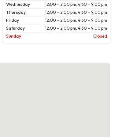
Wednesday
12:00 – 2:00 pm, 4:30 – 9:00 pm
Thursday
12:00 – 2:00 pm, 4:30 – 9:00 pm
Friday
12:00 – 2:00 pm, 4:30 – 9:00 pm
Saturday
12:00 – 2:00 pm, 4:30 – 9:00 pm
Sunday
Closed