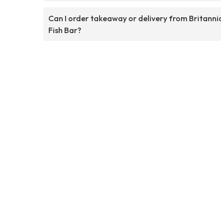
Can I order takeaway or delivery from Britanni
Fish Bar?