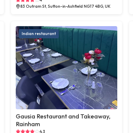
83 Outram St, Sutton-in-Ashfield NG17 4BG, UK
Indian restaurant
Gausia Restaurant and Takeaway,
Rainham
4.3