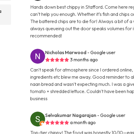
Hands down best chippy in Stafford. Come here regula
a
can’t help you enough. Whether it’s fish and chips
The battered chips are to die for! Always a bit of 
always queueing out the door speaks volumes for its 
recommended!
Nicholas Marwood
- Google user
3 months ago
Can't speak for atmosphere since I ordered online,
ingredients etc blew me away. Good reminder to al
naan bread and wasn't expecting much. I was a gi
tomato + shredded lettuce. Couldn't have been happ
business
Selvakumar Nagarajan
- Google user
a month ago
Top-tier chippy! The food was honestly 10/10—easily