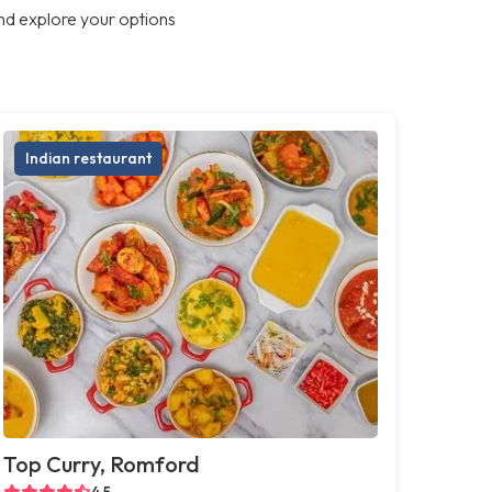
nd explore your options
Indian restaurant
Top Curry, Romford
4.5