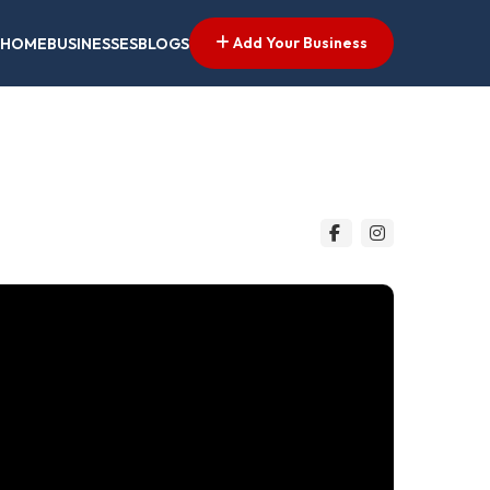
Add Your Business
HOME
BUSINESSES
BLOGS