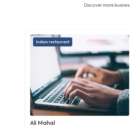
Discover more business
Indian restaurant
Ali Mahal