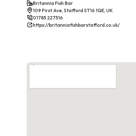
Britannia Fish Bar
109 First Ave, Stafford ST16 1QE, UK
01785 227516
https://britanniafishbarstafford.co.uk/