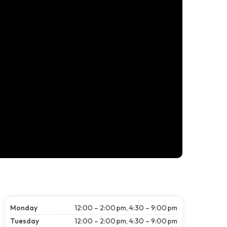
Monday
12:00 – 2:00 pm, 4:30 – 9:00 pm
Tuesday
12:00 – 2:00 pm, 4:30 – 9:00 pm