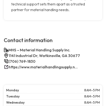
technical support sets them apart as a trusted
partner for material handling needs.
Contact information
MHS – Material Handling Supply Inc.
1141 Industrial Dr, Watkinsville, GA 30677
(706) 769-1830
https://www.materialhandlingsupply.net/
Monday
8 AM–5 PM
Tuesday
8 AM–5 PM
Wednesday
8 AM–5 PM