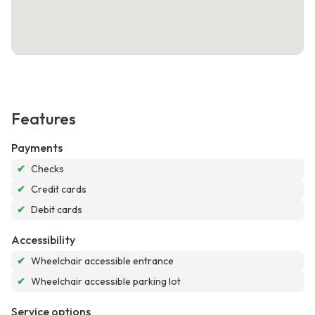
Features
Payments
✔
Checks
✔
Credit cards
✔
Debit cards
Accessibility
✔
Wheelchair accessible entrance
✔
Wheelchair accessible parking lot
Service options