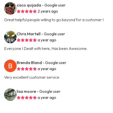
cisco quijada
- Google user
2 years ago
Great helpful people willing to go beyond for a customer !
Chris Martell
- Google user
a year ago
Everyone I Dealt with here, Has been Awesome.
Brenda Bland
- Google user
a year ago
Very excellent customer service
lisa moore
- Google user
a year ago