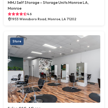
MMJ Self Storage – Storage Units Monroe LA,
Monroe
4.6
1933 Winnsboro Road, Monroe, LA 71202
Store