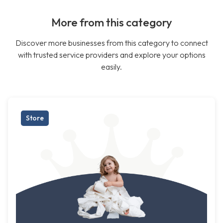
More from this category
Discover more businesses from this category to connect
with trusted service providers and explore your options
easily.
Store