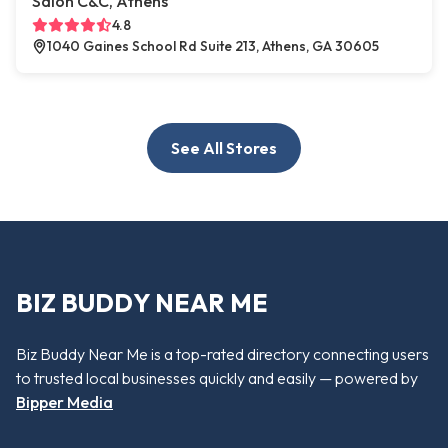
Salon C&C, Athens
4.8
1040 Gaines School Rd Suite 213, Athens, GA 30605
See All Stores
BIZ BUDDY NEAR ME
Biz Buddy Near Me is a top-rated directory connecting users
to trusted local businesses quickly and easily — powered by
Bipper Media