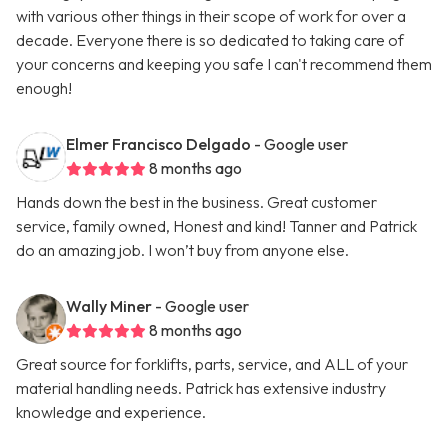
with various other things in their scope of work for over a
decade. Everyone there is so dedicated to taking care of
your concerns and keeping you safe I can't recommend them
enough!
Elmer Francisco Delgado
- Google user
8 months ago
Hands down the best in the business. Great customer
service, family owned, Honest and kind! Tanner and Patrick
do an amazing job. I won’t buy from anyone else.
Wally Miner
- Google user
8 months ago
Great source for forklifts, parts, service, and ALL of your
material handling needs. Patrick has extensive industry
knowledge and experience.