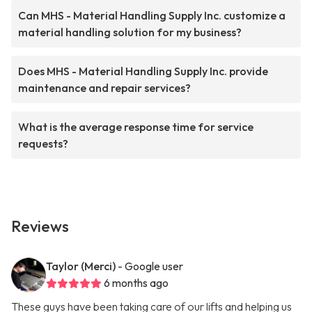
Can MHS - Material Handling Supply Inc. customize a
material handling solution for my business?
Does MHS - Material Handling Supply Inc. provide
maintenance and repair services?
What is the average response time for service
requests?
Reviews
Taylor (Merci)
- Google user
6 months ago
These guys have been taking care of our lifts and helping us