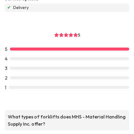
✔
Delivery
5
5
4
3
2
1
What types of forklifts does MHS - Material Handling
Supply Inc. offer?