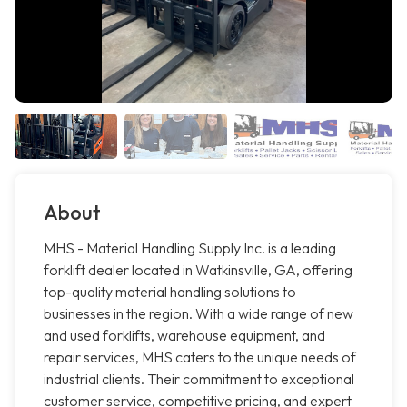
About
MHS - Material Handling Supply Inc. is a leading
forklift dealer located in Watkinsville, GA, offering
top-quality material handling solutions to
businesses in the region. With a wide range of new
and used forklifts, warehouse equipment, and
repair services, MHS caters to the unique needs of
industrial clients. Their commitment to exceptional
customer service, competitive pricing, and expert