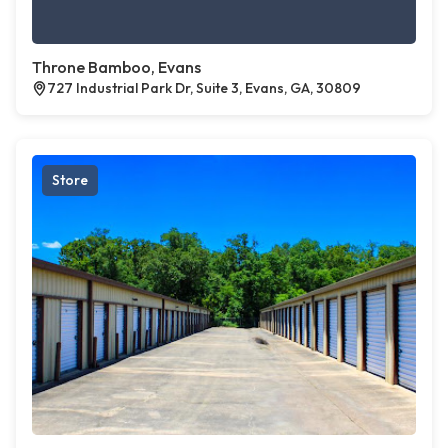
Throne Bamboo, Evans
727 Industrial Park Dr, Suite 3, Evans, GA, 30809
Store