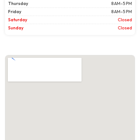
Thursday
8 AM–5 PM
Friday
8 AM–5 PM
Saturday
Closed
Sunday
Closed