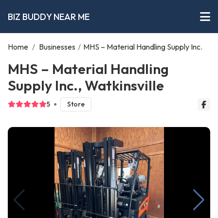
BIZ BUDDY NEAR ME
Home
/
Businesses
/
MHS – Material Handling Supply Inc.
MHS – Material Handling
Supply Inc., Watkinsville
5
Store