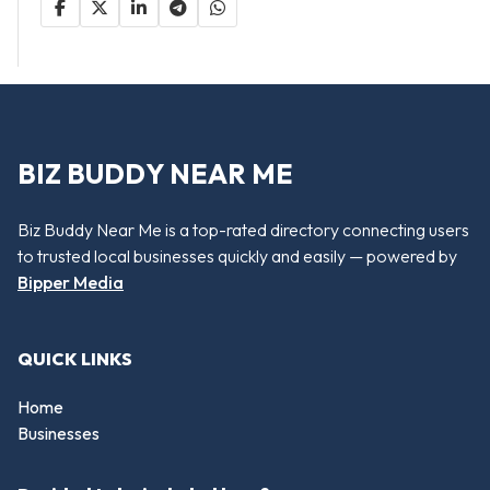
BIZ BUDDY NEAR ME
Biz Buddy Near Me is a top-rated directory connecting users
to trusted local businesses quickly and easily — powered by
Bipper Media
QUICK LINKS
Home
Businesses