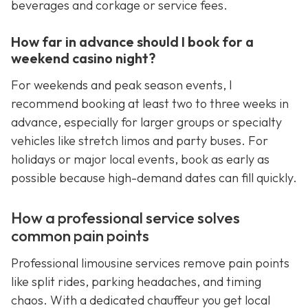
beverages and corkage or service fees.
How far in advance should I book for a
weekend casino night?
For weekends and peak season events, I
recommend booking at least two to three weeks in
advance, especially for larger groups or specialty
vehicles like stretch limos and party buses. For
holidays or major local events, book as early as
possible because high-demand dates can fill quickly.
How a professional service solves
common pain points
Professional limousine services remove pain points
like split rides, parking headaches, and timing
chaos. With a dedicated chauffeur you get local