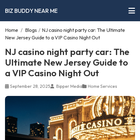
BIZ BUDDY NEAR ME
Home
/
Blogs
/
NJ casino night party car: The Ultimate
New Jersey Guide to a VIP Casino Night Out
NJ casino night party car: The
Ultimate New Jersey Guide to
a VIP Casino Night Out
September 28, 2025
Bipper Media
Home Services