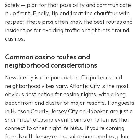
safely — plan for that possibility and communicate
it up front. Finally, tip and treat the chauffeur with
respect; these pros often know the best routes and
insider tips for avoiding traffic or tight lots around
casinos.
Common casino routes and
neighborhood considerations
New Jersey is compact but traffic patterns and
neighborhood vibes vary. Atlantic City is the most
obvious destination for casino nights, with a long
beachfront and cluster of major resorts. For guests
in Hudson County, Jersey City or Hoboken are just a
short ride to casino event points or to ferries that
connect to other nightlife hubs. If you’re coming
from North Jersey or the suburban counties, plan