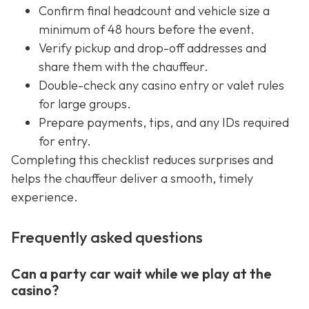
Confirm final headcount and vehicle size a
minimum of 48 hours before the event.
Verify pickup and drop-off addresses and
share them with the chauffeur.
Double-check any casino entry or valet rules
for large groups.
Prepare payments, tips, and any IDs required
for entry.
Completing this checklist reduces surprises and
helps the chauffeur deliver a smooth, timely
experience.
Frequently asked questions
Can a party car wait while we play at the
casino?