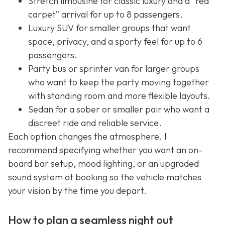
Stretch limousine for classic luxury and a “red
carpet” arrival for up to 8 passengers.
Luxury SUV for smaller groups that want
space, privacy, and a sporty feel for up to 6
passengers.
Party bus or sprinter van for larger groups
who want to keep the party moving together
with standing room and more flexible layouts.
Sedan for a sober or smaller pair who want a
discreet ride and reliable service.
Each option changes the atmosphere. I
recommend specifying whether you want an on-
board bar setup, mood lighting, or an upgraded
sound system at booking so the vehicle matches
your vision by the time you depart.
How to plan a seamless night out