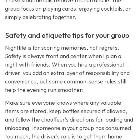
These small details remove friction and let the
group focus on playing cards, enjoying cocktails, or
simply celebrating together.
Safety and etiquette tips for your group
Nightlife is for scoring memories, not regrets.
Safety is always front and center when I plan a
night with friends. When you hire a professional
driver, you add an extra layer of responsibility and
convenience, but some common-sense rules still
help the evening run smoother:
Make sure everyone knows where any valuable
items are stored, keep bottles secured if allowed,
and follow the chauffeur’s directions for loading and
unloading. If someone in your group has consumed
too much, the driver’s role is to get them home