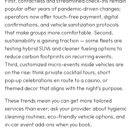
First, contactless and streamlined check-ins remain
popular after years of pandemic-driven changes;
operators now offer touch-free payment, digital
confirmations, and vehicle sanitization protocols
that make groups more comfortable. Second,
sustainability is gaining traction — some fleets are
testing hybrid SUVs and cleaner fueling options to
reduce carbon footprints on recurring events.
Third, customized micro-events inside vehicles are
on the rise: think private cocktail tours, short
pop‑up celebrations en route to a casino, or
themed decor that aligns with the night’s purpose.
These trends mean you can get more tailored
services than ever; ask your provider about hygienic
cleaning routines, eco-friendly vehicle options, and
in-car event add-ons when you book.