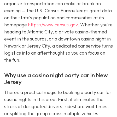
organize transportation can make or break an
evening — the U.S. Census Bureau keeps great data
on the state’s population and communities at its
homepage
https://www.census.gov
. Whether you’re
heading to Atlantic City, a private casino-themed
event in the suburbs, or a downtown casino night in
Newark or Jersey City, a dedicated car service turns
logistics into an afterthought so you can focus on
the fun.
Why use a casino night party car in New
Jersey
There’s a practical magic to booking a party car for
casino nights in this area. First, it eliminates the
stress of designated drivers, rideshare wait times,
or splitting the group across multiple vehicles.