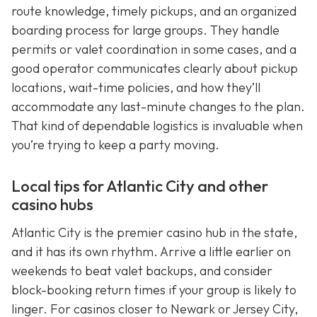
route knowledge, timely pickups, and an organized
boarding process for large groups. They handle
permits or valet coordination in some cases, and a
good operator communicates clearly about pickup
locations, wait-time policies, and how they’ll
accommodate any last-minute changes to the plan.
That kind of dependable logistics is invaluable when
you’re trying to keep a party moving.
Local tips for Atlantic City and other
casino hubs
Atlantic City is the premier casino hub in the state,
and it has its own rhythm. Arrive a little earlier on
weekends to beat valet backups, and consider
block-booking return times if your group is likely to
linger. For casinos closer to Newark or Jersey City,