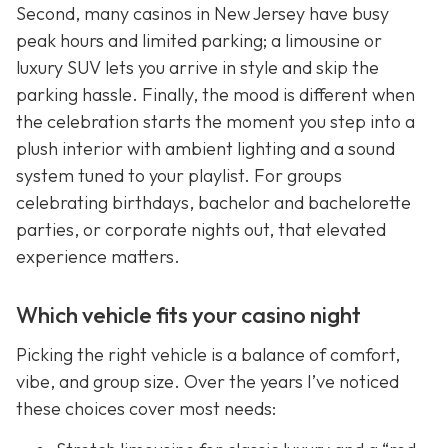
Second, many casinos in New Jersey have busy
peak hours and limited parking; a limousine or
luxury SUV lets you arrive in style and skip the
parking hassle. Finally, the mood is different when
the celebration starts the moment you step into a
plush interior with ambient lighting and a sound
system tuned to your playlist. For groups
celebrating birthdays, bachelor and bachelorette
parties, or corporate nights out, that elevated
experience matters.
Which vehicle fits your casino night
Picking the right vehicle is a balance of comfort,
vibe, and group size. Over the years I’ve noticed
these choices cover most needs: