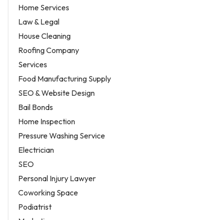
Home Services
Law & Legal
House Cleaning
Roofing Company
Services
Food Manufacturing Supply
SEO & Website Design
Bail Bonds
Home Inspection
Pressure Washing Service
Electrician
SEO
Personal Injury Lawyer
Coworking Space
Podiatrist