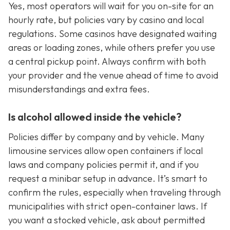
Yes, most operators will wait for you on-site for an
hourly rate, but policies vary by casino and local
regulations. Some casinos have designated waiting
areas or loading zones, while others prefer you use
a central pickup point. Always confirm with both
your provider and the venue ahead of time to avoid
misunderstandings and extra fees.
Is alcohol allowed inside the vehicle?
Policies differ by company and by vehicle. Many
limousine services allow open containers if local
laws and company policies permit it, and if you
request a minibar setup in advance. It’s smart to
confirm the rules, especially when traveling through
municipalities with strict open-container laws. If
you want a stocked vehicle, ask about permitted