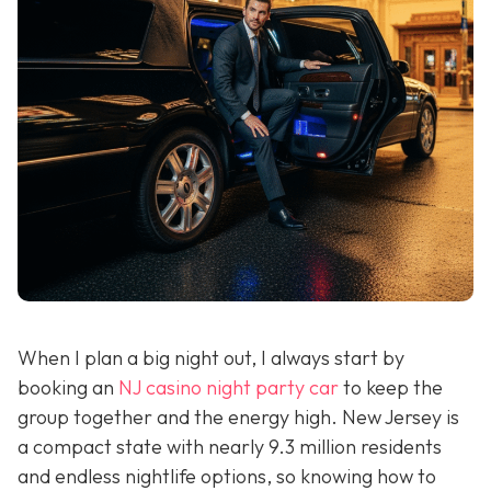
When I plan a big night out, I always start by
booking an
NJ casino night party car
to keep the
group together and the energy high. New Jersey is
a compact state with nearly 9.3 million residents
and endless nightlife options, so knowing how to