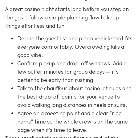
A great casino night starts long before you step on
the gas. I follow a simple planning flow to keep
things effortless and fun:
Decide the guest list and pick a vehicle that fits
everyone comfortably. Overcrowding kills a
good vibe.
Confirm pickup and drop-off windows. Add a
few buffer minutes for group delays — it’s
better to be early than rushing.
Talk to the chauffeur about casino lot rules and
the best drop-off points for your venue to
avoid walking long distances in heels or suits.
Agree on a meeting point and a clear “ride
home” time so the whole crew is on the same
page when it’s time to leave.