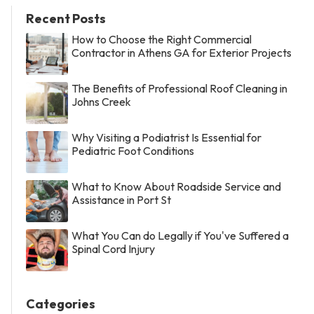
Recent Posts
How to Choose the Right Commercial
Contractor in Athens GA for Exterior Projects
The Benefits of Professional Roof Cleaning in
Johns Creek
Why Visiting a Podiatrist Is Essential for
Pediatric Foot Conditions
What to Know About Roadside Service and
Assistance in Port St
What You Can do Legally if You've Suffered a
Spinal Cord Injury
Categories