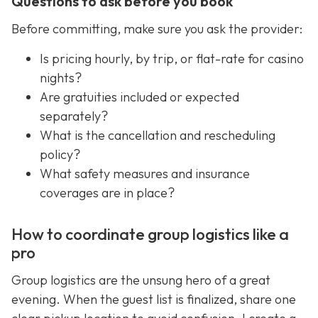
Questions to ask before you book
Before committing, make sure you ask the provider:
Is pricing hourly, by trip, or flat-rate for casino
nights?
Are gratuities included or expected
separately?
What is the cancellation and rescheduling
policy?
What safety measures and insurance
coverages are in place?
How to coordinate group logistics like a
pro
Group logistics are the unsung hero of a great
evening. When the guest list is finalized, share one