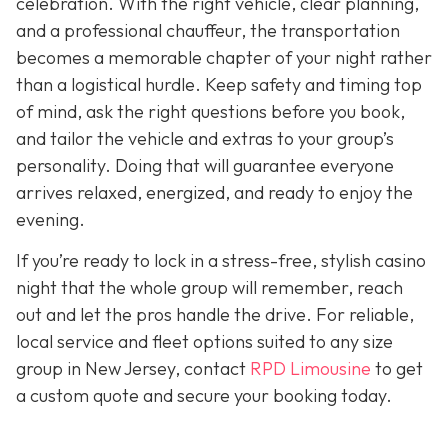
celebration. With the right vehicle, clear planning,
and a professional chauffeur, the transportation
becomes a memorable chapter of your night rather
than a logistical hurdle. Keep safety and timing top
of mind, ask the right questions before you book,
and tailor the vehicle and extras to your group’s
personality. Doing that will guarantee everyone
arrives relaxed, energized, and ready to enjoy the
evening.
If you’re ready to lock in a stress-free, stylish casino
night that the whole group will remember, reach
out and let the pros handle the drive. For reliable,
local service and fleet options suited to any size
group in New Jersey, contact
RPD Limousine
to get
a custom quote and secure your booking today.