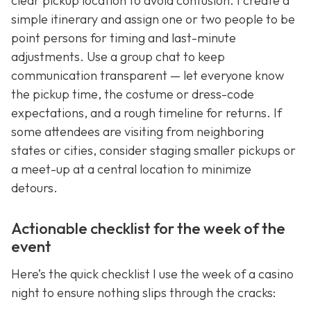
clear pickup location to avoid confusion. I create a
simple itinerary and assign one or two people to be
point persons for timing and last-minute
adjustments. Use a group chat to keep
communication transparent — let everyone know
the pickup time, the costume or dress-code
expectations, and a rough timeline for returns. If
some attendees are visiting from neighboring
states or cities, consider staging smaller pickups or
a meet-up at a central location to minimize
detours.
Actionable checklist for the week of the
event
Here’s the quick checklist I use the week of a casino
night to ensure nothing slips through the cracks: