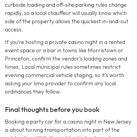
curbside loading and off-site parking rules change
rapidly, so a local chauffeur will usually know which
side of the property allows the quickest in-and-out
access.
If you’re hosting a private casino night in a rented
event space or a bar in towns like Morristown or
Princeton, confirm the vendor’s loading zones and
times. Local municipal rules sometimes restrict
evening commercial vehicle staging, so it’s worth
asking your limo provider to confirm any local
ordinances they follow.
Final thoughts before you book
Booking a party car for a casino night in New Jersey
is about turning transportation into part of the