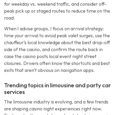
for weekday vs. weekend traffic, and consider off-
peak pick up or staged routes to reduce time on the
road.
When I advise groups, I focus on arrival strategy:
time your arrival to avoid peak valet surges, use the
chauffeur’s local knowledge about the best drop-off
side of the casino, and confirm the route back in
case the casino posts local event night street
closures. Drivers often know the shortcuts and best
exits that aren’t obvious on navigation apps.
Trending topics in limousine and party car
services
The limousine industry is evolving, and a few trends
are shaping casino night experiences right now.