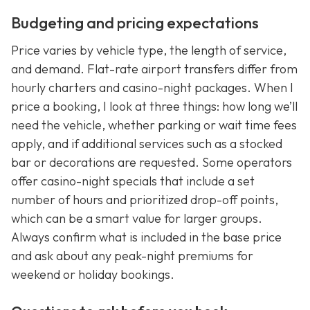
Budgeting and pricing expectations
Price varies by vehicle type, the length of service,
and demand. Flat-rate airport transfers differ from
hourly charters and casino-night packages. When I
price a booking, I look at three things: how long we’ll
need the vehicle, whether parking or wait time fees
apply, and if additional services such as a stocked
bar or decorations are requested. Some operators
offer casino-night specials that include a set
number of hours and prioritized drop-off points,
which can be a smart value for larger groups.
Always confirm what is included in the base price
and ask about any peak-night premiums for
weekend or holiday bookings.