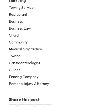
Marketing
Towing Service
Restaurant
Business
Business Law
Church
Community
Medical Malpractice
Towing
Gastroenterologist
Guides
Fencing Company
Personal Injury Attorney
Share this post