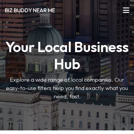
BIZ BUDDY NEAR ME
Your Local Business
Hub
Explore a wide range of local companies. Our
easy-to-use filters help you find exactly what you
need, fast.