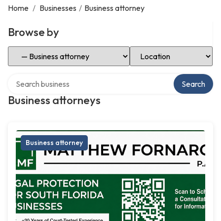
Home
/
Businesses
/
Business attorney
Browse by
Select Category
Select Location
Search over directory
Search
Business attorneys
Business attorney