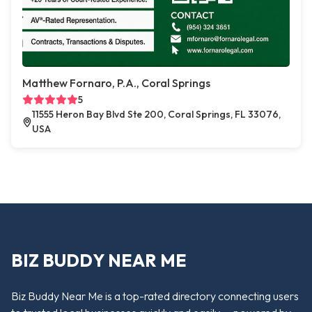
Matthew Fornaro, P.A., Coral Springs
5
11555 Heron Bay Blvd Ste 200, Coral Springs, FL 33076,
USA
BIZ BUDDY NEAR ME
Biz Buddy Near Me is a top-rated directory connecting users