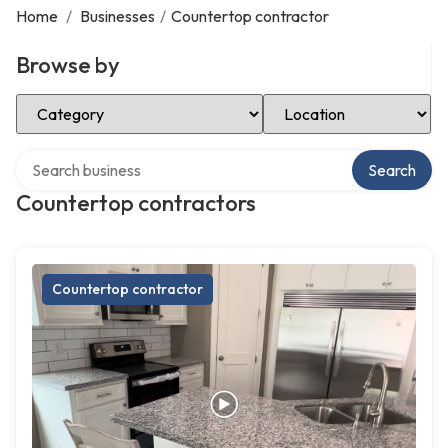
Home
/
Businesses
/
Countertop contractor
Browse by
Select Category
Select Location
Search over directory
Search
Countertop contractors
Countertop contractor