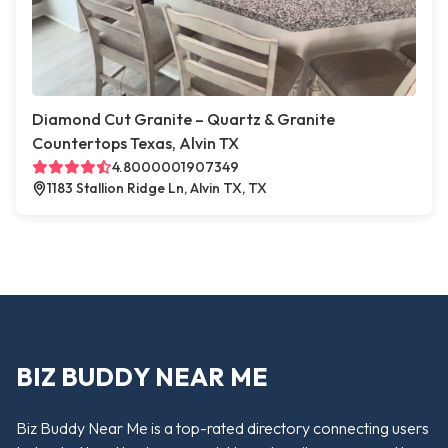
Diamond Cut Granite – Quartz & Granite
Countertops Texas, Alvin TX
4.8000001907349
1183 Stallion Ridge Ln, Alvin TX, TX
BIZ BUDDY NEAR ME
Biz Buddy Near Me is a top-rated directory connecting users