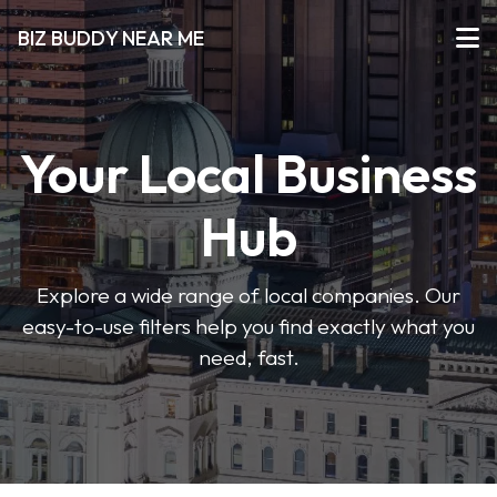
BIZ BUDDY NEAR ME
Your Local Business
Hub
Explore a wide range of local companies. Our
easy-to-use filters help you find exactly what you
need, fast.