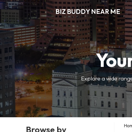
BIZ BUDDY NEAR ME
Your
Explore a wide range
Ho
Browse by