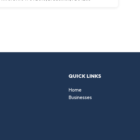
QUICK LINKS
Home
Businesses