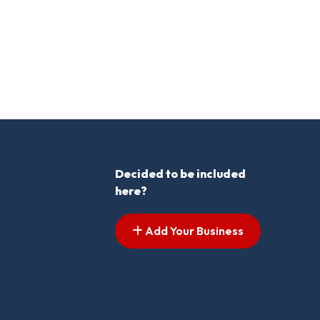
Decided to be included
here?
Add Your Business