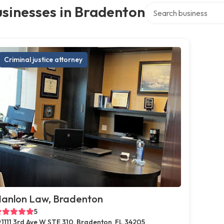
Search over directory
sinesses in Bradenton
Criminal justice attorney
anlon Law, Bradenton
5
1111 3rd Ave W STE 310, Bradenton, FL 34205