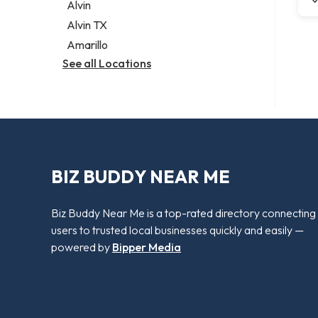
Alvin
Alvin TX
Amarillo
See all Locations
BIZ BUDDY NEAR ME
Biz Buddy Near Me is a top-rated directory connecting
users to trusted local businesses quickly and easily —
powered by
Bipper Media