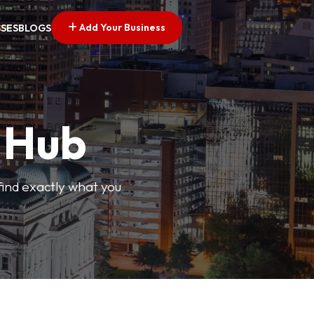
Add Your Business
SSES
BLOGS
s Hub
find exactly what you