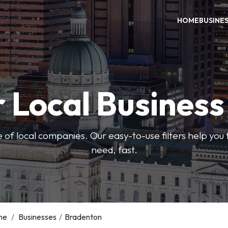
HOME
BUSINE
 Local Busines
 of local companies. Our easy-to-use filters help you 
need, fast.
me
/
Businesses
/
Bradenton