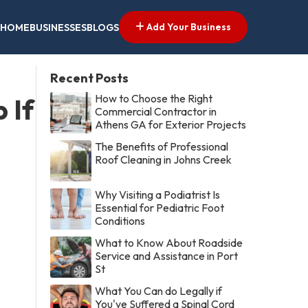
Add Your Business
HOME
BUSINESSES
BLOGS
Recent Posts
How to Choose the Right
 If
Commercial Contractor in
Athens GA for Exterior Projects
The Benefits of Professional
Roof Cleaning in Johns Creek
Why Visiting a Podiatrist Is
Essential for Pediatric Foot
Conditions
What to Know About Roadside
Service and Assistance in Port
St
What You Can do Legally if
You've Suffered a Spinal Cord