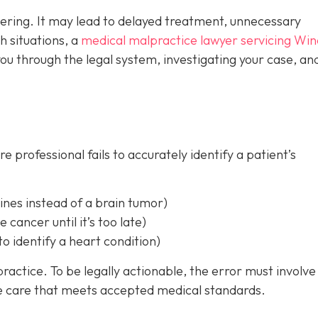
tering. It may lead to delayed treatment, unnecessary
h situations, a
medical malpractice lawyer servicing Win
ou through the legal system, investigating your case, an
 professional fails to accurately identify a patient’s
ines instead of a brain tumor)
e cancer until it’s too late)
to identify a heart condition)
ractice. To be legally actionable, the error must involve
de care that meets accepted medical standards.