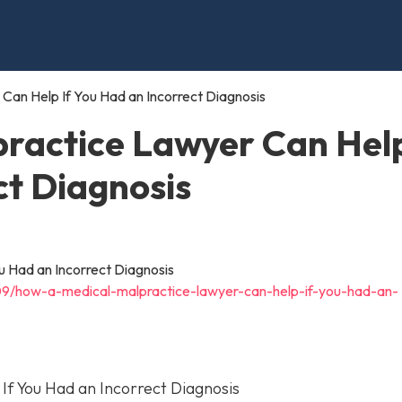
Can Help If You Had an Incorrect Diagnosis
ractice Lawyer Can Help
ct Diagnosis
09/how-a-medical-malpractice-lawyer-can-help-if-you-had-an-
f You Had an Incorrect Diagnosis