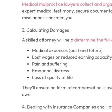
Medical malpractice lawyers collect and org
expert medical testimony, secure documenta
misdiagnosis harmed you.
3. Calculating Damages
A skilled attorney will help
determine the full 
Medical expenses (past and future)
Lost wages or reduced earning capacity
Pain and suffering
Emotional distress
Loss of quality of life
They’ll ensure no form of compensation is o
own.
4. Dealing with Insurance Companies and Hos