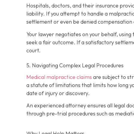
Hospitals, doctors, and their insurance prov
liability. If you attempt to handle a malprac
settlement or even be denied compensation 
Your lawyer negotiates on your behalf, using 
seek a fair outcome. If a satisfactory settleme
court.
5. Navigating Complex Legal Procedures
Medical malpractice claims
are subject to s
a statute of limitations that limits how long 
date of injury or discovery.
An experienced attorney ensures all legal doc
through pre-trial procedures such as mediati
Why Legal Help Matters