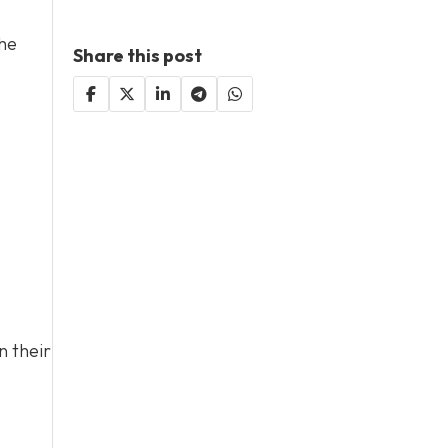
the
Share this post
n their