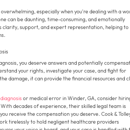
s overwhelming, especially when you're dealing with a w
alone can be daunting, time-consuming, and emotionally
 clarity, support, and expert representation, helping to 
ns.
osis
diagnosis, you deserve answers and potentially compensat
stand your rights, investigate your case, and fight for
 the damage, it can provide the financial resources and c
diagnosis
or medical error in Winder, GA, consider hiri
With decades of experience, their skilled legal team is
g you receive the compensation you deserve. Cook & Tolle
k tirelessly to hold negligent healthcare providers
ures your voice is heard, and your case is handled with 