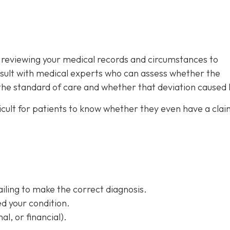
is reviewing your medical records and circumstances to
sult with medical experts who can assess whether the
 the standard of care and whether that deviation caused
ifficult for patients to know whether they even have a clai
ailing to make the correct diagnosis.
d your condition.
al, or financial).