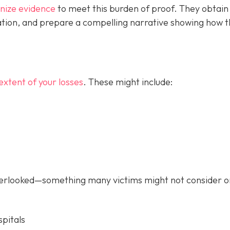
anize evidence
to meet this burden of proof. They obtain
tion, and prepare a compelling narrative showing how 
extent of your losses
. These might include:
verlooked—something many victims might not consider o
pitals