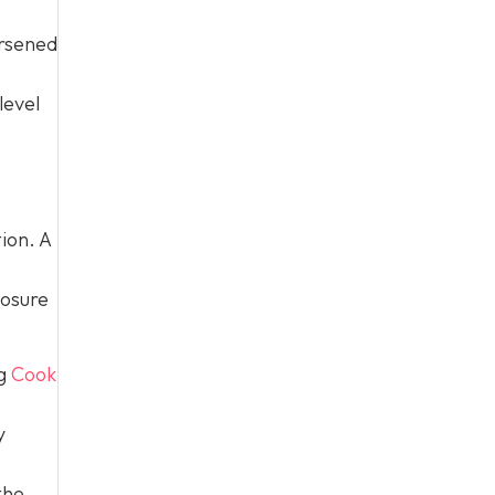
orsened
level
ion. A
losure
ng
Cook
y
the