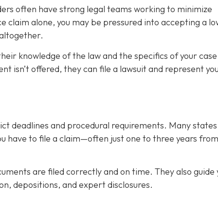
iders often have strong legal teams working to minimize
tice claim alone, you may be pressured into accepting a l
altogether.
their knowledge of the law and the specifics of your case
nt isn’t offered, they can file a lawsuit and represent you
trict deadlines and procedural requirements. Many state
you have to file a claim—often just one to three years fro
uments are filed correctly and on time. They also guide 
on, depositions, and expert disclosures.