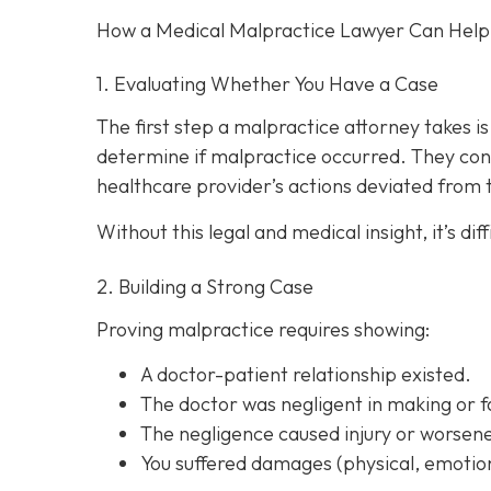
How a Medical Malpractice Lawyer Can Help
1. Evaluating Whether You Have a Case
The first step a malpractice attorney takes 
determine if malpractice occurred. They con
healthcare provider’s actions deviated from
Without this legal and medical insight, it’s d
2. Building a Strong Case
Proving malpractice requires showing:
A
doctor-patient relationship
existed.
The doctor was
negligent
in making or f
The negligence
caused injury
or worsene
You suffered
damages
(physical, emotion