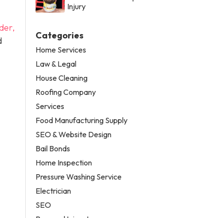
Injury
der,
Categories
d
Home Services
Law & Legal
House Cleaning
Roofing Company
Services
Food Manufacturing Supply
SEO & Website Design
Bail Bonds
Home Inspection
Pressure Washing Service
Electrician
SEO