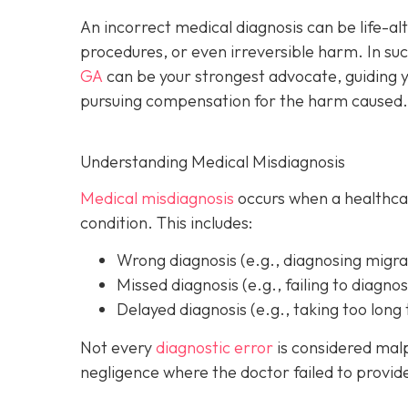
An incorrect medical diagnosis can be life-al
procedures, or even irreversible harm. In suc
GA
can be your strongest advocate, guiding y
pursuing compensation for the harm caused.
Understanding Medical Misdiagnosis
Medical misdiagnosis
occurs when a healthcare
condition. This includes:
Wrong diagnosis
(e.g., diagnosing migra
Missed diagnosis
(e.g., failing to diagnos
Delayed diagnosis
(e.g., taking too long 
Not every
diagnostic error
is considered malp
negligence where the doctor failed to provi