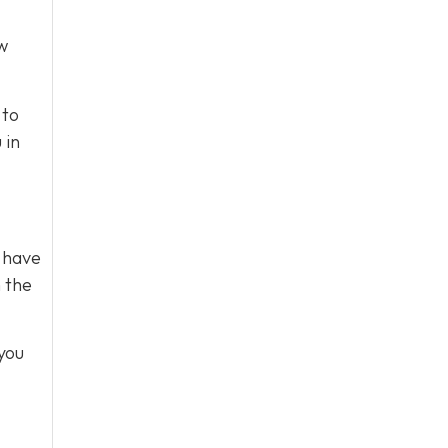
ow
 to
 in
s have
m the
you