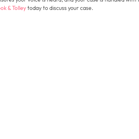
ok & Tolley
today
to discuss your case.