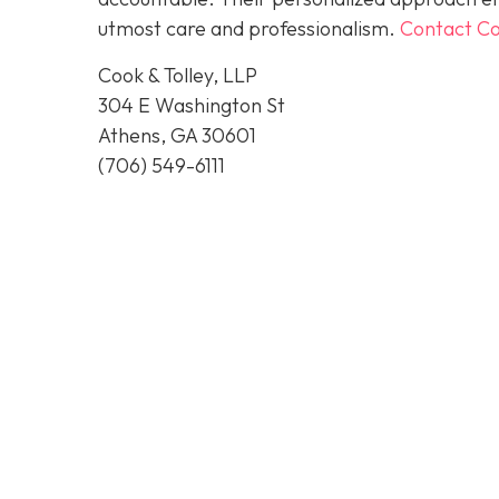
utmost care and professionalism.
Contact Co
Cook & Tolley, LLP
304 E Washington St
Athens, GA 30601
(706) 549-6111