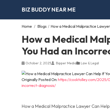
BIZ BUDDY NEAR ME
Home
/
Blogs
/
How a Medical Malpractice Lawyer 
How a Medical Malp
You Had an Incorre
October 2, 2025
Bipper Media
Law & Legal
Originally Posted On:
https://cooktolley.com/2025/
incorrect-diagnosis/
How a Medical Malpractice Lawyer Can Help I