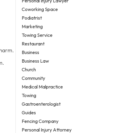
Personal Injury Lawyer
Coworking Space
Podiatrist
Marketing
Towing Service
Restaurant
 harm.
Business
Business Law
m.
Church
Community
Medical Malpractice
Towing
Gastroenterologist
Guides
Fencing Company
Personal Injury Attorney