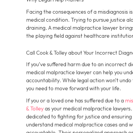
Facing the consequences of a misdiagnosis i
medical condition. Trying to pursue justice 
draining. A medical malpractice lawyer brings
the playing field against healthcare institutio
Call Cook & Tolley about Your Incorrect Diagn
If you’ve suffered harm due to an incorrect 
medical malpractice lawyer can help you under
accountability. While legal action won’t undo
you need to move forward with your life.
If you or a loved one has suffered due to a
mis
& Tolley
as your medical malpractice lawyers. 
dedicated to fighting for justice and ensurin
understand medical malpractice cases and wor
accountable. Their personalized approach ens