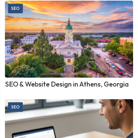
SEO
SEO & Website Design in Athens, Georgia
SEO