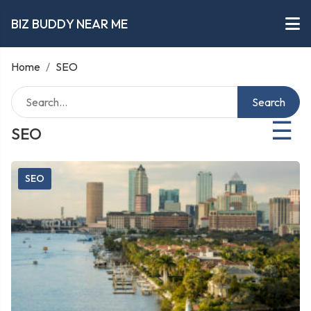
BIZ BUDDY NEAR ME
Home
/
SEO
Search
☰
SEO
SEO