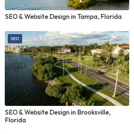
SEO & Website Design in Tampa, Florida
SEO
SEO & Website Design in Brooksville,
Florida