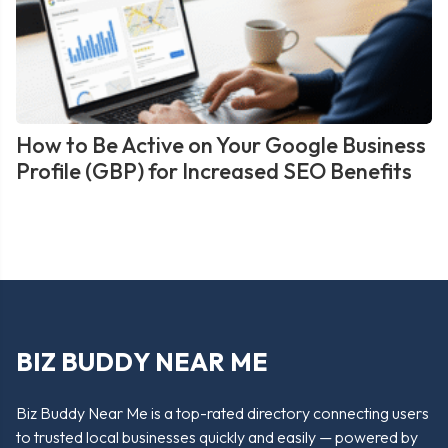
How to Be Active on Your Google Business
Profile (GBP) for Increased SEO Benefits
BIZ BUDDY NEAR ME
Biz Buddy Near Me is a top-rated directory connecting users
to trusted local businesses quickly and easily — powered by