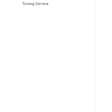
Towing Service