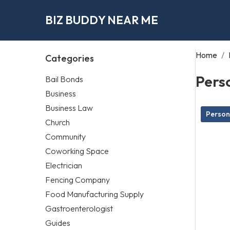
BIZ BUDDY NEAR ME
Home
/
Categories
Perso
Bail Bonds
Business
Business Law
Persona
Church
Community
Coworking Space
Electrician
Fencing Company
Food Manufacturing Supply
Gastroenterologist
Guides