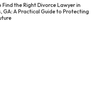
 Find the Right Divorce Lawyer in
, GA: A Practical Guide to Protecting
uture