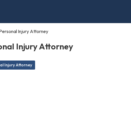
Personal Injury Attorney
nal Injury Attorney
l Injury Attorney