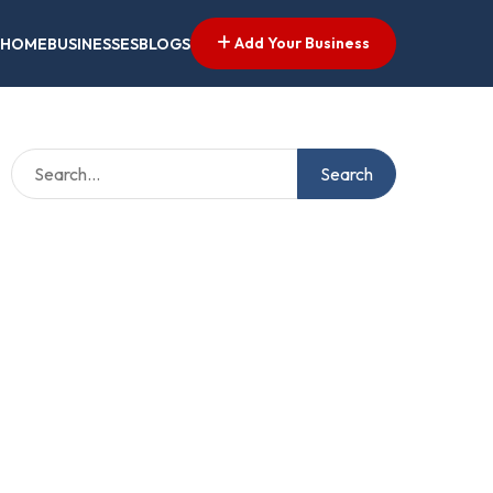
Add Your Business
HOME
BUSINESSES
BLOGS
Search