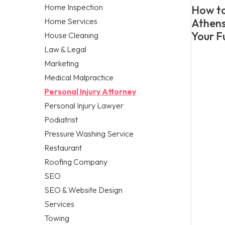
Home Inspection
How to
Home Services
Athens
Your F
House Cleaning
Law & Legal
Marketing
Medical Malpractice
Personal Injury Attorney
Personal Injury Lawyer
Podiatrist
Pressure Washing Service
Restaurant
Roofing Company
SEO
SEO & Website Design
Services
Towing