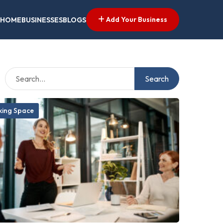
Add Your Business
HOME
BUSINESSES
BLOGS
Search
ing Space