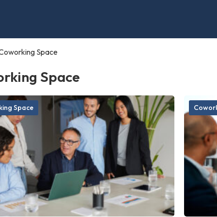
Coworking Space
rking Space
ing Space
Cowork