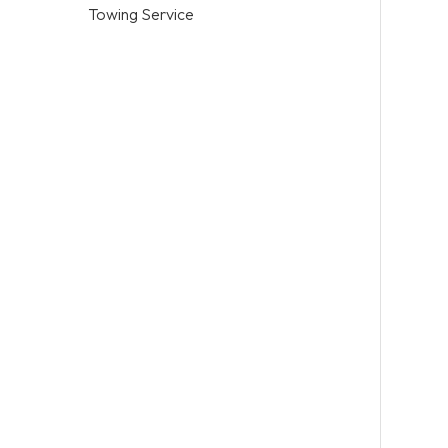
Towing Service