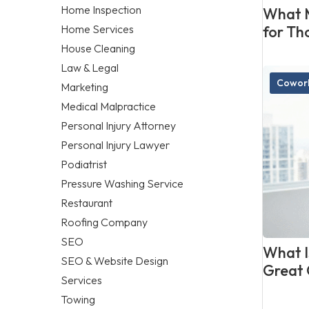
Home Inspection
What M
Home Services
for Th
House Cleaning
Law & Legal
Cowork
Marketing
Medical Malpractice
Personal Injury Attorney
Personal Injury Lawyer
Podiatrist
Pressure Washing Service
Restaurant
Roofing Company
SEO
What Is
SEO & Website Design
Great 
Services
Towing