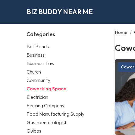
BIZ BUDDY NEAR ME
Home
/
Categories
Cowo
Bail Bonds
Business
Business Law
Cowork
Church
Community
Coworking Space
Electrician
Fencing Company
Food Manufacturing Supply
Gastroenterologist
Guides