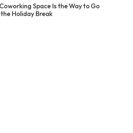
Coworking Space Is the Way to Go
 the Holiday Break