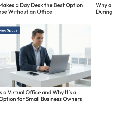
akes a Day Desk the Best Option
Why a 
ose Without an Office
During
ing Space
 a Virtual Office and Why It’s a
Option for Small Business Owners