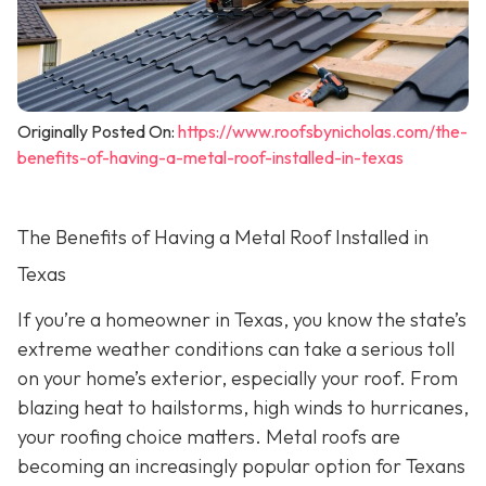
Originally Posted On:
https://www.roofsbynicholas.com/the-
benefits-of-having-a-metal-roof-installed-in-texas
The Benefits of Having a Metal Roof Installed in
Texas
If you’re a homeowner in Texas, you know the state’s
extreme weather conditions can take a serious toll
on your home’s exterior, especially your roof. From
blazing heat to hailstorms, high winds to hurricanes,
your roofing choice matters. Metal roofs are
becoming an increasingly popular option for Texans