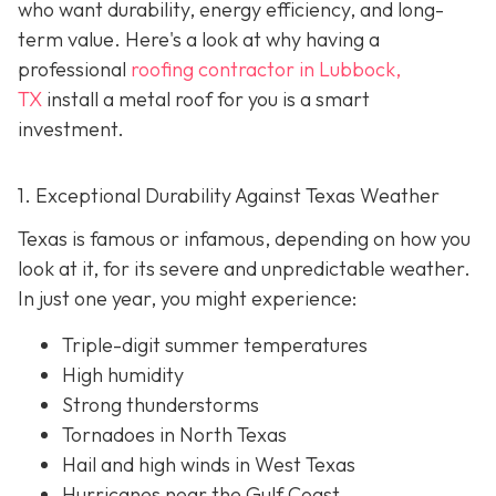
who want durability, energy efficiency, and long-
term value. Here's a look at why having a
professional
roofing contractor in Lubbock,
TX
install a metal roof for you is a smart
investment.
1. Exceptional Durability Against Texas Weather
Texas is famous or infamous, depending on how you
look at it, for its severe and unpredictable weather.
In just one year, you might experience:
Triple-digit summer temperatures
High humidity
Strong thunderstorms
Tornadoes in North Texas
Hail and high winds in West Texas
Hurricanes near the Gulf Coast