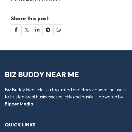
Share this post
BIZ BUDDY NEAR ME
Biz Buddy Near Me is a top-rated directory connecting users
to trusted local businesses quickly and easily — powered by
Bipper Media
QUICK LINKS