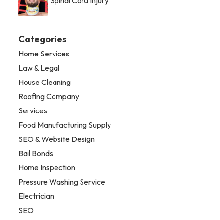
Spinal Cord Injury
Categories
Home Services
Law & Legal
House Cleaning
Roofing Company
Services
Food Manufacturing Supply
SEO & Website Design
Bail Bonds
Home Inspection
Pressure Washing Service
Electrician
SEO