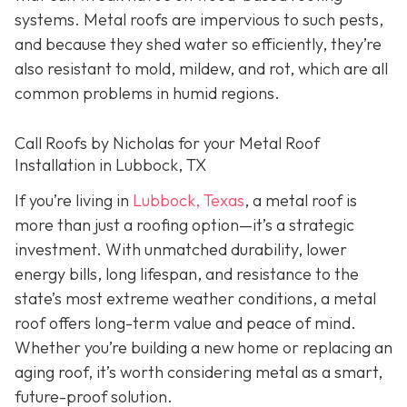
systems. Metal roofs are impervious to such pests,
and because they shed water so efficiently, they’re
also resistant to mold, mildew, and rot, which are all
common problems in humid regions.
Call Roofs by Nicholas for your Metal Roof
Installation in Lubbock, TX
If you’re living in
Lubbock, Texas
, a metal roof is
more than just a roofing option—it’s a strategic
investment. With unmatched durability, lower
energy bills, long lifespan, and resistance to the
state’s most extreme weather conditions, a metal
roof offers long-term value and peace of mind.
Whether you’re building a new home or replacing an
aging roof, it’s worth considering metal as a smart,
future-proof solution.