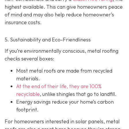
highest available. This can give homeowners peace
of mind and may also help red
uce homeowner’s
insurance costs.
5. Sustainability and Eco-Friendliness
If you’re environmentally conscious, metal roofing
checks several boxes:
Most metal roofs are made from
recycled
materials.
At the end of their life, they are 100%
recyclable
,
unlike shingles that go to landfill.
Energy savings reduce your home’s carbon
footprint.
For homeowners interested in solar panels, metal