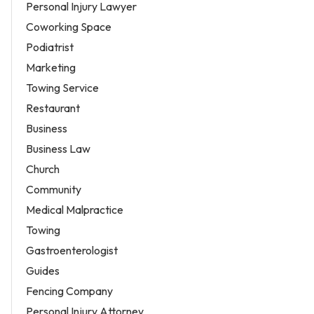
Personal Injury Lawyer
Coworking Space
Podiatrist
Marketing
Towing Service
Restaurant
Business
Business Law
Church
Community
Medical Malpractice
Towing
Gastroenterologist
Guides
Fencing Company
Personal Injury Attorney