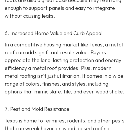
roofs are also a great base because they're strong
enough to support panels and easy to integrate
without causing leaks.
6. Increased Home Value and Curb Appeal
In a competitive housing market like Texas, a metal
roof can add significant resale value.
Buyers
appreciate the long-lasting protection and energy
efficiency a metal roof provides. Plus, modern
metal roofing isn’t just utilitarian. It comes in a wide
range of colors, finishes, and styles, including
options that mimic slate, tile, and even wood shake.
7. Pest and Mold Resistance
Texas is home to termites, rodents, and other pests
that can wreak havoc on wood-based roofing