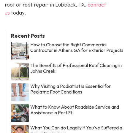
roof or roof repair in Lubbock, TX,
contact
us
today.
Recent Posts
How to Choose the Right Commercial
Contractor in Athens GA for Exterior Projects
The Benefits of Professional Roof Cleaning in
Johns Creek
Why Visiting a Podiatrist Is Essential for
Pediatric Foot Conditions
What to Know About Roadside Service and
Assistance in Port St
What You Can do Legally if You've Suffered a