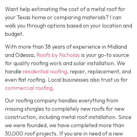
Want help estimating the cost of a metal roof for
your Texas home or comparing materials? I can
walk you through options based on your location and
budget.
With more than 38 years of experience in Midland
and Odessa,
Roofs by Nicholas
is your go-to source
for quality roofing work and solar installation. We
handle
residential roofing
, repair, replacement, and
even flat roofing. Local businesses also trust us for
commercial roofing
.
Our roofing company handles everything from
missing shingles to completely new roofs for new
construction, including metal roof installation. Since
we were founded, we have completed more than
30,000 roof projects. If you are in need of a new