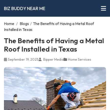
BIZ BUDDY NEAR ME
Home
/
Blogs
/
The Benefits of Having a Metal Roof
Installed in Texas
The Benefits of Having a Metal
Roof Installed in Texas
September 19, 2025
Bipper Media
Home Services