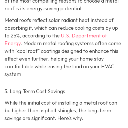
of the most compelling reasons to choose a metal
roof is its energy-saving potential.
Metal roofs reflect solar radiant heat instead of
absorbing it, which can reduce cooling costs by up
to 25%, according to the
U.S. Department of
Energy
. Modern metal roofing systems often come
with “cool roof” coatings designed to enhance this
effect even further, helping your home stay
comfortable while easing the load on your HVAC
system.
3. Long-Term Cost Savings
While the initial cost of installing a metal roof can
be higher than asphalt shingles, the long-term
savings
are significant. Here’s why: