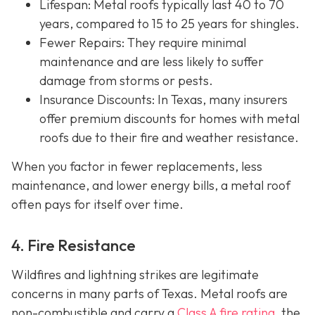
Lifespan
: Metal roofs typically last 40 to 70
years, compared to 15 to 25 years for shingles.
Fewer Repairs
: They require minimal
maintenance and are less likely to suffer
damage from storms or pests.
Insurance Discounts: In Texas, many insurers
offer
premium discounts for homes with metal
roofs due to their fire and weather resistance.
When you factor in fewer replacements, less
maintenance, and lower energy bills, a metal roof
often pays for itself over time.
4. Fire Resistance
Wildfires and lightning strikes are legitimate
concerns in many parts of Texas. Metal roofs are
non-combustible and carry a
Class A fire rating
, the