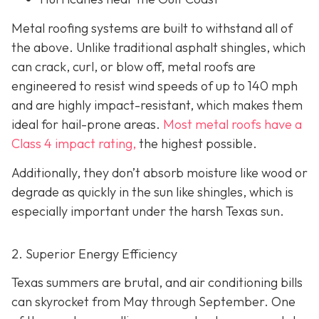
Metal roofing systems are built to withstand all of
the above. Unlike traditional asphalt shingles, which
can crack, curl, or blow off, metal roofs are
engineered to resist wind speeds of up to 140 mph
and are highly impact-resistant, which makes them
ideal for hail-prone areas.
Most metal roofs have a
Class 4 impact rating,
the highest possible.
Additionally, they don’t absorb moisture like wood or
degrade as quickly in the sun like shingles, which is
especially important under the harsh Texas sun.
2. Superior Energy Efficiency
Texas summers are brutal, and air conditioning bills
can skyrocket from May through September. One