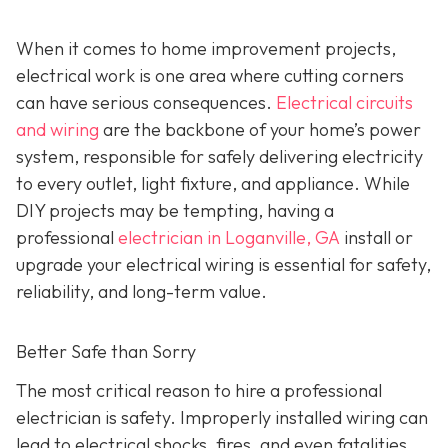
When it comes to home improvement projects,
electrical work is one area where cutting corners
can have serious consequences.
Electrical circuits
and wiring
are the backbone of your home’s power
system, responsible for safely delivering electricity
to every outlet, light fixture, and appliance. While
DIY projects may be tempting, having a
professional
electrician in Loganville, GA
install or
upgrade your electrical wiring is essential for safety,
reliability, and long-term value.
Better Safe than Sorry
The most critical reason to hire a professional
electrician is safety. Improperly installed wiring can
lead to electrical shocks, fires, and even fatalities.