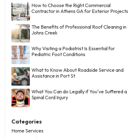
How to Choose the Right Commercial
Contractor in Athens GA for Exterior Projects
The Benefits of Professional Roof Cleaning in
Johns Creek
Why Visiting a Podiatrist Is Essential for
Pediatric Foot Conditions
What to Know About Roadside Service and
Assistance in Port St
What You Can do Legally if You've Suffered a
Spinal Cord Injury
Categories
Home Services