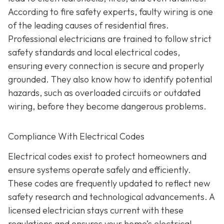
According to fire safety experts, faulty wiring is one
of the leading causes of residential fires.
Professional electricians are trained to follow strict
safety standards and local electrical codes,
ensuring every connection is secure and properly
grounded. They also know how to identify potential
hazards, such as overloaded circuits or outdated
wiring, before they become dangerous problems.
Compliance With Electrical Codes
Electrical codes exist to protect homeowners and
ensure systems operate safely and efficiently.
These codes are frequently updated to reflect new
safety research and technological advancements. A
licensed electrician stays current with these
regulations and ensures your home’s electrical