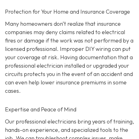
Protection for Your Home and Insurance Coverage
Many homeowners don’t realize that insurance
companies may deny claims related to electrical
fires or damage if the work was not performed by a
licensed professional. Improper DIY wiring can put
your coverage at risk. Having documentation that a
professional electrician installed or upgraded your
circuits protects you in the event of an accident and
can even help lower insurance premiums in some
cases.
Expertise and Peace of Mind
Our p
rofessional electricians bring years of training,
hands-on experience, and specialized tools to the
job. We can troubleshoot complex issues, make