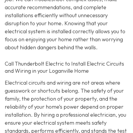
accurate recommendations, and complete
installations efficiently without unnecessary
disruption to your home. Knowing that your
electrical system is installed correctly allows you to
focus on enjoying your home rather than worrying
about hidden dangers behind the walls.
Call Thunderbolt Electric to Install Electric Circuits
and Wiring in your Loganville Home
Electrical circuits and wiring are not areas where
guesswork or shortcuts belong. The safety of your
family, the protection of your property, and the
reliability of your home’s power depend on proper
installation. By hiring a professional electrician, you
ensure your electrical system meets safety
standards, performs efficiently, and stands the test