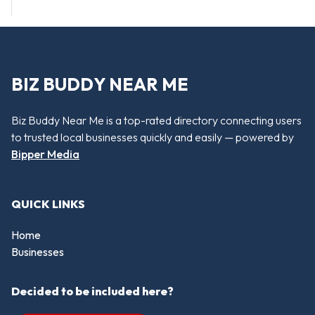
BIZ BUDDY NEAR ME
Biz Buddy Near Me is a top-rated directory connecting users
to trusted local businesses quickly and easily — powered by
Bipper Media
QUICK LINKS
Home
Businesses
Decided to be included here?