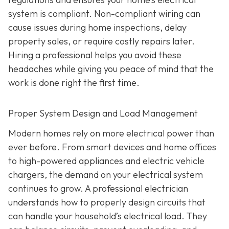
system is compliant. Non-compliant wiring can
cause issues during home inspections, delay
property sales, or require costly repairs later.
Hiring a professional helps you avoid these
headaches while giving you peace of mind that the
work is done right the first time.
Proper System Design and Load Management
Modern homes rely on more electrical power than
ever before. From smart devices and home offices
to high-powered appliances and electric vehicle
chargers, the demand on your electrical system
continues to grow. A professional electrician
understands how to properly design circuits that
can handle your household’s electrical load. They