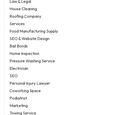
Law & Legal
House Cleaning
Roofing Company
Services
Food Manufacturing Supply
SEO & Website Design
Bail Bonds
Home Inspection
Pressure Washing Service
Electrician
SEO
Personal Injury Lawyer
Coworking Space
Podiatrist
Marketing
Towing Service