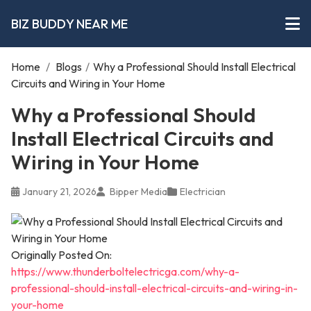
BIZ BUDDY NEAR ME
Home
/
Blogs
/
Why a Professional Should Install Electrical
Circuits and Wiring in Your Home
Why a Professional Should
Install Electrical Circuits and
Wiring in Your Home
January 21, 2026
Bipper Media
Electrician
Originally Posted On:
https://www.thunderboltelectricga.com/why-a-
professional-should-install-electrical-circuits-and-wiring-in-
your-home