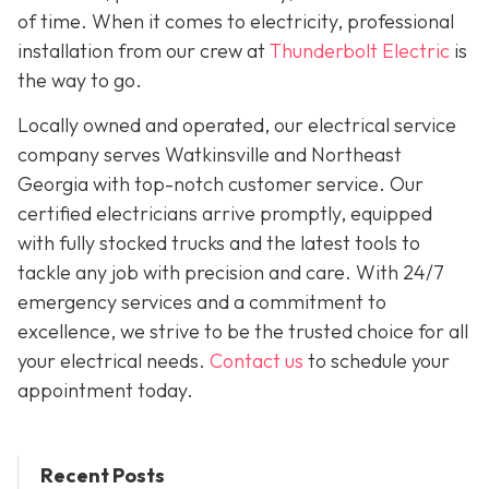
of time. When it comes to electricity, professional
installation from our crew at
Thunderbolt Electric
is
the way to go.
Locally owned and operated, our electrical service
company serves Watkinsville and Northeast
Georgia with top-notch customer service. Our
certified electricians arrive promptly, equipped
with fully stocked trucks and the latest tools to
tackle any job with precision and care. With 24/7
emergency services and a commitment to
excellence, we strive to be the trusted choice for all
your electrical needs.
Contact us
to schedule your
appointment today.
Recent Posts