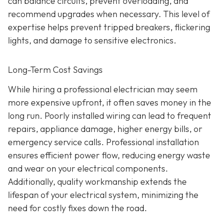
can balance circuits, prevent overloading, and
recommend upgrades when necessary. This level of
expertise helps prevent tripped breakers, flickering
lights, and damage to sensitive electronics.
Long-Term Cost Savings
While hiring a professional electrician may seem
more expensive upfront, it often saves money in the
long run. Poorly installed wiring can lead to frequent
repairs, appliance damage, higher energy bills, or
emergency service calls. Professional installation
ensures efficient power flow, reducing energy waste
and wear on your electrical components.
Additionally, quality workmanship extends the
lifespan of your electrical system, minimizing the
need for costly fixes down the road.