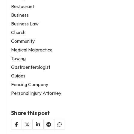
Restaurant
Business
Business Law
Church
Community
Medical Malpractice
Towing
Gastroenterologist
Guides
Fencing Company
Personal Injury Attorney
Share this post