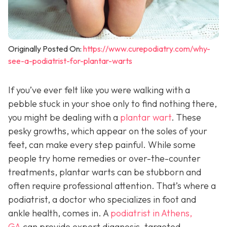
Originally Posted On:
https://www.curepodiatry.com/why-
see-a-podiatrist-for-plantar-warts
If you’ve ever felt like you were walking with a
pebble stuck in your shoe only to find nothing there,
you might be dealing with a
plantar wart
. These
pesky growths, which appear on the soles of your
feet, can make every step painful. While some
people try home remedies or over-the-counter
treatments, plantar warts can be stubborn and
often require professional attention. That’s where a
podiatrist, a doctor who specializes in foot and
ankle health, comes in. A
podiatrist in Athens,
GA
can provide expert diagnosis, targeted