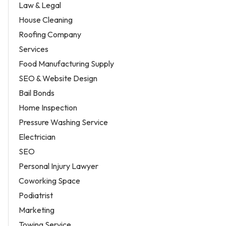
Law & Legal
House Cleaning
Roofing Company
Services
Food Manufacturing Supply
SEO & Website Design
Bail Bonds
Home Inspection
Pressure Washing Service
Electrician
SEO
Personal Injury Lawyer
Coworking Space
Podiatrist
Marketing
Towing Service