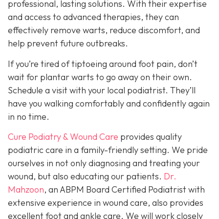
professional, lasting solutions. With their expertise
and access to advanced therapies, they can
effectively remove warts, reduce discomfort, and
help prevent future outbreaks.
If you’re tired of tiptoeing around foot pain, don’t
wait for plantar warts to go away on their own.
Schedule a visit with your local podiatrist. They’ll
have you walking comfortably and confidently again
in no time.
Cure Podiatry & Wound Care
provides quality
podiatric care in a family-friendly setting. We pride
ourselves in not only diagnosing and treating your
wound, but also educating our patients.
Dr.
Mahzoon
, an ABPM Board Certified Podiatrist with
extensive experience in wound care, also provides
excellent foot and ankle care. We will work closely