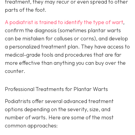
treatment, they may recur or even spread to other
parts of the foot.
A podiatrist is trained to identify the type of wart
,
confirm the diagnosis (sometimes plantar warts
can be mistaken for calluses or corns), and develop
a personalized treatment plan. They have access to
medical-grade tools and procedures that are far
more effective than anything you can buy over the
counter.
Professional Treatments for Plantar Warts
Podiatrists offer several advanced treatment
options depending on the severity, size, and
number of warts. Here are some of the most
common approaches: