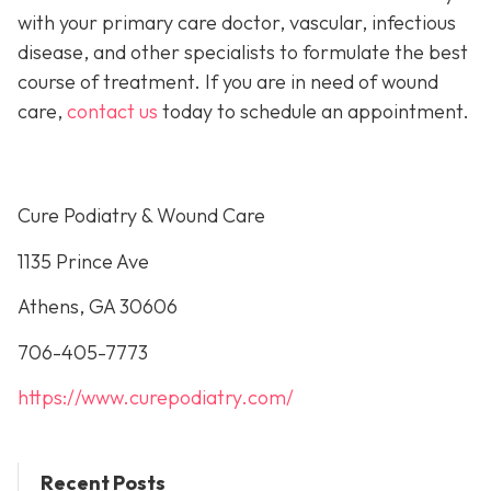
with your primary care doctor, vascular, infectious
disease, and other specialists to formulate the best
course of treatment. If you are in need of wound
care,
contact us
today to schedule an appointment.
Cure Podiatry & Wound Care
1135 Prince Ave
Athens, GA 30606
706-405-7773
https://www.curepodiatry.com/
Recent Posts