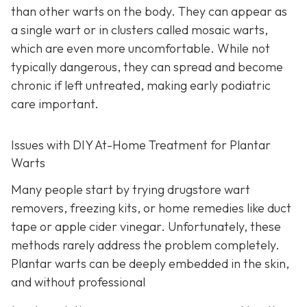
than other warts on the body. They can appear as
a single wart or in clusters called mosaic warts,
which are even more uncomfortable. While not
typically dangerous, they can spread and become
chronic if left untreated, making early podiatric
care important.
Issues with DIY At-Home Treatment for Plantar
Warts
Many people start by trying drugstore wart
removers, freezing kits, or home remedies like duct
tape or apple cider vinegar. Unfortunately, these
methods rarely address the problem completely.
Plantar warts can be deeply embedded in the skin,
and without professional