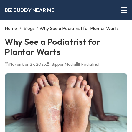
BIZ BUDDY NEAR ME
Home
/
Blogs
/
Why See a Podiatrist for Plantar Warts
Why See a Podiatrist for
Plantar Warts
November 27, 2025
Bipper Media
Podiatrist