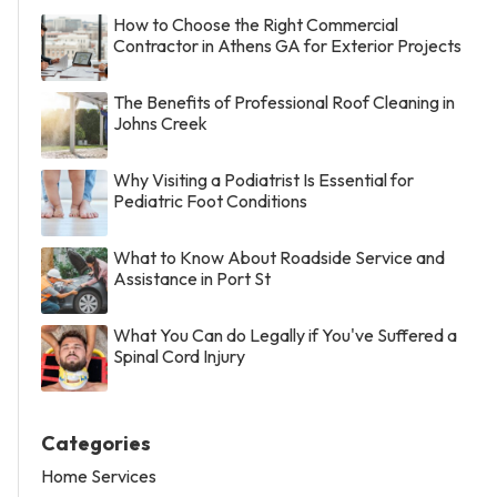
How to Choose the Right Commercial
Contractor in Athens GA for Exterior Projects
The Benefits of Professional Roof Cleaning in
Johns Creek
Why Visiting a Podiatrist Is Essential for
Pediatric Foot Conditions
What to Know About Roadside Service and
Assistance in Port St
What You Can do Legally if You've Suffered a
Spinal Cord Injury
Categories
Home Services