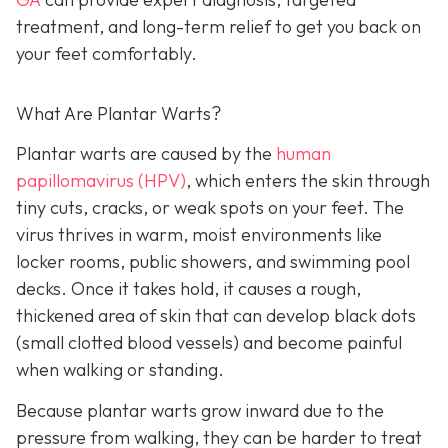
treatment, and long-term relief to get you back on
your feet comfortably.
What Are Plantar Warts?
Plantar warts are caused by the
human
papillomavirus (HPV)
, which enters the skin through
tiny cuts, cracks, or weak spots on your feet. The
virus thrives in warm, moist environments like
locker rooms, public showers, and swimming pool
decks. Once it takes hold, it causes a rough,
thickened area of skin that can develop black dots
(small clotted blood vessels) and become painful
when walking or standing.
Because plantar warts grow inward due to the
pressure from walking, they can be harder to treat