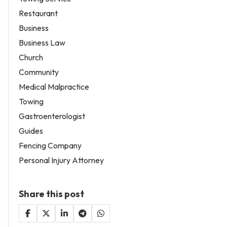
Restaurant
Business
Business Law
Church
Community
Medical Malpractice
Towing
Gastroenterologist
Guides
Fencing Company
Personal Injury Attorney
Share this post