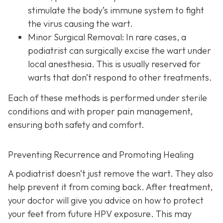
stimulate the body’s immune system to fight
the virus causing the wart.
Minor Surgical Removal:
In rare cases, a
podiatrist can surgically excise the wart under
local anesthesia. This is usually reserved for
warts that don’t respond to other treatments.
Each of these methods is performed under sterile
conditions and with proper pain management,
ensuring both safety and comfort.
Preventing Recurrence and Promoting Healing
A podiatrist doesn’t just remove the wart. They also
help prevent it from coming back. After treatment,
your doctor will give you advice on how to protect
your feet from future HPV exposure. This may