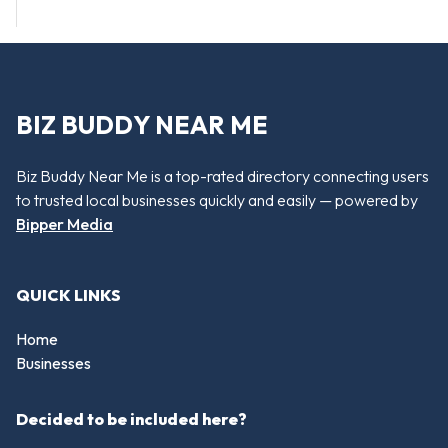
BIZ BUDDY NEAR ME
Biz Buddy Near Me is a top-rated directory connecting users
to trusted local businesses quickly and easily — powered by
Bipper Media
QUICK LINKS
Home
Businesses
Decided to be included here?