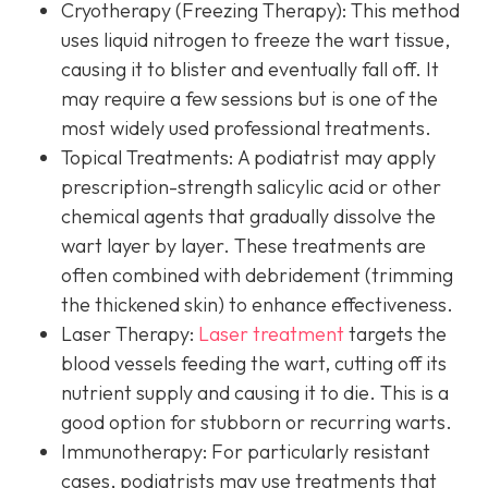
Cryotherapy (Freezing Therapy):
This method
uses liquid nitrogen to freeze the wart tissue,
causing it to blister and eventually fall off. It
may require a few sessions but is one of the
most widely used professional treatments.
Topical Treatments:
A podiatrist may apply
prescription-strength salicylic acid or other
chemical agents that gradually dissolve the
wart layer by layer. These treatments are
often combined with debridement (trimming
the thickened skin) to enhance effectiveness.
Laser Therapy:
Laser treatment
targets the
blood vessels feeding the wart, cutting off its
nutrient supply and causing it to die. This is a
good option for stubborn or recurring warts.
Immunotherapy:
For particularly resistant
cases, podiatrists may use treatments that