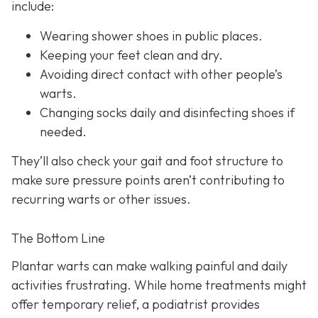
include:
Wearing shower shoes in public places.
Keeping your feet clean and dry.
Avoiding direct contact with other people’s
warts.
Changing socks daily and disinfecting shoes if
needed.
They’ll also check your gait and foot structure to
make sure pressure points aren’t contributing to
recurring warts or other issues.
The Bottom Line
Plantar warts can make walking painful and daily
activities frustrating. While home treatments might
offer temporary relief, a podiatrist provides