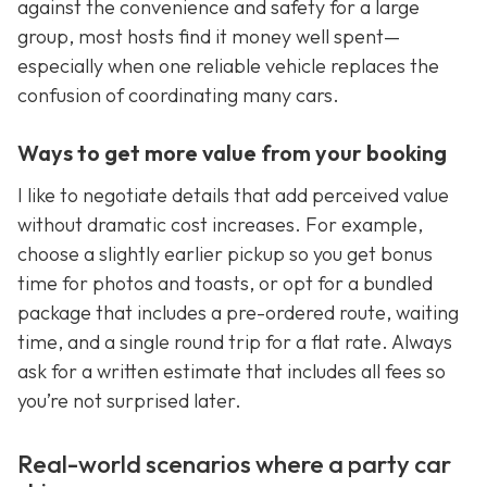
against the convenience and safety for a large
group, most hosts find it money well spent—
especially when one reliable vehicle replaces the
confusion of coordinating many cars.
Ways to get more value from your booking
I like to negotiate details that add perceived value
without dramatic cost increases. For example,
choose a slightly earlier pickup so you get bonus
time for photos and toasts, or opt for a bundled
package that includes a pre-ordered route, waiting
time, and a single round trip for a flat rate. Always
ask for a written estimate that includes all fees so
you’re not surprised later.
Real-world scenarios where a party car