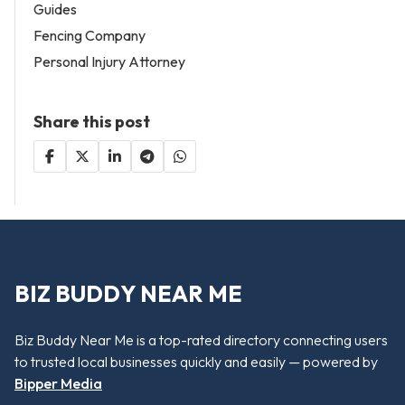
Guides
Fencing Company
Personal Injury Attorney
Share this post
BIZ BUDDY NEAR ME
Biz Buddy Near Me is a top-rated directory connecting users
to trusted local businesses quickly and easily — powered by
Bipper Media