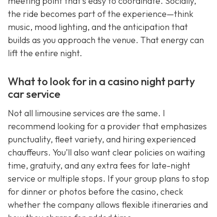
meeting point that’s easy to coordinate. Socially,
the ride becomes part of the experience—think
music, mood lighting, and the anticipation that
builds as you approach the venue. That energy can
lift the entire night.
What to look for in a casino night party
car service
Not all limousine services are the same. I
recommend looking for a provider that emphasizes
punctuality, fleet variety, and hiring experienced
chauffeurs. You’ll also want clear policies on waiting
time, gratuity, and any extra fees for late-night
service or multiple stops. If your group plans to stop
for dinner or photos before the casino, check
whether the company allows flexible itineraries and