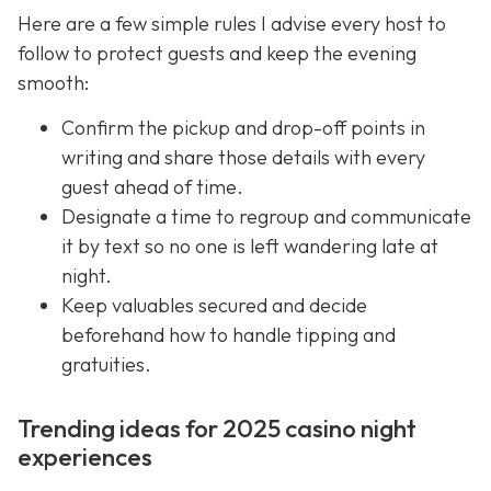
Here are a few simple rules I advise every host to
follow to protect guests and keep the evening
smooth:
Confirm the pickup and drop-off points in
writing and share those details with every
guest ahead of time.
Designate a time to regroup and communicate
it by text so no one is left wandering late at
night.
Keep valuables secured and decide
beforehand how to handle tipping and
gratuities.
Trending ideas for 2025 casino night
experiences