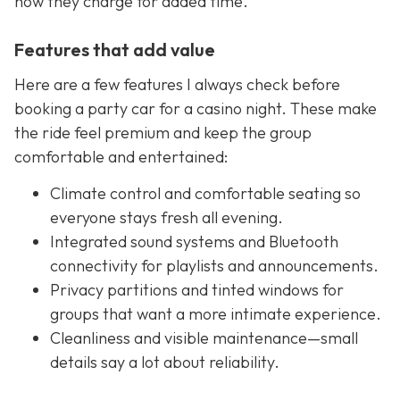
how they charge for added time.
Features that add value
Here are a few features I always check before
booking a party car for a casino night. These make
the ride feel premium and keep the group
comfortable and entertained:
Climate control and comfortable seating so
everyone stays fresh all evening.
Integrated sound systems and Bluetooth
connectivity for playlists and announcements.
Privacy partitions and tinted windows for
groups that want a more intimate experience.
Cleanliness and visible maintenance—small
details say a lot about reliability.