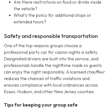
Are there restrictions on food or drinks inside
the vehicle?
What’s the policy for additional stops or
extended hours?
Safety and responsible transportation
One of the top reasons groups choose a
professional party car for casino nights is safety.
Designated drivers are built into the service, and
professionals handle the nighttime roads so guests
can enjoy the night responsibly. A licensed chauffeur
reduces the chances of traffic violations and
ensures compliance with local ordinances across
Essex, Hudson, and other New Jersey counties.
Tips for keeping your group safe