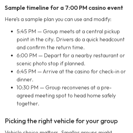
Sample timeline for a 7:00 PM casino event
Here’s a sample plan you can use and modify:
5:45 PM — Group meets at a central pickup
point in the city. Drivers do a quick headcount
and confirm the return time.
6:00 PM — Depart for a nearby restaurant or
scenic photo stop if planned.
6:45 PM — Arrive at the casino for check-in or
dinner.
10:30 PM — Group reconvenes at a pre-
agreed meeting spot to head home safely
together.
Picking the right vehicle for your group
Vehicle choice matters. Smaller groups might