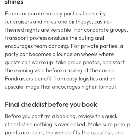
shines
From corporate holiday parties to charity
fundraisers and milestone birthdays, casino-
themed nights are versatile. For corporate groups,
transport professionalizes the outing and
encourages team bonding. For private parties, a
party car becomes a lounge on wheels where
guests can warm up, take group photos, and start
the evening vibe before arriving at the casino.
Fundraisers benefit from easy logistics and an
upscale image that encourages higher turnout.
Final checklist before you book
Before you confirm a booking, review this quick
checklist so nothing is overlooked. Make sure pickup
points are clear, the vehicle fits the guest list, and