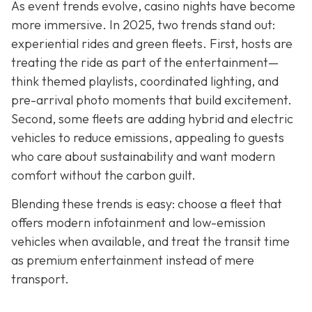
As event trends evolve, casino nights have become
more immersive. In 2025, two trends stand out:
experiential rides and green fleets. First, hosts are
treating the ride as part of the entertainment—
think themed playlists, coordinated lighting, and
pre-arrival photo moments that build excitement.
Second, some fleets are adding hybrid and electric
vehicles to reduce emissions, appealing to guests
who care about sustainability and want modern
comfort without the carbon guilt.
Blending these trends is easy: choose a fleet that
offers modern infotainment and low-emission
vehicles when available, and treat the transit time
as premium entertainment instead of mere
transport.