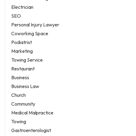
Electrician
SEO
Personal Injury Lawyer
Coworking Space
Podiatrist
Marketing
Towing Service
Restaurant
Business
Business Law
Church
Community
Medical Malpractice
Towing
Gastroenterologist