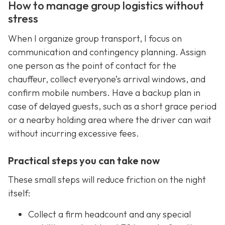
How to manage group logistics without
stress
When I organize group transport, I focus on
communication and contingency planning. Assign
one person as the point of contact for the
chauffeur, collect everyone’s arrival windows, and
confirm mobile numbers. Have a backup plan in
case of delayed guests, such as a short grace period
or a nearby holding area where the driver can wait
without incurring excessive fees.
Practical steps you can take now
These small steps will reduce friction on the night
itself:
Collect a firm headcount and any special