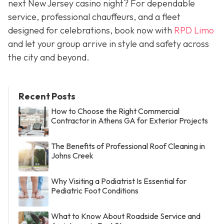
next New Jersey casino night? For dependable
service, professional chauffeurs, and a fleet
designed for celebrations, book now with
RPD Limo
and let your group arrive in style and safety across
the city and beyond.
Recent Posts
How to Choose the Right Commercial
Contractor in Athens GA for Exterior Projects
The Benefits of Professional Roof Cleaning in
Johns Creek
Why Visiting a Podiatrist Is Essential for
Pediatric Foot Conditions
What to Know About Roadside Service and