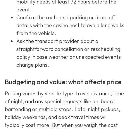
mobility needs at least 72 hours before the
event.
Confirm the route and parking or drop-off
details with the casino host to avoid long walks
from the vehicle.
Ask the transport provider about a
straightforward cancellation or rescheduling
policy in case weather or unexpected events
change plans.
Budgeting and value: what affects price
Pricing varies by vehicle type, travel distance, time
of night, and any special requests like on-board
bartending or multiple stops. Late-night pickups,
holiday weekends, and peak travel times will
typically cost more. But when you weigh the cost