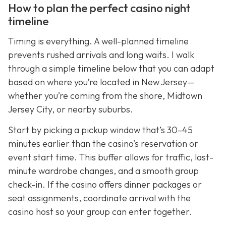
How to plan the perfect casino night
timeline
Timing is everything. A well-planned timeline
prevents rushed arrivals and long waits. I walk
through a simple timeline below that you can adapt
based on where you’re located in New Jersey—
whether you’re coming from the shore, Midtown
Jersey City, or nearby suburbs.
Start by picking a pickup window that’s 30–45
minutes earlier than the casino’s reservation or
event start time. This buffer allows for traffic, last-
minute wardrobe changes, and a smooth group
check-in. If the casino offers dinner packages or
seat assignments, coordinate arrival with the
casino host so your group can enter together.