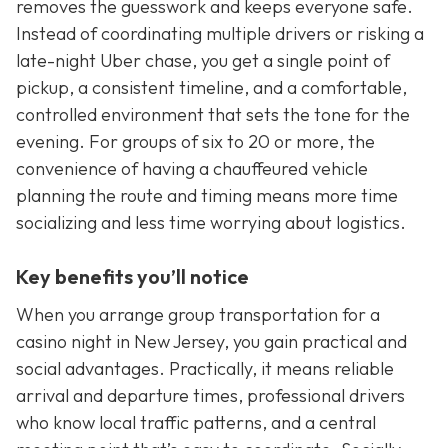
removes the guesswork and keeps everyone safe.
Instead of coordinating multiple drivers or risking a
late-night Uber chase, you get a single point of
pickup, a consistent timeline, and a comfortable,
controlled environment that sets the tone for the
evening. For groups of six to 20 or more, the
convenience of having a chauffeured vehicle
planning the route and timing means more time
socializing and less time worrying about logistics.
Key benefits you’ll notice
When you arrange group transportation for a
casino night in New Jersey, you gain practical and
social advantages. Practically, it means reliable
arrival and departure times, professional drivers
who know local traffic patterns, and a central