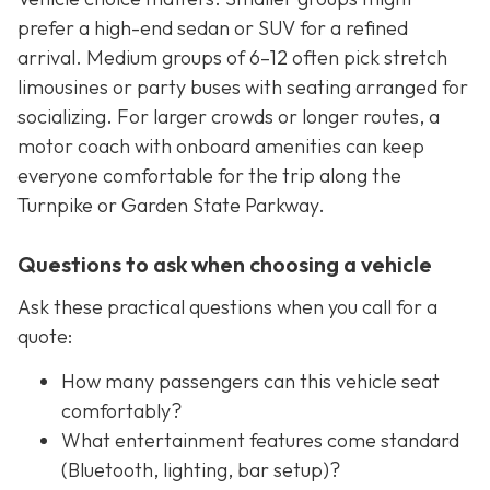
prefer a high-end sedan or SUV for a refined
arrival. Medium groups of 6–12 often pick stretch
limousines or party buses with seating arranged for
socializing. For larger crowds or longer routes, a
motor coach with onboard amenities can keep
everyone comfortable for the trip along the
Turnpike or Garden State Parkway.
Questions to ask when choosing a vehicle
Ask these practical questions when you call for a
quote:
How many passengers can this vehicle seat
comfortably?
What entertainment features come standard
(Bluetooth, lighting, bar setup)?