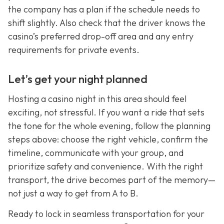
the company has a plan if the schedule needs to
shift slightly. Also check that the driver knows the
casino’s preferred drop-off area and any entry
requirements for private events.
Let’s get your night planned
Hosting a casino night in this area should feel
exciting, not stressful. If you want a ride that sets
the tone for the whole evening, follow the planning
steps above: choose the right vehicle, confirm the
timeline, communicate with your group, and
prioritize safety and convenience. With the right
transport, the drive becomes part of the memory—
not just a way to get from A to B.
Ready to lock in seamless transportation for your