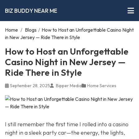
BIZ BUDDY NEAR ME
Home
/
Blogs
/
How to Host an Unforgettable Casino Night
in New Jersey — Ride There in Style
How to Host an Unforgettable
Casino Night in New Jersey —
Ride There in Style
September 28, 2025
Bipper Media
Home Services
I still remember the first time I rolled into a casino
night in a sleek party car—the energy, the lights,