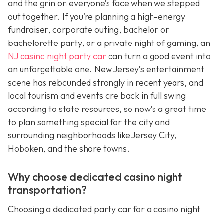
and the grin on everyone’s face when we stepped
out together. If you’re planning a high-energy
fundraiser, corporate outing, bachelor or
bachelorette party, or a private night of gaming, an
NJ casino night party car
can turn a good event into
an unforgettable one. New Jersey’s entertainment
scene has rebounded strongly in recent years, and
local tourism and events are back in full swing
according to state resources, so now’s a great time
to plan something special for the city and
surrounding neighborhoods like Jersey City,
Hoboken, and the shore towns.
Why choose dedicated casino night
transportation?
Choosing a dedicated party car for a casino night