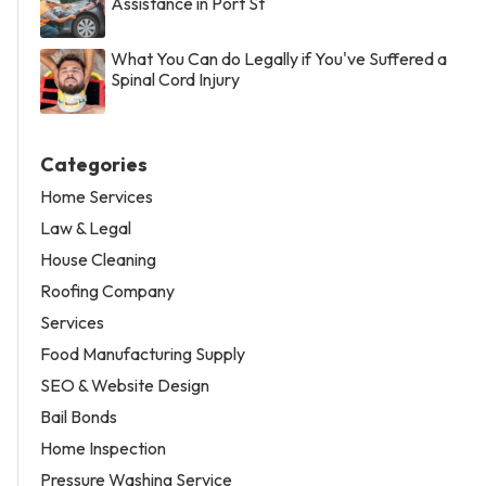
Assistance in Port St
What You Can do Legally if You've Suffered a
Spinal Cord Injury
Categories
Home Services
Law & Legal
House Cleaning
Roofing Company
Services
Food Manufacturing Supply
SEO & Website Design
Bail Bonds
Home Inspection
Pressure Washing Service