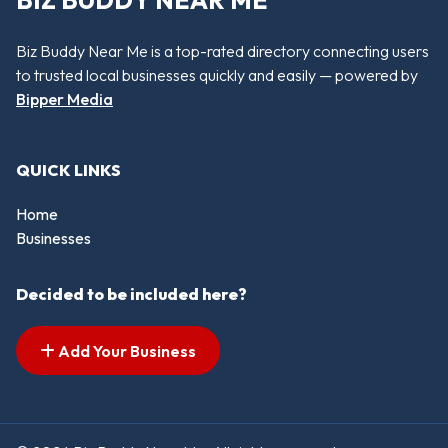
BIZ BUDDY NEAR ME
Biz Buddy Near Me is a top-rated directory connecting users
to trusted local businesses quickly and easily — powered by
Bipper Media
QUICK LINKS
Home
Businesses
Decided to be included here?
Add Your Business