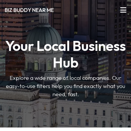
BIZ BUDDY NEAR ME
Your Local Business
Hub
Explore a wide range of local companies. Our
easy-to-use filters help you find exactly what you
need, fast.