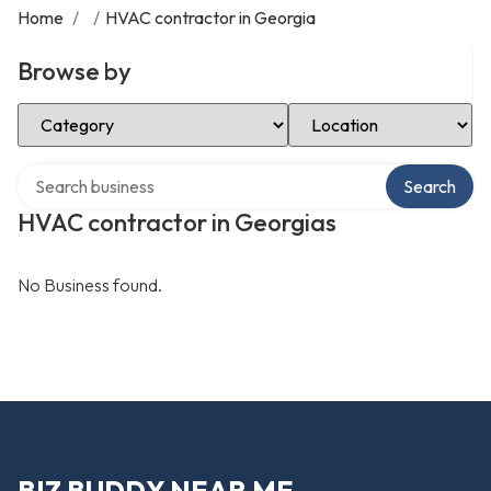
Home
/
/
HVAC contractor in Georgia
Browse by
Select Category
Select Location
Search over directory
Search
HVAC contractor in Georgias
No Business found.