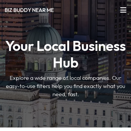
BIZ BUDDY NEAR ME
Your Local Business
Hub
Explore a wide range of local companies. Our
easy-to-use filters help you find exactly what you
need, fast.