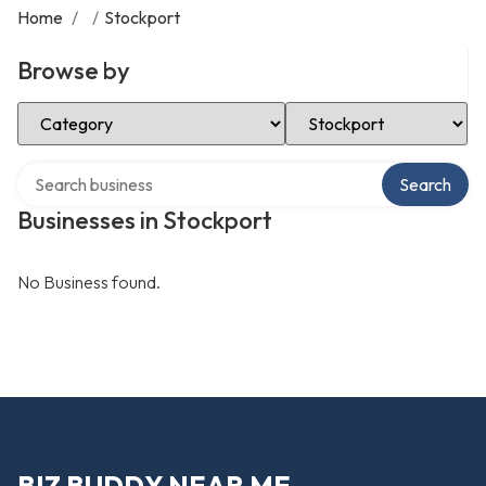
Home
/
/
Stockport
Browse by
Select Category
Select Location
Search over directory
Search
Businesses in Stockport
No Business found.