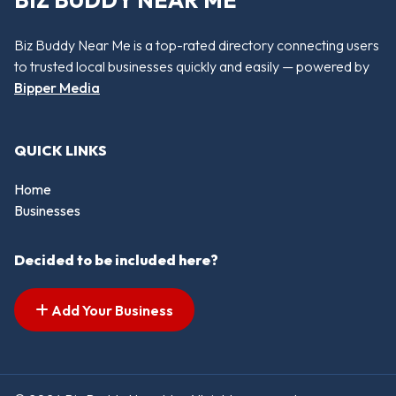
BIZ BUDDY NEAR ME
Biz Buddy Near Me is a top-rated directory connecting users
to trusted local businesses quickly and easily — powered by
Bipper Media
QUICK LINKS
Home
Businesses
Decided to be included here?
Add Your Business