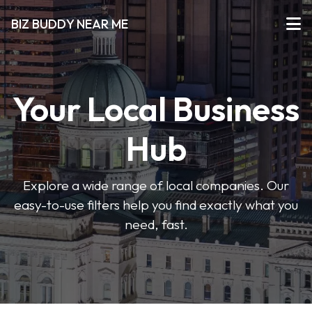
BIZ BUDDY NEAR ME
Your Local Business
Hub
Explore a wide range of local companies. Our
easy-to-use filters help you find exactly what you
need, fast.