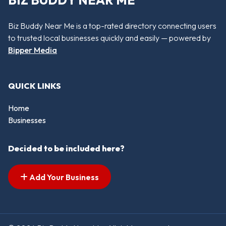
BIZ BUDDY NEAR ME
Biz Buddy Near Me is a top-rated directory connecting users
to trusted local businesses quickly and easily — powered by
Bipper Media
QUICK LINKS
Home
Businesses
Decided to be included here?
Add Your Business