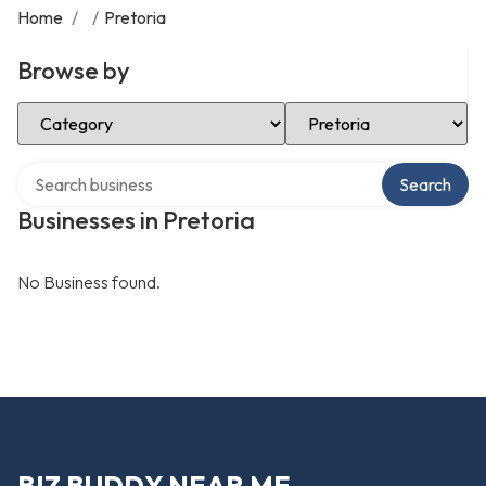
Home
/
/
Pretoria
Browse by
Select Category
Select Location
Search over directory
Search
Businesses in Pretoria
No Business found.