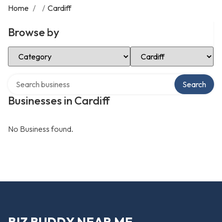
Home
/
/
Cardiff
Browse by
Select Category
Select Location
Search over directory
Search
Businesses in Cardiff
No Business found.