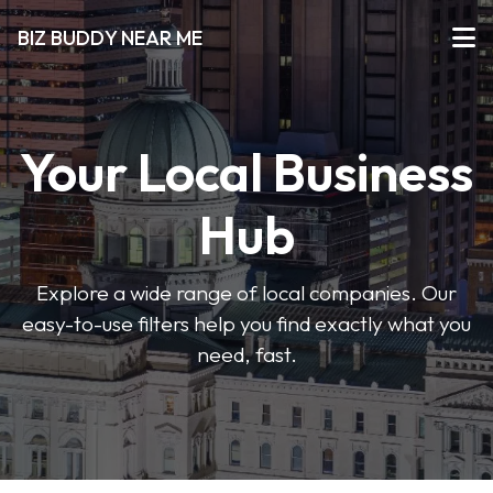
BIZ BUDDY NEAR ME
Your Local Business
Hub
Explore a wide range of local companies. Our
easy-to-use filters help you find exactly what you
need, fast.