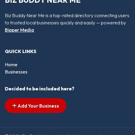
BIZ BUDDY NEAR ME
Biz Buddy Near Me is a top-rated directory connecting users
to trusted local businesses quickly and easily — powered by
Bipper Media
QUICK LINKS
Home
Businesses
Decided to be included here?
Add Your Business